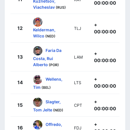
Kuznetsov,
00:00:00
Viacheslav
(RUS)
+
12
TLJ
Kelderman,
00:00:00
Wilco
(NED)
Faria Da
+
13
LAM
Costa, Rui
00:00:00
Alberto
(POR)
+
Wellens,
14
LTS
00:00:00
Tim
(BEL)
+
Slagter,
15
CPT
00:00:00
Tom Jelte
(NED)
+
Offredo,
16
FDJ