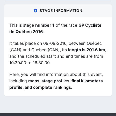
STAGE INFORMATION
This is stage
number 1
of the race
GP Cycliste
de Québec 2016
.
It takes place on 09-09-2016, between Québec
(CAN) and Québec (CAN), its
length is 201.6 km
,
and the scheduled start and end times are from
10:30:00 to 16:30:00.
Here, you will find information about this event,
including
maps, stage profiles, final kilometers
profile, and complete rankings
.