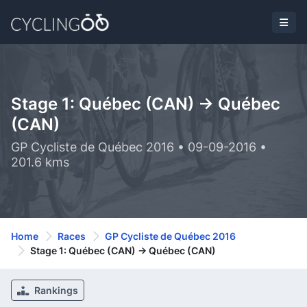
Stage 1: Québec (CAN) -> Québec
(CAN)
GP Cycliste de Québec 2016 • 09-09-2016 •
201.6 kms
Home
Races
GP Cycliste de Québec 2016
Stage 1: Québec (CAN) -> Québec (CAN)
Rankings