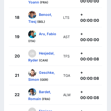
00:00:00
Yoann
(FRA)
+
Benoot,
18
LTS
00:00:00
Tiesj
(BEL)
+
Aru, Fabio
19
AST
00:00:00
(ITA)
+
Hesjedal,
20
TFS
00:00:08
Ryder
(CAN)
+
Geschke,
21
TGA
00:00:08
Simon
(GER)
+
Bardet,
22
ALM
00:00:08
Romain
(FRA)
+
Elmiger,