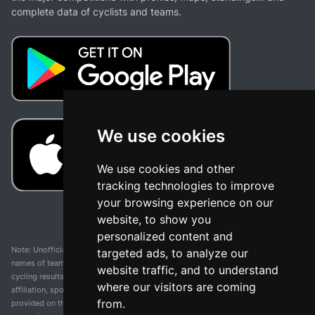
complete data of cyclists and teams.
We use cookies
We use cookies and other
tracking technologies to improve
your browsing experience on our
website, to show you
personalized content and
Note: Unofficial app and web and not related with any race or organization. The
targeted ads, to analyze our
names of teams, competitions, trademarks, and logos mentioned on this
website traffic, and to understand
cycling results page are the property of their respective owners. We have no
where our visitors are coming
affiliation, sponsorship, or ownership over these trademarks. All information
from.
provided on this page is solely for informational purposes and for the