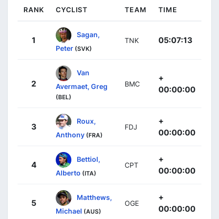
RANK
CYCLIST
TEAM
TIME
Sagan,
1
05:07:13
TNK
Peter
(SVK)
Van
+
2
BMC
Avermaet, Greg
00:00:00
(BEL)
+
Roux,
3
FDJ
00:00:00
Anthony
(FRA)
+
Bettiol,
4
CPT
00:00:00
Alberto
(ITA)
+
Matthews,
5
OGE
00:00:00
Michael
(AUS)