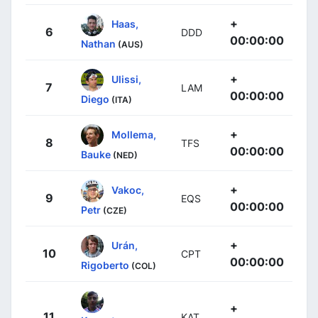
+
Haas,
6
DDD
00:00:00
Nathan
(AUS)
+
Ulissi,
7
LAM
00:00:00
Diego
(ITA)
+
Mollema,
8
TFS
00:00:00
Bauke
(NED)
+
Vakoc,
9
EQS
00:00:00
Petr
(CZE)
+
Urán,
10
CPT
00:00:00
Rigoberto
(COL)
+
11
KAT