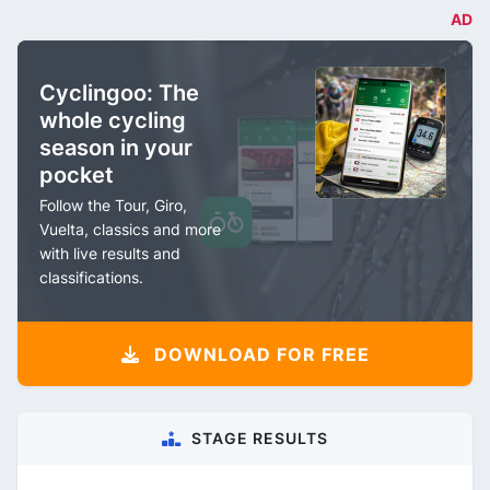
AD
Cyclingoo: The
whole cycling
season in your
pocket
Follow the Tour, Giro,
Vuelta, classics and more
with live results and
classifications.
DOWNLOAD FOR FREE
STAGE RESULTS