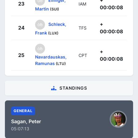
23
IAM
00:00:08
Martin
(SUI)
+
Schleck,
24
TFS
00:00:08
Frank
(LUX)
+
25
CPT
Navardauskas,
00:00:08
Ramunas
(LTU)
STANDINGS
GENERAL
Sagan, Peter
05:07:13