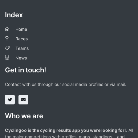
Index
Home
Races
Teams
News
Get in touch!
Contact with us through our social media profiles or via mail.
Who we are
Cyclingoo is the cycling results app you were looking for!
. All
the major competitions with profiles, maps, standings... and