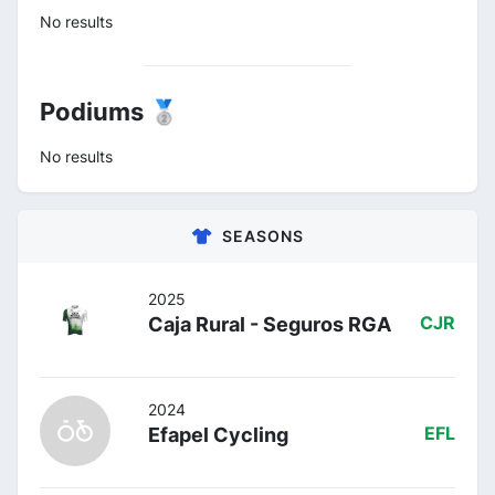
No results
Podiums 🥈
No results
SEASONS
2025
Caja Rural - Seguros RGA
CJR
2024
Efapel Cycling
EFL