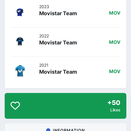
2023
Movistar Team
MOV
2022
Movistar Team
MOV
2021
Movistar Team
MOV
+50
Likes
INFORMATION