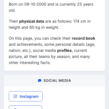
Born on 09-10-2000 and is currently 25 years
old.
Their
physical data
are as follows: 174 cm in
height and 60 kg in weight.
On this page, you can check their
record book
and achievements, some personal details (age,
nation, etc.), social media
profiles
, current
picture, all their teams by season, and many
other interesting facts.
SOCIAL MEDIA
Instagram