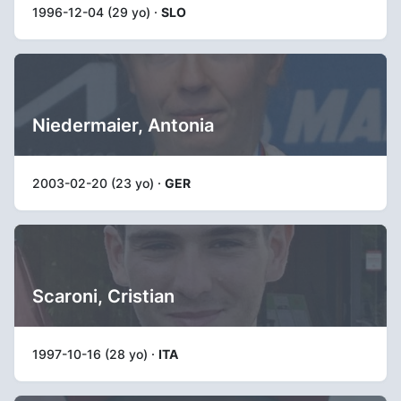
1996-12-04 (29 yo) ·
SLO
Niedermaier, Antonia
2003-02-20 (23 yo) ·
GER
Scaroni, Cristian
1997-10-16 (28 yo) ·
ITA