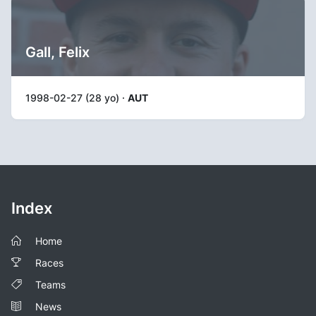
Gall, Felix
1998-02-27 (28 yo) ·
AUT
Index
Home
Races
Teams
News