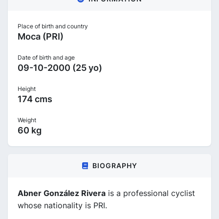
Place of birth and country
Moca (PRI)
Date of birth and age
09-10-2000 (25 yo)
Height
174 cms
Weight
60 kg
BIOGRAPHY
Abner González Rivera
is a professional cyclist
whose nationality is PRI.