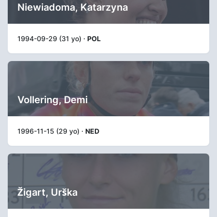
Niewiadoma, Katarzyna
1994-09-29 (31 yo) ·
POL
Vollering, Demi
1996-11-15 (29 yo) ·
NED
Žigart, Urška