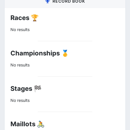
RECORD BOOK
Races 🏆
No results
Championships 🥇
No results
Stages 🏁
No results
Maillots 🚴