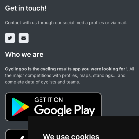
Get in touch!
Contact with us through our social media profiles or via mail.
Who we are
Cyclingoo is the cycling results app you were looking for!
. All
the major competitions with profiles, maps, standings... and
complete data of cyclists and teams.
We use cookies