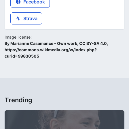
Facebook
Strava
Image license:
By Marianne Casamance - Own work, CC BY-SA 4.0,
https://commons.wikimedia.org/w/index.php?
curid=99830505
Trending