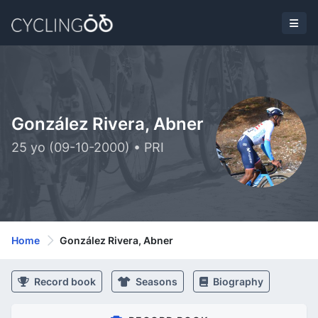
González Rivera, Abner
25 yo (09-10-2000) • PRI
Home
González Rivera, Abner
Record book
Seasons
Biography