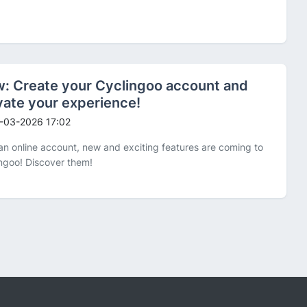
: Create your Cyclingoo account and
vate your experience!
-03-2026 17:02
an online account, new and exciting features are coming to
ngoo! Discover them!