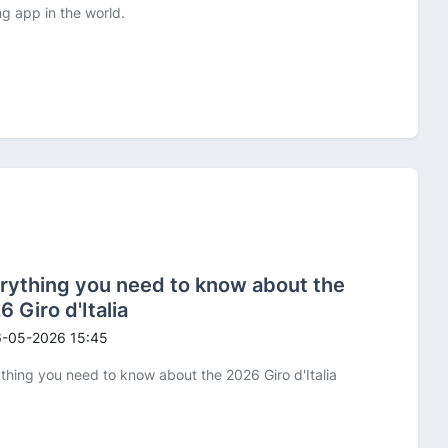
ng app in the world.
rything you need to know about the
6 Giro d'Italia
-05-2026 15:45
thing you need to know about the 2026 Giro d'Italia