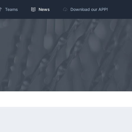
Teams
News
Download our APP!