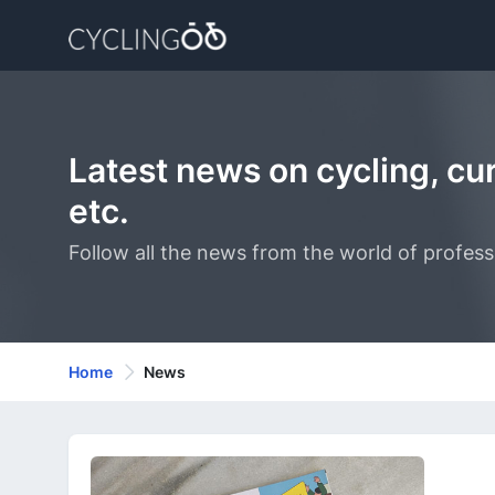
Latest news on cycling, curr
etc.
Follow all the news from the world of professi
Home
News