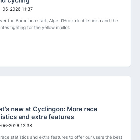
ld cycling
-06-2026 11:37
ver the Barcelona start, Alpe d’Huez double finish and the
rites fighting for the yellow maillot.
t's new at Cyclingoo: More race
tistics and extra features
-06-2026 12:38
race statistics and extra features to offer our users the best