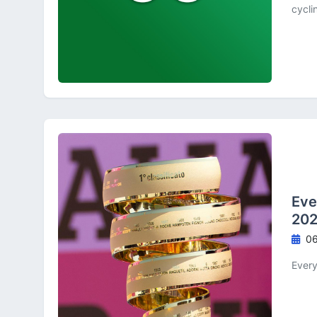
cycli
Eve
202
06
Every