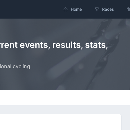
Home
Races
ent events, results, stats,
onal cycling.