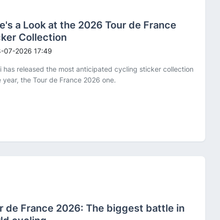
e's a Look at the 2026 Tour de France
cker Collection
-07-2026 17:49
i has released the most anticipated cycling sticker collection
e year, the Tour de France 2026 one.
r de France 2026: The biggest battle in