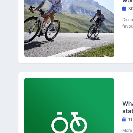
wor
30
Disco
favou
Wha
sta
11
More 