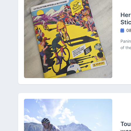
Her
Sti
08
Panin
of th
Tou