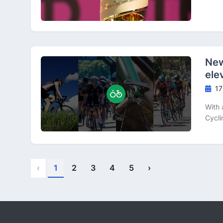
New
ele
17
With 
Cycli
‹
1
2
3
4
5
›