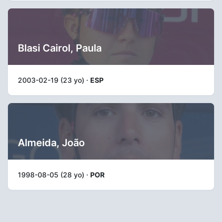
Blasi Cairol, Paula
2003-02-19 (23 yo) ·
ESP
Almeida, João
1998-08-05 (28 yo) ·
POR