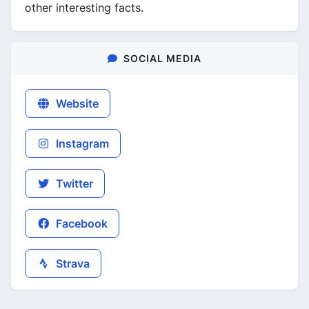
other interesting facts.
SOCIAL MEDIA
Website
Instagram
Twitter
Facebook
Strava