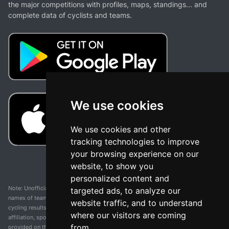
the major competitions with profiles, maps, standings... and
complete data of cyclists and teams.
We use cookies
We use cookies and other
tracking technologies to improve
your browsing experience on our
website, to show you
personalized content and
Note: Unofficial app and web and not related with any race or organization. The
targeted ads, to analyze our
names of teams, competitions, trademarks, and logos mentioned on this
website traffic, and to understand
cycling results page are the property of their respective owners. We have no
where our visitors are coming
affiliation, sponsorship, or ownership over these trademarks. All information
from.
provided on this page is solely for informational purposes and for the