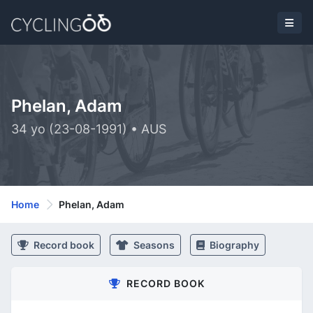
Phelan, Adam
34 yo (23-08-1991) • AUS
Home
Phelan, Adam
Record book
Seasons
Biography
RECORD BOOK