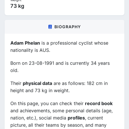
73 kg
BIOGRAPHY
Adam Phelan
is a professional cyclist whose
nationality is AUS.
Born on 23-08-1991 and is currently 34 years
old.
Their
physical data
are as follows: 182 cm in
height and 73 kg in weight.
On this page, you can check their
record book
and achievements, some personal details (age,
nation, etc.), social media
profiles
, current
picture, all their teams by season, and many