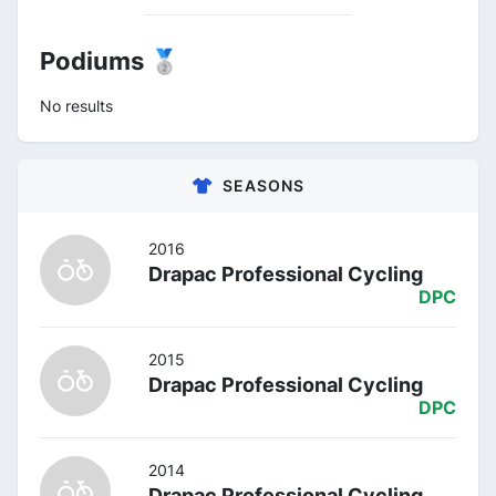
Podiums 🥈
No results
SEASONS
2016
Drapac Professional Cycling
DPC
2015
Drapac Professional Cycling
DPC
2014
Drapac Professional Cycling