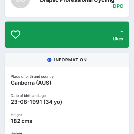
DPC
-
Likes
INFORMATION
Place of birth and country
Canberra (AUS)
Date of birth and age
23-08-1991 (34 yo)
Height
182 cms
Weight