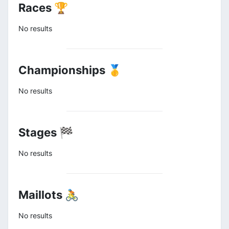
Races 🏆
No results
Championships 🥇
No results
Stages 🏁
No results
Maillots 🚴
No results