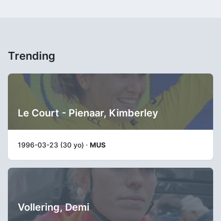
Trending
Le Court - Pienaar, Kimberley
1996-03-23 (30 yo) ·
MUS
Vollering, Demi