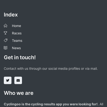
Index
Home
Races
Teams
News
Get in touch!
Contact with us through our social media profiles or via mail.
Who we are
Cyclingoo is the cycling results app you were looking for!
. All