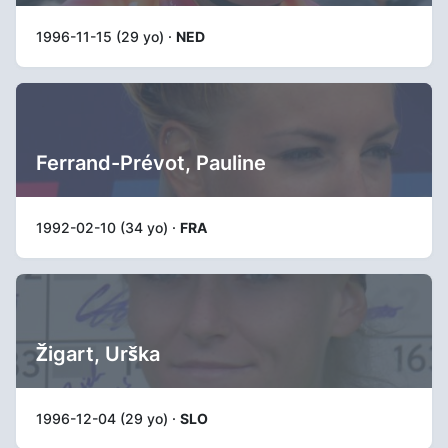
1996-11-15 (29 yo) ·
NED
Ferrand-Prévot, Pauline
1992-02-10 (34 yo) ·
FRA
Žigart, Urška
1996-12-04 (29 yo) ·
SLO