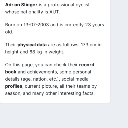
Adrian Stieger
is a professional cyclist
whose nationality is AUT.
Born on 13-07-2003 and is currently 23 years
old.
Their
physical data
are as follows: 173 cm in
height and 68 kg in weight.
On this page, you can check their
record
book
and achievements, some personal
details (age, nation, etc.), social media
profiles
, current picture, all their teams by
season, and many other interesting facts.