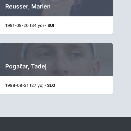
Reusser, Marlen
1991-09-20 (34 yo) ·
SUI
Pogačar, Tadej
1998-09-21 (27 yo) ·
SLO