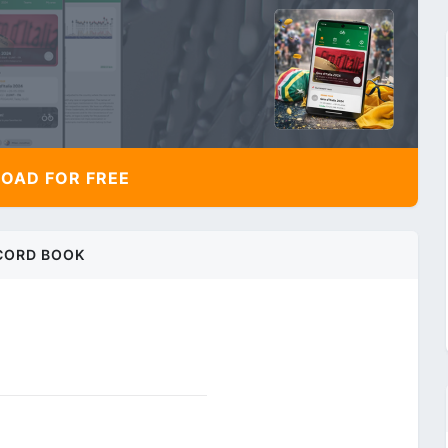
AD FOR FREE
CORD BOOK