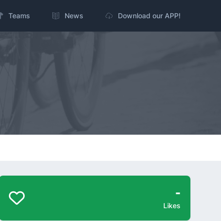
Teams
News
Download our APP!
-
Likes