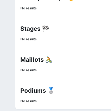
No results
Stages 🏁
No results
Maillots 🚴
No results
Podiums 🥈
No results