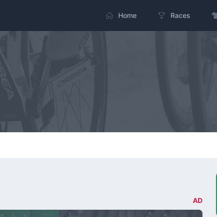
Home
Races
AD