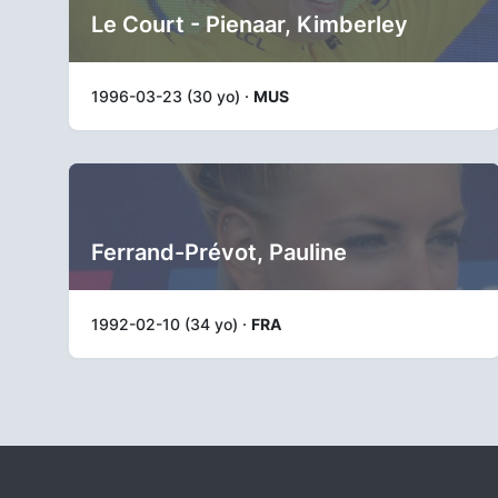
Le Court - Pienaar, Kimberley
1996-03-23 (30 yo) ·
MUS
Ferrand-Prévot, Pauline
1992-02-10 (34 yo) ·
FRA