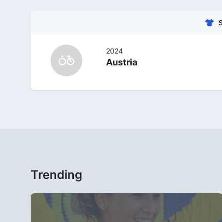
2024
Austria
Trending