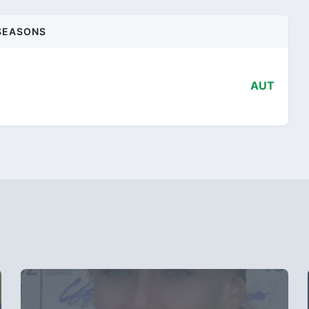
SEASONS
AUT