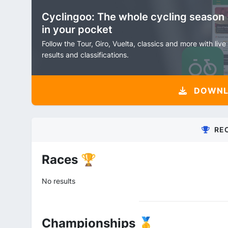
Cyclingoo: The whole cycling season
in your pocket
Follow the Tour, Giro, Vuelta, classics and more with live
results and classifications.
DOWNLO
RE
Races 🏆
No results
Championships 🥇