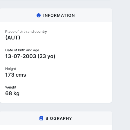
INFORMATION
Place of birth and country
(AUT)
Date of birth and age
13-07-2003 (23 yo)
Height
173 cms
Weight
68 kg
BIOGRAPHY