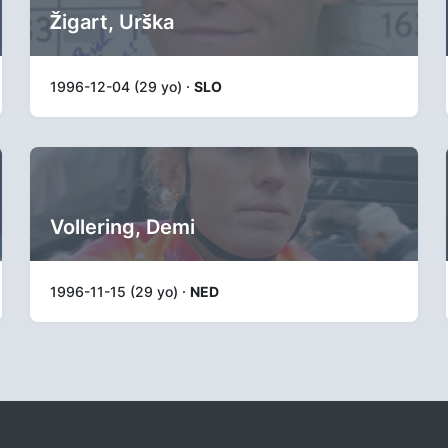
Žigart, Urška
1996-12-04 (29 yo) ·
SLO
Vollering, Demi
1996-11-15 (29 yo) ·
NED