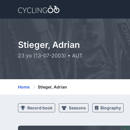
Stieger, Adrian
23 yo (13-07-2003) • AUT
Home
Stieger, Adrian
Record book
Seasons
Biography