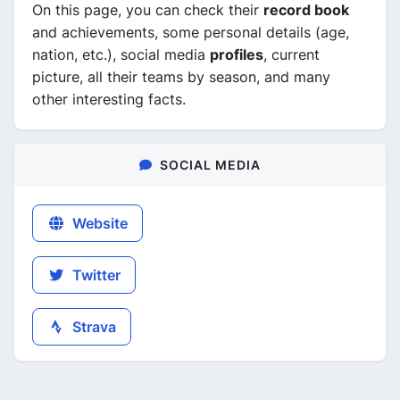
On this page, you can check their
record book
and achievements, some personal details (age,
nation, etc.), social media
profiles
, current
picture, all their teams by season, and many
other interesting facts.
SOCIAL MEDIA
Website
Twitter
Strava