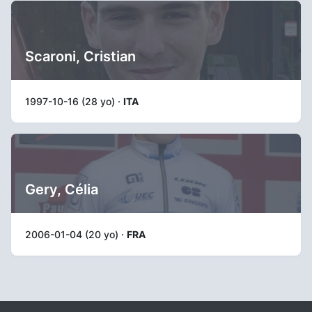
Scaroni, Cristian
1997-10-16 (28 yo) ·
ITA
Gery, Célia
2006-01-04 (20 yo) ·
FRA