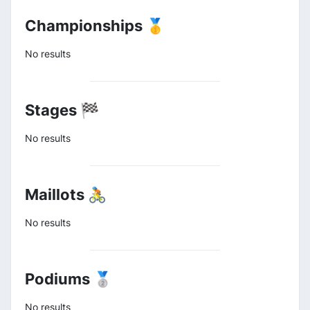
Championships 🥇
No results
Stages 🏁
No results
Maillots 🚴
No results
Podiums 🥈
No results