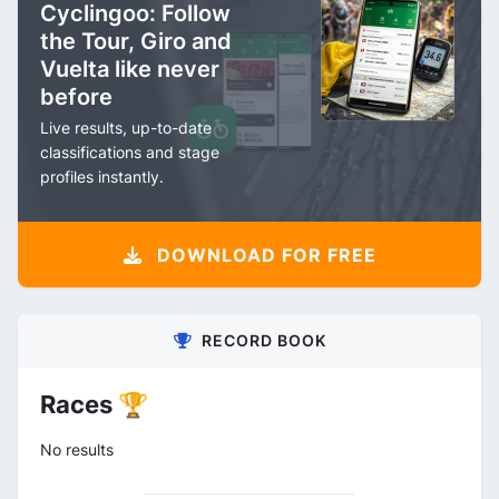
Cyclingoo: Follow
the Tour, Giro and
Vuelta like never
before
Live results, up-to-date
classifications and stage
profiles instantly.
DOWNLOAD FOR FREE
RECORD BOOK
Races 🏆
No results