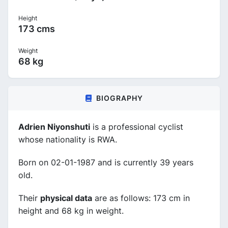
Height
173 cms
Weight
68 kg
BIOGRAPHY
Adrien Niyonshuti
is a professional cyclist
whose nationality is RWA.
Born on 02-01-1987 and is currently 39 years
old.
Their
physical data
are as follows: 173 cm in
height and 68 kg in weight.