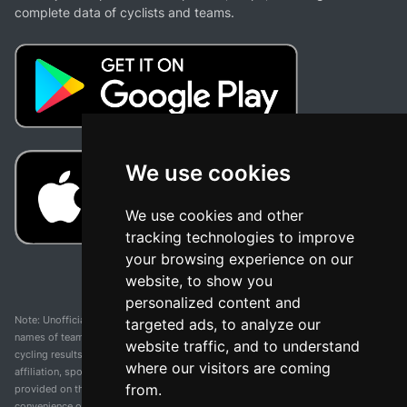
complete data of cyclists and teams.
We use cookies
We use cookies and other
tracking technologies to improve
your browsing experience on our
website, to show you
personalized content and
Note: Unofficial app and web and not related with any race or organization. The
targeted ads, to analyze our
names of teams, competitions, trademarks, and logos mentioned on this
website traffic, and to understand
cycling results page are the property of their respective owners. We have no
where our visitors are coming
affiliation, sponsorship, or ownership over these trademarks. All information
from.
provided on this page is solely for informational purposes and for the
convenience of our users. Any use of names, trademarks, or logos is solely for