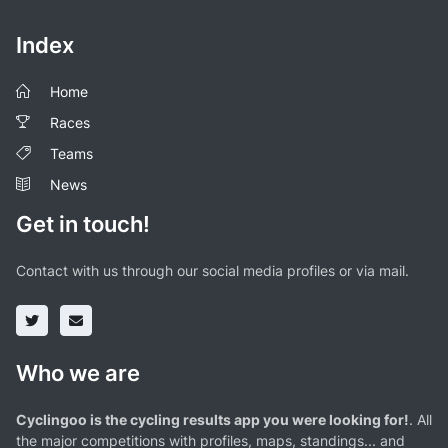
Index
Home
Races
Teams
News
Get in touch!
Contact with us through our social media profiles or via mail.
Who we are
Cyclingoo is the cycling results app you were looking for!
. All
the major competitions with profiles, maps, standings... and