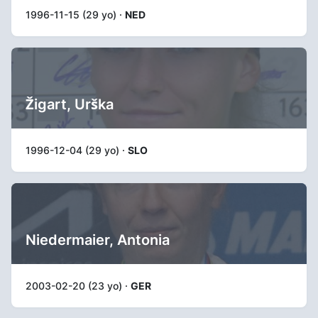
1996-11-15 (29 yo) ·
NED
Žigart, Urška
1996-12-04 (29 yo) ·
SLO
Niedermaier, Antonia
2003-02-20 (23 yo) ·
GER