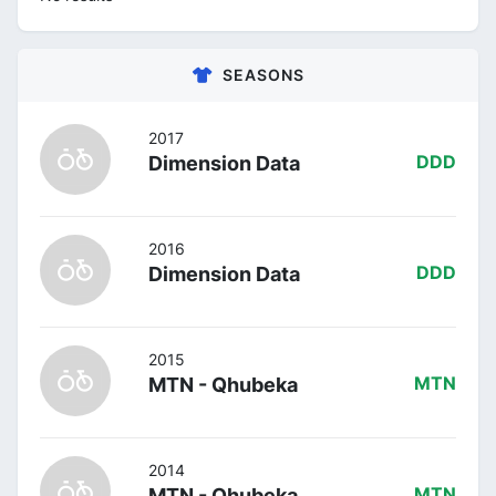
SEASONS
2017
Dimension Data
DDD
2016
Dimension Data
DDD
2015
MTN - Qhubeka
MTN
2014
MTN - Qhubeka
MTN