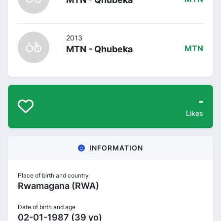
2013
MTN - Qhubeka
MTN
-
Likes
INFORMATION
Place of birth and country
Rwamagana (RWA)
Date of birth and age
02-01-1987 (39 yo)