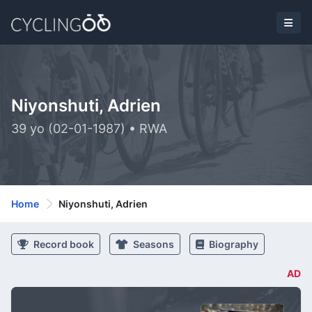
Niyonshuti, Adrien
39 yo (02-01-1987) • RWA
Home
Niyonshuti, Adrien
Record book
Seasons
Biography
AD