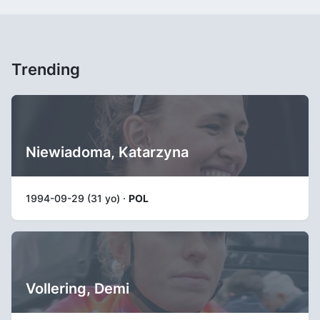
Trending
Niewiadoma, Katarzyna
1994-09-29 (31 yo) ·
POL
Vollering, Demi