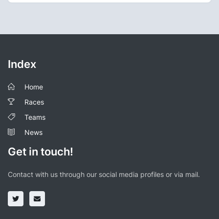
Index
Home
Races
Teams
News
Get in touch!
Contact with us through our social media profiles or via mail.