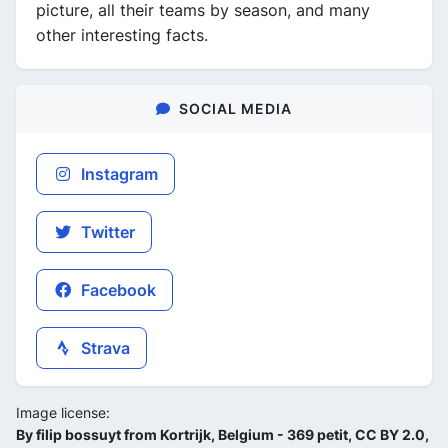
picture, all their teams by season, and many
other interesting facts.
SOCIAL MEDIA
Instagram
Twitter
Facebook
Strava
Image license:
By filip bossuyt from Kortrijk, Belgium - 369 petit, CC BY 2.0,