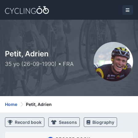
Petit, Adrien
35 yo (26-09-1990) • FRA
Home
Petit, Adrien
Record book
Seasons
Biography