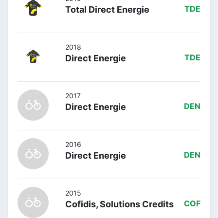
Total Direct Energie
TDE
2018
Direct Energie
TDE
2017
Direct Energie
DEN
2016
Direct Energie
DEN
2015
Cofidis, Solutions Credits
COF