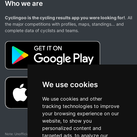
Who we are
Cyclingoo is the cycling results app you were looking for!
. All
the major competitions with profiles, maps, standings... and
complete data of cyclists and teams.
We use cookies
We use cookies and other
tracking technologies to improve
your browsing experience on our
website, to show you
personalized content and
Note: Unofficial app and web and not related with any race or organization. The
targeted ads, to analyze our