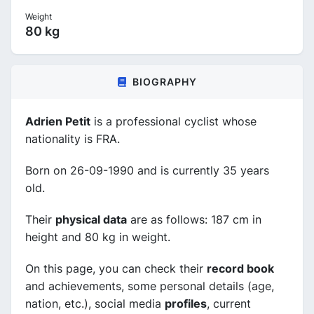
Weight
80 kg
BIOGRAPHY
Adrien Petit
is a professional cyclist whose
nationality is FRA.
Born on 26-09-1990 and is currently 35 years
old.
Their
physical data
are as follows: 187 cm in
height and 80 kg in weight.
On this page, you can check their
record book
and achievements, some personal details (age,
nation, etc.), social media
profiles
, current