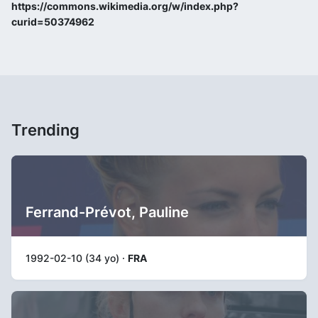
https://commons.wikimedia.org/w/index.php?
curid=50374962
Trending
Ferrand-Prévot, Pauline
1992-02-10 (34 yo) ·
FRA