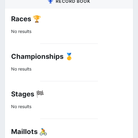
RECORD BOOK
Races 🏆
No results
Championships 🥇
No results
Stages 🏁
No results
Maillots 🚴