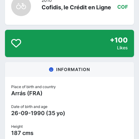
2010
Cofidis, le Crédit en Ligne
COF
+100
Likes
INFORMATION
Place of birth and country
Arrás (FRA)
Date of birth and age
26-09-1990 (35 yo)
Height
187 cms