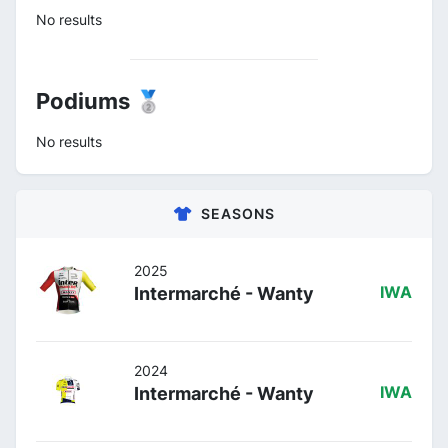
No results
Podiums 🥈
No results
SEASONS
2025
Intermarché - Wanty
IWA
2024
Intermarché - Wanty
IWA