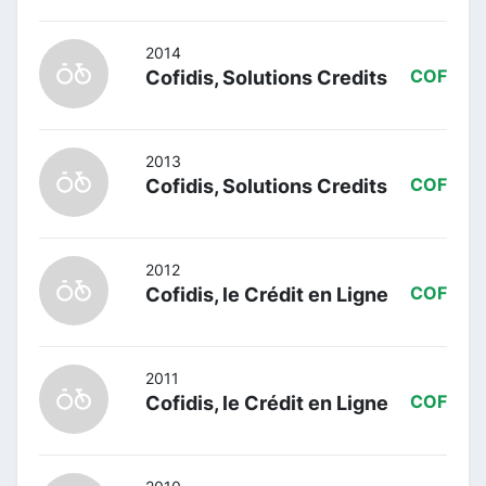
2014
Cofidis, Solutions Credits
COF
2013
Cofidis, Solutions Credits
COF
2012
Cofidis, le Crédit en Ligne
COF
2011
Cofidis, le Crédit en Ligne
COF