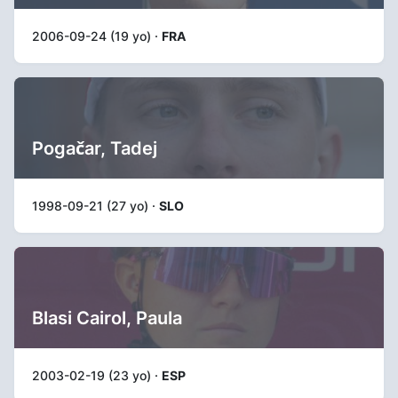
2006-09-24 (19 yo) ·
FRA
Pogačar, Tadej
1998-09-21 (27 yo) ·
SLO
Blasi Cairol, Paula
2003-02-19 (23 yo) ·
ESP