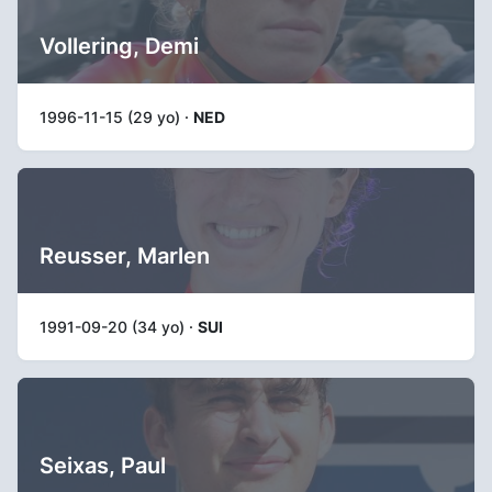
Vollering, Demi
1996-11-15 (29 yo) ·
NED
Reusser, Marlen
1991-09-20 (34 yo) ·
SUI
Seixas, Paul