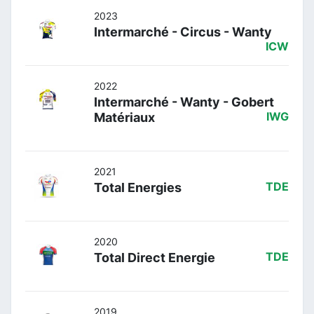
2023
Intermarché - Circus - Wanty
ICW
2022
Intermarché - Wanty - Gobert
Matériaux
IWG
2021
Total Energies
TDE
2020
Total Direct Energie
TDE
2019