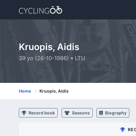
Kruopis, Aidis
39 yo (26-10-1986) • LTU
Home
Kruopis, Aidis
Record book
Seasons
Biography
RE