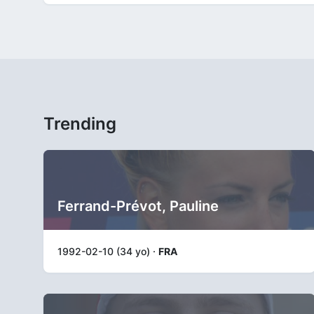
Trending
Ferrand-Prévot, Pauline
1992-02-10 (34 yo) ·
FRA