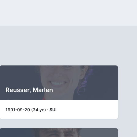
Reusser, Marlen
1991-09-20 (34 yo) ·
SUI