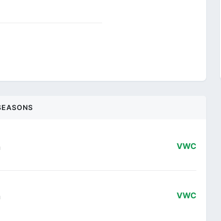
SEASONS
n
VWC
n
VWC