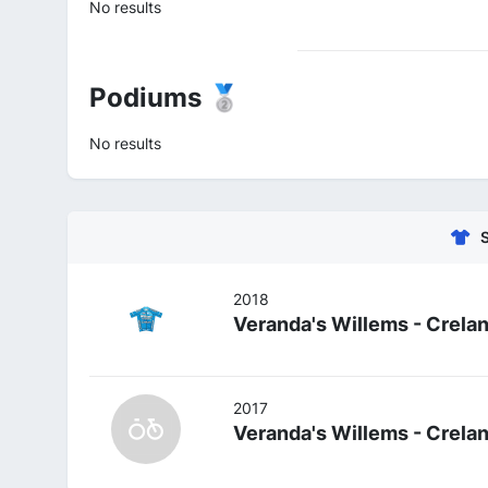
No results
Podiums 🥈
No results
2018
Veranda's Willems - Crela
2017
Veranda's Willems - Crela