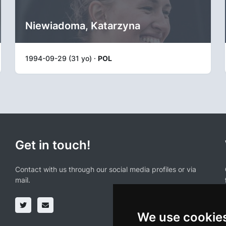
Niewiadoma, Katarzyna
1994-09-29 (31 yo) ·
POL
Get in touch!
Contact with us through our social media profiles or via
mail.
We use cookie