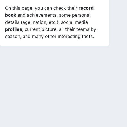
On this page, you can check their
record
book
and achievements, some personal
details (age, nation, etc.), social media
profiles
, current picture, all their teams by
season, and many other interesting facts.