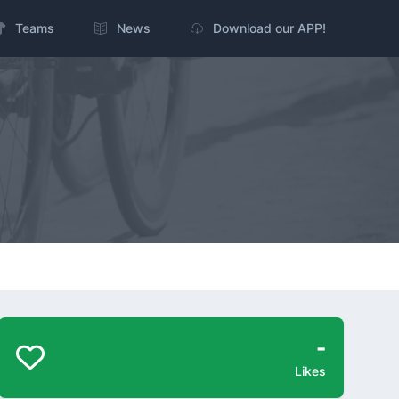
Teams
News
Download our APP!
-
Likes