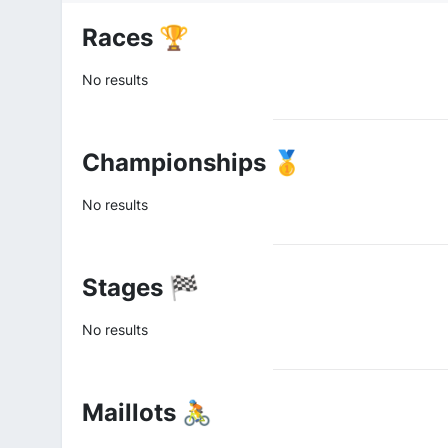
Races 🏆
No results
Championships 🥇
No results
Stages 🏁
No results
Maillots 🚴