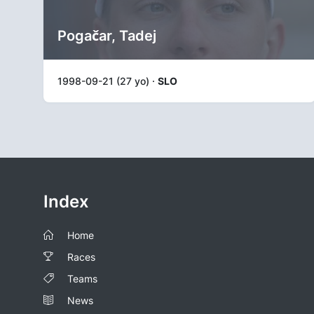
Pogačar, Tadej
1998-09-21 (27 yo) ·
SLO
Index
Home
Races
Teams
News