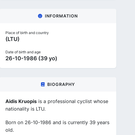
INFORMATION
Place of birth and country
(LTU)
Date of birth and age
26-10-1986 (39 yo)
BIOGRAPHY
Aidis Kruopis
is a professional cyclist whose
nationality is LTU.
Born on 26-10-1986 and is currently 39 years
old.