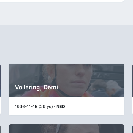
Vollering, Demi
1996-11-15 (29 yo) ·
NED