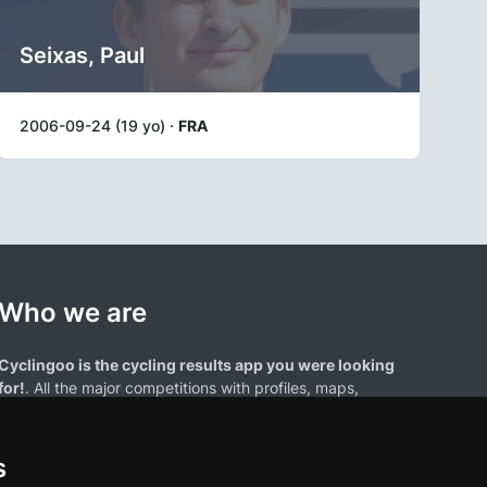
Seixas, Paul
2006-09-24 (19 yo) ·
FRA
Who we are
Cyclingoo is the cycling results app you were looking
for!
. All the major competitions with profiles, maps,
standings... and complete data of cyclists and teams.
s