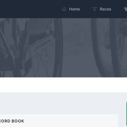
Home
Races
CORD BOOK