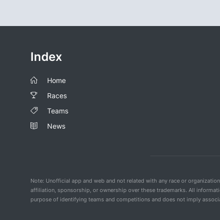
Index
Home
Races
Teams
News
Note: Unofficial app and web and not related with any race or organizatio
affiliation, sponsorship, or ownership over these trademarks. All informat
purpose of identifying teams and competitions and does not imply associat