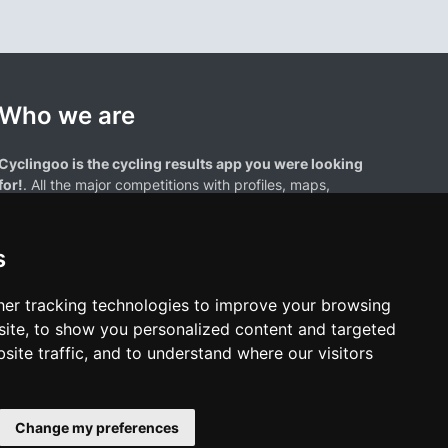
Who we are
Cyclingoo is the cycling results app you were looking
for!
. All the major competitions with profiles, maps,
standings... and complete data of cyclists and teams.
s
er tracking technologies to improve your browsing
ite, to show you personalized content and targeted
site traffic, and to understand where our visitors
results page are the property of their respective owners. We have no
of our users. Any use of names, trademarks, or logos is solely for the
htful owners.
Change my preferences