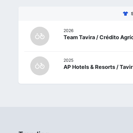
2026
Team Tavira / Crédito Agrí
2025
AP Hotels & Resorts / Tavi