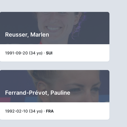
Reusser, Marlen
1991-09-20 (34 yo) ·
SUI
Ferrand-Prévot, Pauline
1992-02-10 (34 yo) ·
FRA