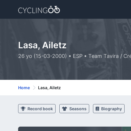
Lasa, Ailetz
26 yo (15-03-2000) • ESP • Team Tavira / Cré
Home
Lasa, Ailetz
Record book
Seasons
Biography