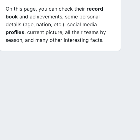
On this page, you can check their
record
book
and achievements, some personal
details (age, nation, etc.), social media
profiles
, current picture, all their teams by
season, and many other interesting facts.