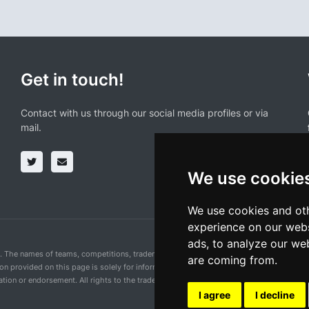
Get in touch!
Contact with us through our social media profiles or via
mail.
We use cookie
We use cookies and oth
experience on our webs
ads, to analyze our web
n. The names of teams, competitions, trademarks, and logos mentioned on this cycling 
are coming from.
ion provided on this page is solely for informational purposes and for the convenience 
ion or endorsement. All rights to the trademarks mentioned herein belong to their rig
I agree
I decline