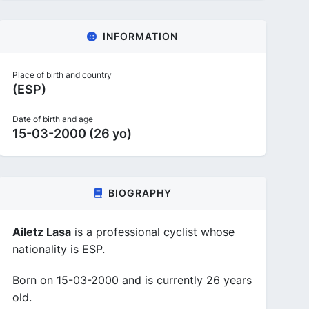
INFORMATION
Place of birth and country
(ESP)
Date of birth and age
15-03-2000 (26 yo)
BIOGRAPHY
Ailetz Lasa
is a professional cyclist whose
nationality is ESP.
Born on 15-03-2000 and is currently 26 years
old.