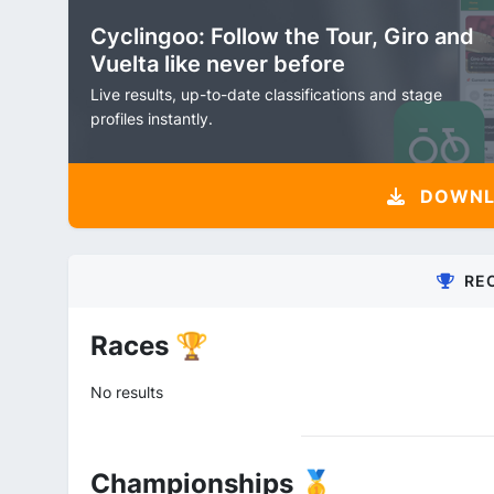
Cyclingoo: Follow the Tour, Giro and
Vuelta like never before
Live results, up-to-date classifications and stage
profiles instantly.
DOWNLO
RE
Races 🏆
No results
Championships 🥇