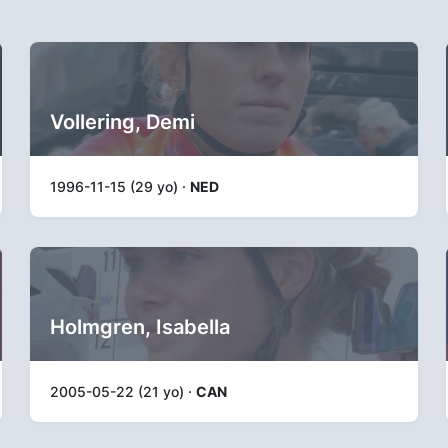
Vollering, Demi
1996-11-15 (29 yo) ·
NED
Holmgren, Isabella
2005-05-22 (21 yo) ·
CAN