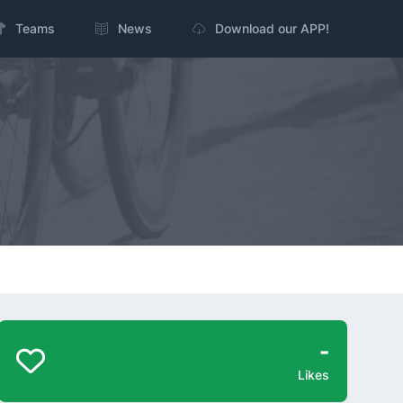
Teams
News
Download our APP!
-
Likes