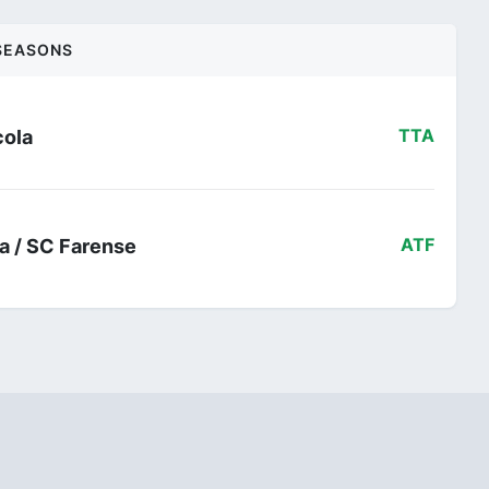
SEASONS
cola
TTA
ra / SC Farense
ATF