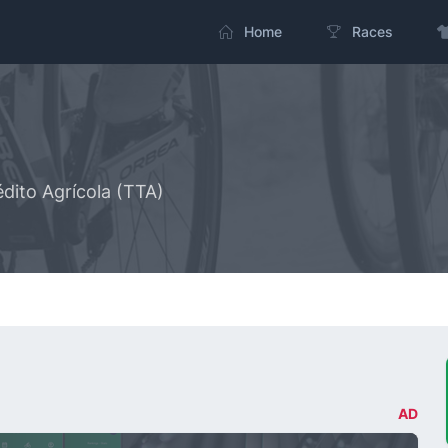
Home
Races
dito Agrícola (TTA)
AD