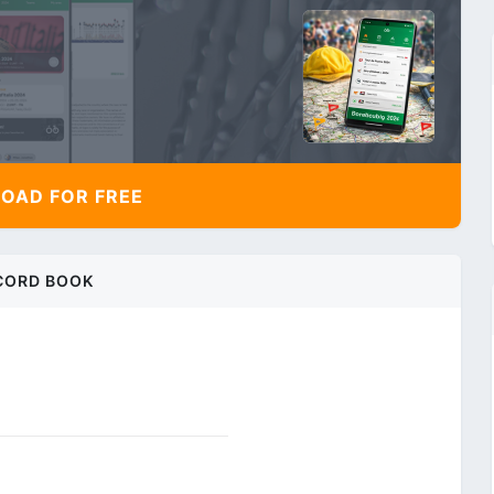
AD FOR FREE
CORD BOOK