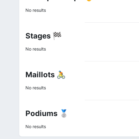
No results
Stages 🏁
No results
Maillots 🚴
No results
Podiums 🥈
No results