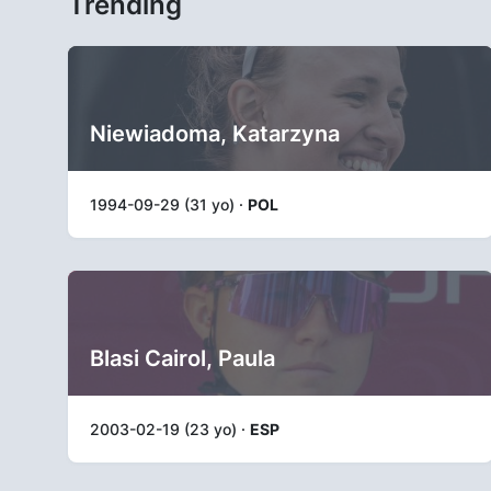
Trending
Niewiadoma, Katarzyna
1994-09-29 (31 yo) ·
POL
Blasi Cairol, Paula
2003-02-19 (23 yo) ·
ESP