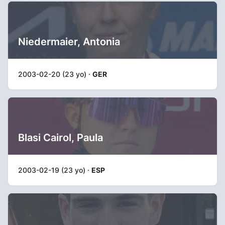
Niedermaier, Antonia
2003-02-20 (23 yo) ·
GER
Blasi Cairol, Paula
2003-02-19 (23 yo) ·
ESP