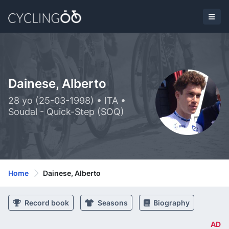
Dainese, Alberto
28 yo (25-03-1998) • ITA •
Soudal - Quick-Step (SOQ)
Home
Dainese, Alberto
Record book
Seasons
Biography
AD