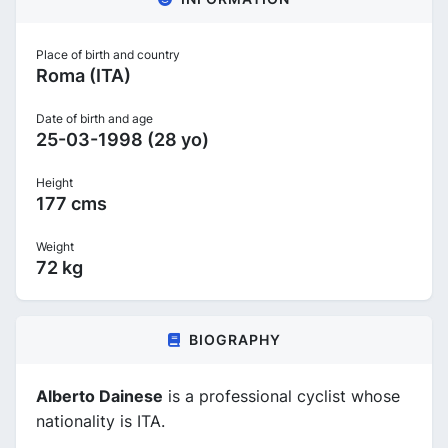
Place of birth and country
Roma (ITA)
Date of birth and age
25-03-1998 (28 yo)
Height
177 cms
Weight
72 kg
BIOGRAPHY
Alberto Dainese
is a professional cyclist whose
nationality is ITA.