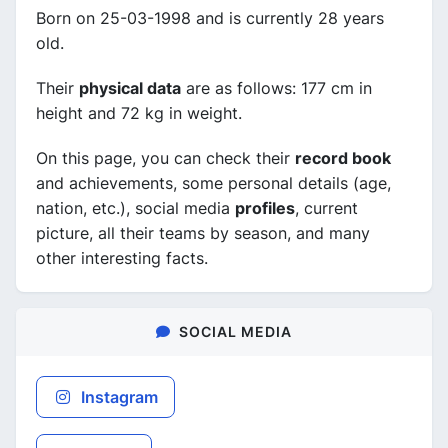
Born on 25-03-1998 and is currently 28 years
old.
Their
physical data
are as follows: 177 cm in
height and 72 kg in weight.
On this page, you can check their
record book
and achievements, some personal details (age,
nation, etc.), social media
profiles
, current
picture, all their teams by season, and many
other interesting facts.
SOCIAL MEDIA
Instagram