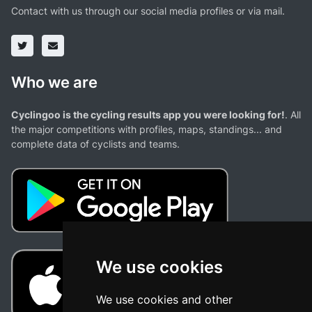
Contact with us through our social media profiles or via mail.
Who we are
Cyclingoo is the cycling results app you were looking for!
. All
the major competitions with profiles, maps, standings... and
complete data of cyclists and teams.
We use cookies
We use cookies and other