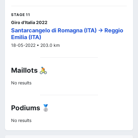
STAGE 11
Giro d'Italia 2022
Santarcangelo di Romagna (ITA) -> Reggio
Emilia (ITA)
18-05-2022 • 203.0 km
Maillots 🚴
No results
Podiums 🥈
No results