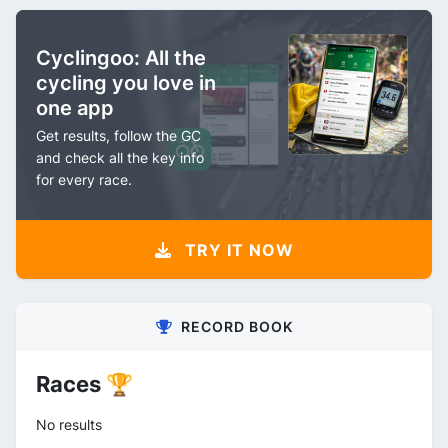
Cyclingoo: All the
cycling you love in
one app
Get results, follow the GC
and check all the key info
for every race.
TRY IT NOW
RECORD BOOK
Races 🏆
No results