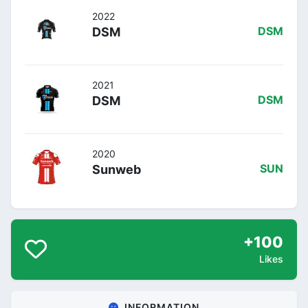
2022
DSM
DSM
2021
DSM
DSM
2020
Sunweb
SUN
+100
Likes
INFORMATION