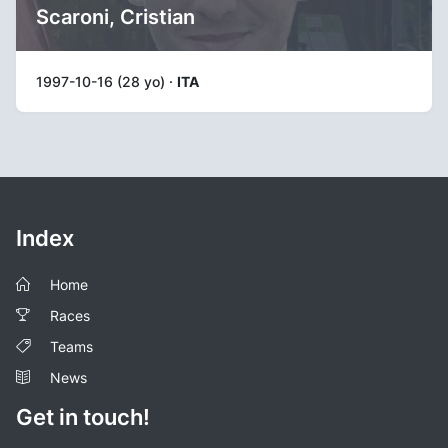
Scaroni, Cristian
1997-10-16 (28 yo) ·
ITA
Index
Home
Races
Teams
News
Get in touch!