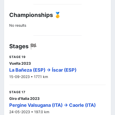
Championships 🥇
No results
Stages 🏁
STAGE 19
Vuelta 2023
La Bañeza (ESP) -> Íscar (ESP)
15-09-2023 • 177.1 km
STAGE 17
Giro d'Italia 2023
Pergine Valsugana (ITA) -> Caorle (ITA)
24-05-2023 • 197.0 km