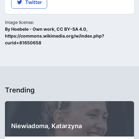
Twitter
Image license:
By Hoebele - Own work, CC BY-SA 4.0,
https://commons.wikimedia.org/w/index.php?
curid=81650658
Trending
Niewiadoma, Katarzyna