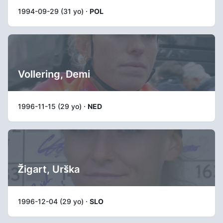
1994-09-29 (31 yo) ·
POL
Vollering, Demi
1996-11-15 (29 yo) ·
NED
Žigart, Urška
1996-12-04 (29 yo) ·
SLO