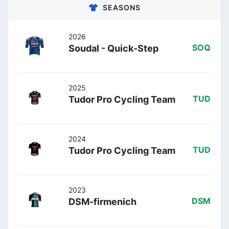
SEASONS
2026
Soudal - Quick-Step
SOQ
2025
Tudor Pro Cycling Team
TUD
2024
Tudor Pro Cycling Team
TUD
2023
DSM-firmenich
DSM