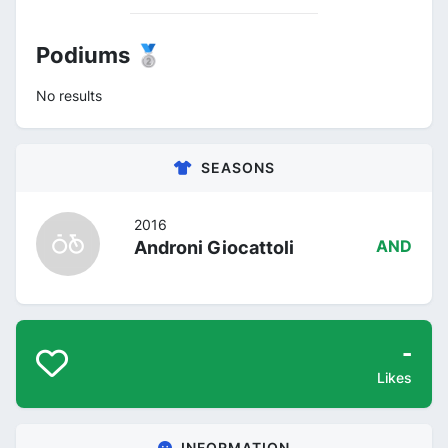
Podiums 🥈
No results
SEASONS
2016
Androni Giocattoli
AND
-
Likes
INFORMATION