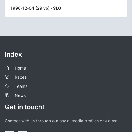
1996-12-04 (29 yo) ·
SLO
Index
Home
Races
Teams
News
Get in touch!
Contact with us through our social media profiles or via mail.