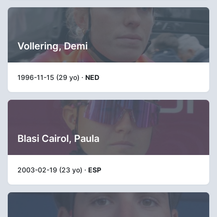
Vollering, Demi
1996-11-15 (29 yo) ·
NED
Blasi Cairol, Paula
2003-02-19 (23 yo) ·
ESP