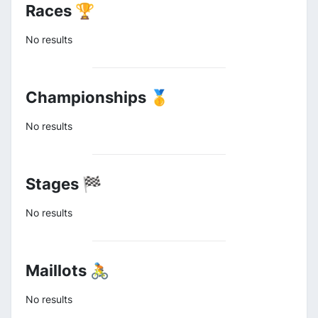
Races 🏆
No results
Championships 🥇
No results
Stages 🏁
No results
Maillots 🚴
No results