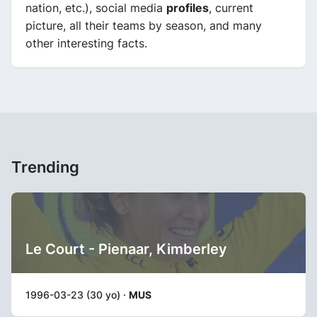
nation, etc.), social media
profiles
, current
picture, all their teams by season, and many
other interesting facts.
Trending
Le Court - Pienaar, Kimberley
1996-03-23 (30 yo) ·
MUS