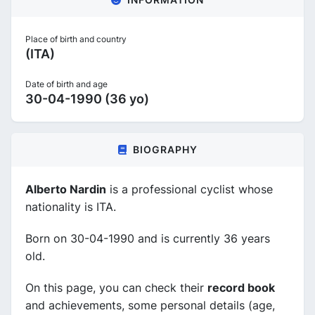
Place of birth and country
(ITA)
Date of birth and age
30-04-1990 (36 yo)
BIOGRAPHY
Alberto Nardin
is a professional cyclist whose
nationality is ITA.
Born on 30-04-1990 and is currently 36 years
old.
On this page, you can check their
record book
and achievements, some personal details (age,