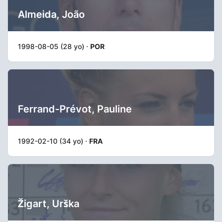
Almeida, João
1998-08-05 (28 yo) ·
POR
Ferrand-Prévot, Pauline
1992-02-10 (34 yo) ·
FRA
Žigart, Urška