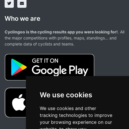
Who we are
Cyclingoo is the cycling results app you were looking for!
. All
the major competitions with profiles, maps, standings... and
complete data of cyclists and teams.
We use cookies
We use cookies and other
tracking technologies to improve
your browsing experience on our