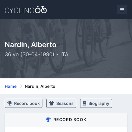
Nardin, Alberto
36 yo (30-04-1990) • ITA
Home
Nardin, Alberto
Record book
Seasons
Biography
RECORD BOOK