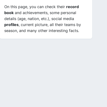
On this page, you can check their
record
book
and achievements, some personal
details (age, nation, etc.), social media
profiles
, current picture, all their teams by
season, and many other interesting facts.