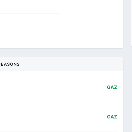
SEASONS
GAZ
GAZ