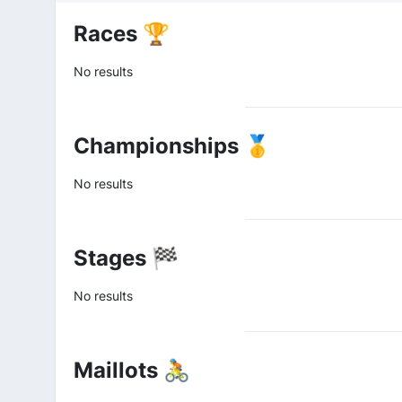
Races 🏆
No results
Championships 🥇
No results
Stages 🏁
No results
Maillots 🚴