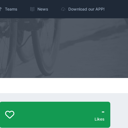
Teams
News
Download our APP!
-
Likes