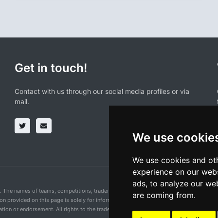
Get in touch!
Contact with us through our social media profiles or via
mail.
We use cookie
We use cookies and oth
experience on our webs
ads, to analyze our web
n. The names of teams, competitions, trademarks, and logos mentioned on this cycling 
are coming from.
ion provided on this page is solely for informational purposes and for the convenience 
ion or endorsement. All rights to the trademarks mentioned herein belong to their rig