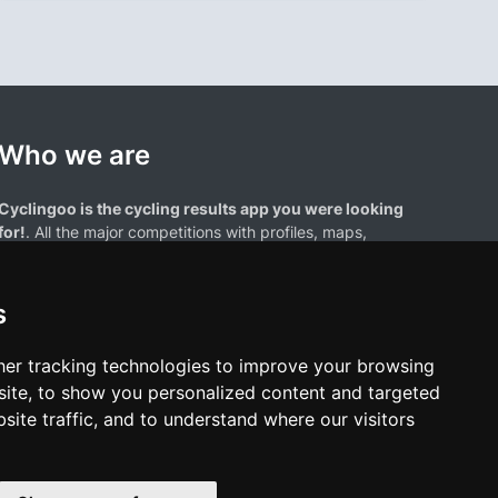
Who we are
Cyclingoo is the cycling results app you were looking
for!
. All the major competitions with profiles, maps,
standings... and complete data of cyclists and teams.
s
er tracking technologies to improve your browsing
ite, to show you personalized content and targeted
site traffic, and to understand where our visitors
results page are the property of their respective owners. We have no
of our users. Any use of names, trademarks, or logos is solely for the
htful owners.