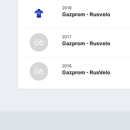
2018
Gazprom - Rusvelo
2017
Gazprom - Rusvelo
2016
Gazprom - RusVelo