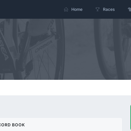
Home
Races
CORD BOOK