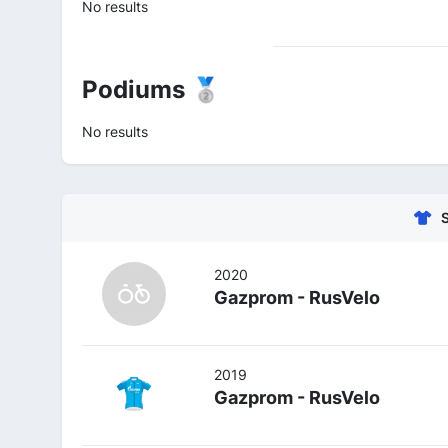
No results
Podiums 🥈
No results
2020
Gazprom - RusVelo
2019
Gazprom - RusVelo