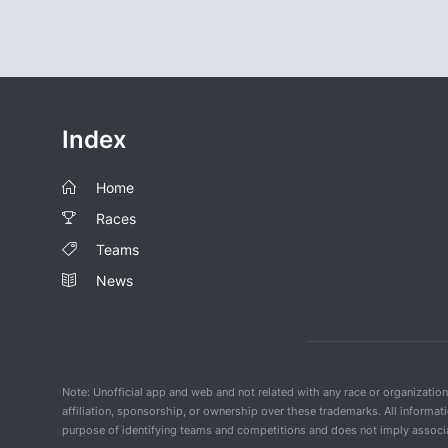
Index
Home
Races
Teams
News
Note: Unofficial app and web and not related with any race or organizatio
affiliation, sponsorship, or ownership over these trademarks. All informat
purpose of identifying teams and competitions and does not imply associat