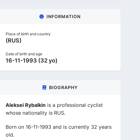
INFORMATION
Place of birth and country
(RUS)
Date of birth and age
16-11-1993 (32 yo)
BIOGRAPHY
Aleksei Rybalkin
is a professional cyclist
whose nationality is RUS.
Born on 16-11-1993 and is currently 32 years
old.