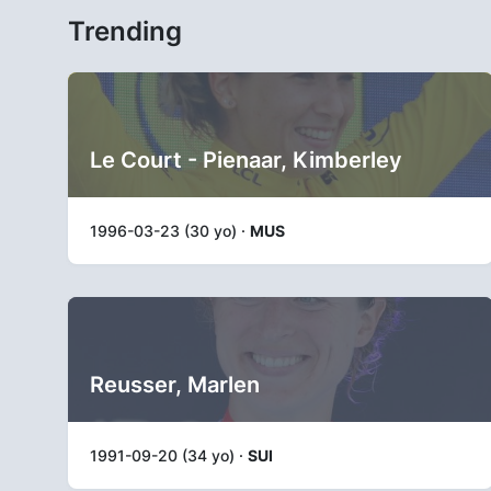
Trending
Le Court - Pienaar, Kimberley
1996-03-23 (30 yo) ·
MUS
Reusser, Marlen
1991-09-20 (34 yo) ·
SUI