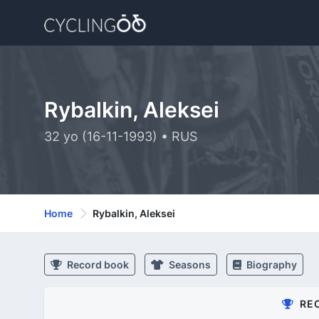
Rybalkin, Aleksei
32 yo (16-11-1993) • RUS
Home
Rybalkin, Aleksei
Record book
Seasons
Biography
RE