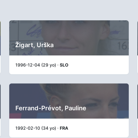
Žigart, Urška
1996-12-04 (29 yo) ·
SLO
Ferrand-Prévot, Pauline
1992-02-10 (34 yo) ·
FRA