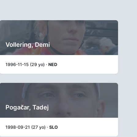
Vollering, Demi
1996-11-15 (29 yo) ·
NED
Pogačar, Tadej
1998-09-21 (27 yo) ·
SLO