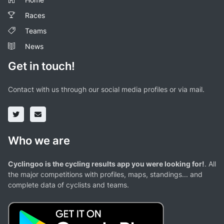
Races
Teams
News
Get in touch!
Contact with us through our social media profiles or via mail.
Who we are
Cyclingoo is the cycling results app you were looking for!
. All
the major competitions with profiles, maps, standings... and
complete data of cyclists and teams.