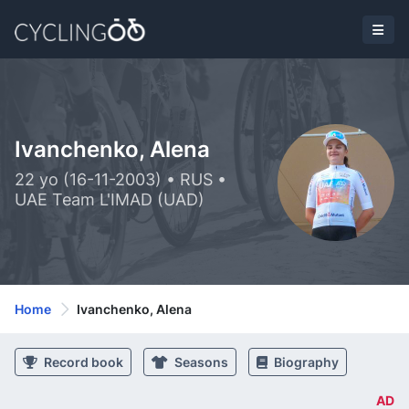
Ivanchenko, Alena
22 yo (16-11-2003) • RUS •
UAE Team L'IMAD (UAD)
Home
Ivanchenko, Alena
Record book
Seasons
Biography
AD