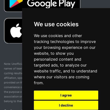
We use cookies
We use cookies and other
tracking technologies to improve
your browsing experience on our
website, to show you
personalized content and
Note: Unofficial app and web and not related with any race or organization. The
targeted ads, to analyze our
names of teams, competitions, trademarks, and logos mentioned on this
website traffic, and to understand
cycling results page are the property of their respective owners. We have no
where our visitors are coming
affiliation, sponsorship, or ownership over these trademarks. All information
from.
provided on this page is solely for informational purposes and for the
convenience of our users. Any use of names, trademarks, or logos is solely for
the purpose of identifying teams and competitions and does not imply
I agree
association or endorsement. All rights to the trademarks mentioned herein
belong to their rightful owners.
I decline