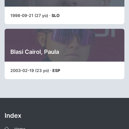
1998-09-21 (27 yo) ·
SLO
Blasi Cairol, Paula
2003-02-19 (23 yo) ·
ESP
Index
Home