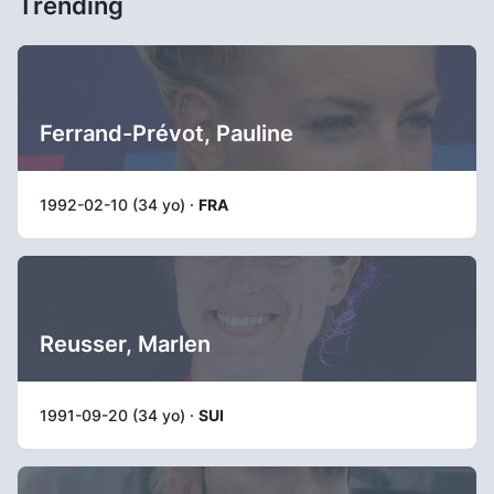
Trending
Ferrand-Prévot, Pauline
1992-02-10 (34 yo) ·
FRA
Reusser, Marlen
1991-09-20 (34 yo) ·
SUI