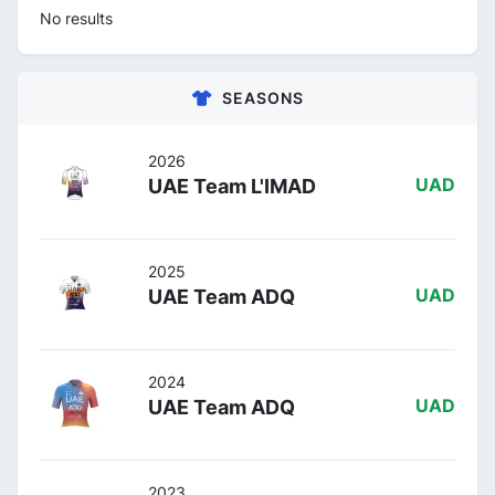
No results
SEASONS
2026
UAE Team L'IMAD
UAD
2025
UAE Team ADQ
UAD
2024
UAE Team ADQ
UAD
2023