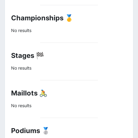
Championships 🥇
No results
Stages 🏁
No results
Maillots 🚴
No results
Podiums 🥈