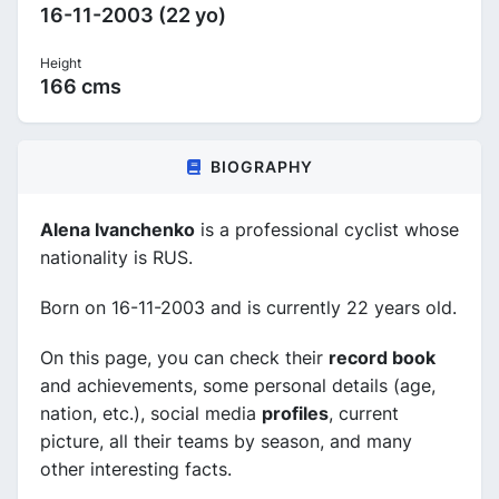
16-11-2003 (22 yo)
Height
166 cms
BIOGRAPHY
Alena Ivanchenko
is a professional cyclist whose
nationality is RUS.
Born on 16-11-2003 and is currently 22 years old.
On this page, you can check their
record book
and achievements, some personal details (age,
nation, etc.), social media
profiles
, current
picture, all their teams by season, and many
other interesting facts.