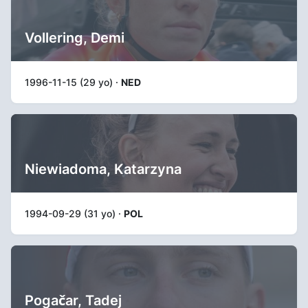
Vollering, Demi
1996-11-15 (29 yo) ·
NED
Niewiadoma, Katarzyna
1994-09-29 (31 yo) ·
POL
Pogačar, Tadej