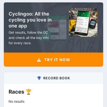
Cyclingoo: All the
cycling you love in
one app
Get results, follow the GC
and check all the key info
for every race.
TRY IT NOW
RECORD BOOK
Races 🏆
No results