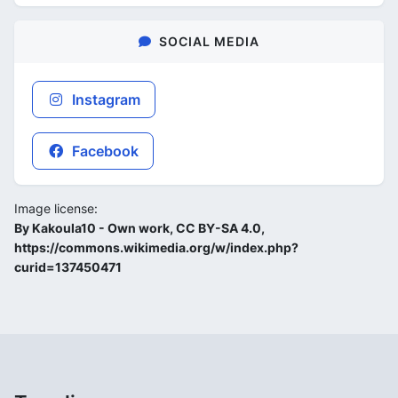
SOCIAL MEDIA
Instagram
Facebook
Image license:
By Kakoula10 - Own work, CC BY-SA 4.0,
https://commons.wikimedia.org/w/index.php?
curid=137450471