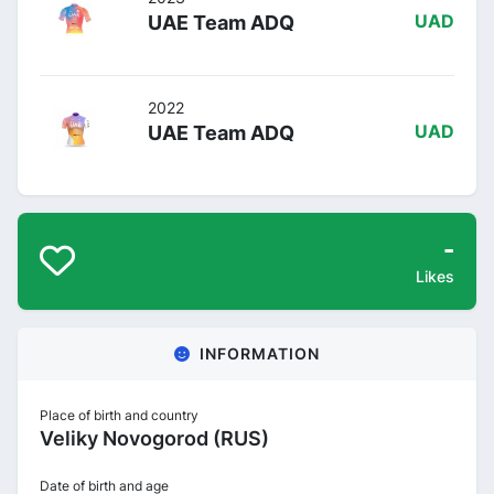
UAE Team ADQ
UAD
2022
UAE Team ADQ
UAD
-
Likes
INFORMATION
Place of birth and country
Veliky Novogorod (RUS)
Date of birth and age