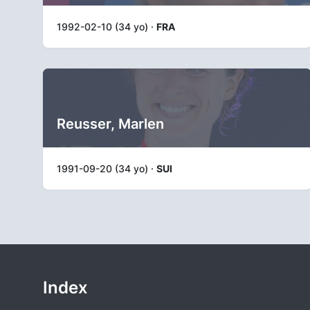
1992-02-10 (34 yo) ·
FRA
Reusser, Marlen
1991-09-20 (34 yo) ·
SUI
Index