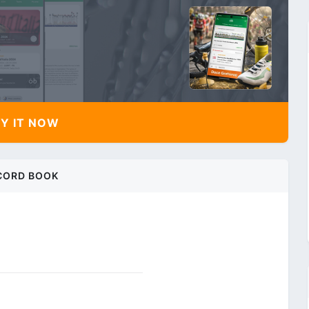
Y IT NOW
CORD BOOK