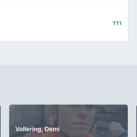
TT1
Vollering, Demi