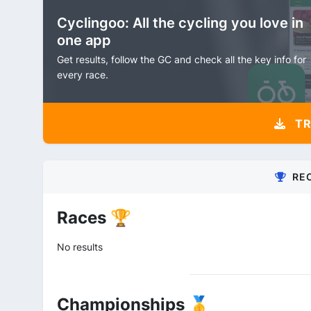
Cyclingoo: All the cycling you love in
one app
Get results, follow the GC and check all the key info for
every race.
TR
RE
Races 🏆
No results
Championships 🥇