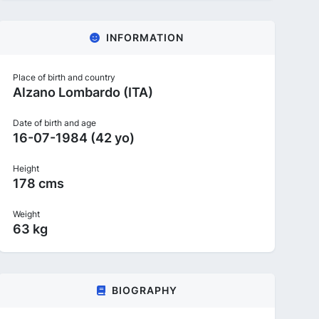
INFORMATION
Place of birth and country
Alzano Lombardo (ITA)
Date of birth and age
16-07-1984 (42 yo)
Height
178 cms
Weight
63 kg
BIOGRAPHY