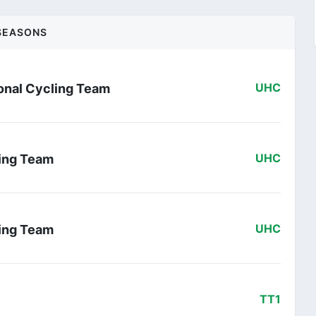
SEASONS
onal Cycling Team
UHC
ling Team
UHC
ling Team
UHC
TT1