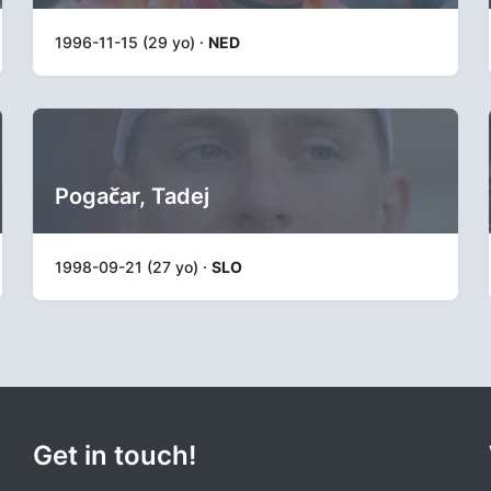
1996-11-15 (29 yo) ·
NED
Pogačar, Tadej
1998-09-21 (27 yo) ·
SLO
Get in touch!