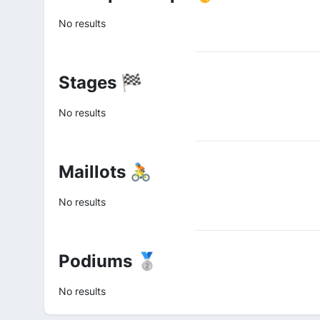
No results
Stages 🏁
No results
Maillots 🚴
No results
Podiums 🥈
No results