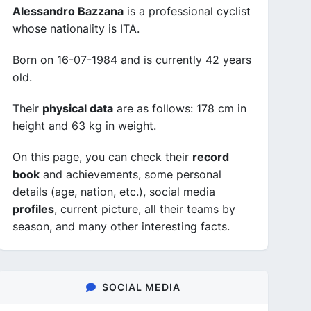
Alessandro Bazzana
is a professional cyclist
whose nationality is ITA.
Born on 16-07-1984 and is currently 42 years
old.
Their
physical data
are as follows: 178 cm in
height and 63 kg in weight.
On this page, you can check their
record
book
and achievements, some personal
details (age, nation, etc.), social media
profiles
, current picture, all their teams by
season, and many other interesting facts.
SOCIAL MEDIA