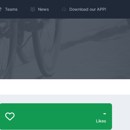
Teams
News
Download our APP!
-
Likes