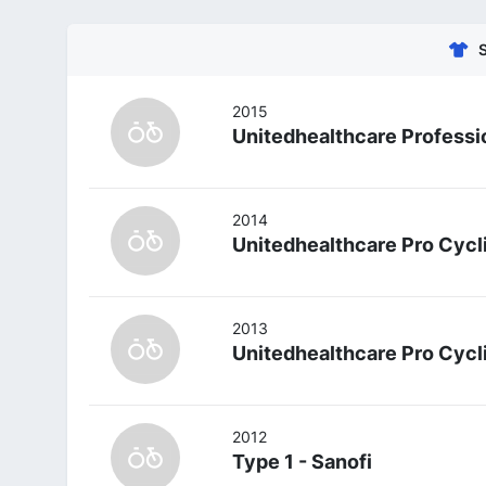
2015
Unitedhealthcare Professi
2014
Unitedhealthcare Pro Cyc
2013
Unitedhealthcare Pro Cyc
2012
Type 1 - Sanofi