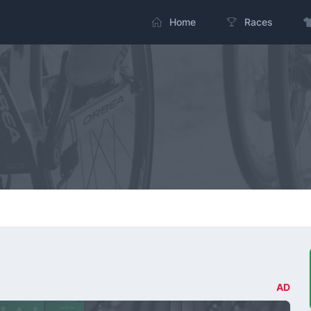
Home
Races
AD