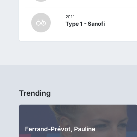
2011
Type 1 - Sanofi
Trending
Ferrand-Prévot, Pauline