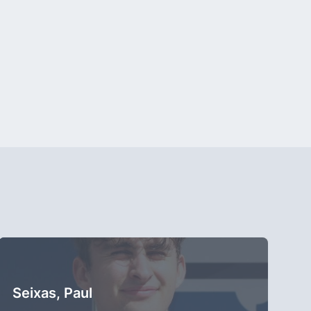
Seixas, Paul