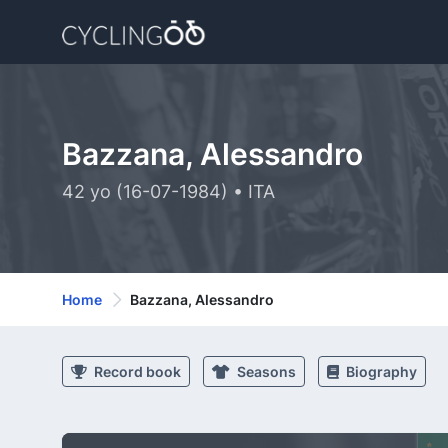
Bazzana, Alessandro
42 yo (16-07-1984) • ITA
Home
Bazzana, Alessandro
Record book
Seasons
Biography