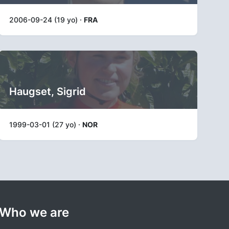
2006-09-24 (19 yo) ·
FRA
Haugset, Sigrid
1999-03-01 (27 yo) ·
NOR
Who we are