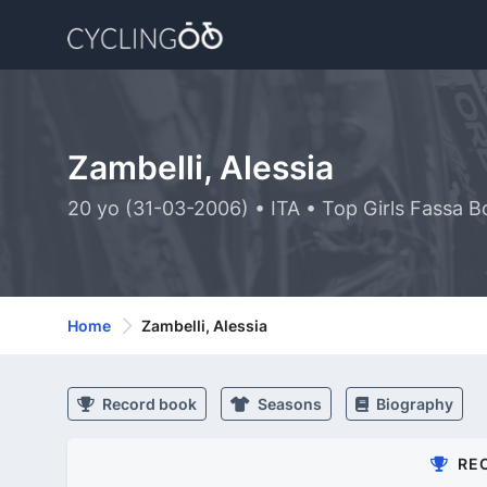
Zambelli, Alessia
20 yo (31-03-2006) • ITA • Top Girls Fassa B
Home
Zambelli, Alessia
Record book
Seasons
Biography
RE