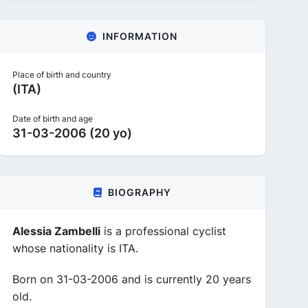
INFORMATION
Place of birth and country
(ITA)
Date of birth and age
31-03-2006 (20 yo)
BIOGRAPHY
Alessia Zambelli
is a professional cyclist
whose nationality is ITA.
Born on 31-03-2006 and is currently 20 years
old.