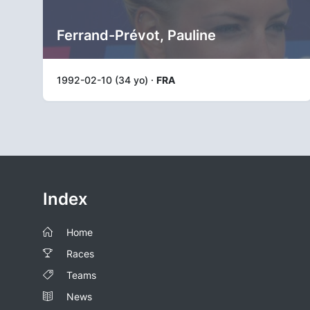
Ferrand-Prévot, Pauline
1992-02-10 (34 yo) ·
FRA
Index
Home
Races
Teams
News