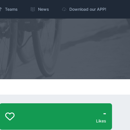
Teams
News
Download our APP!
-
Likes