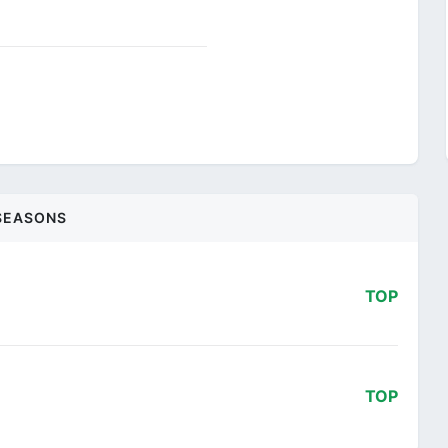
SEASONS
TOP
TOP