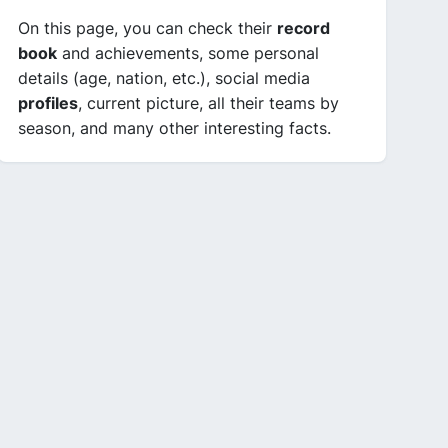
On this page, you can check their
record
book
and achievements, some personal
details (age, nation, etc.), social media
profiles
, current picture, all their teams by
season, and many other interesting facts.