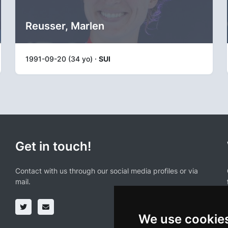
Reusser, Marlen
1991-09-20 (34 yo) ·
SUI
Get in touch!
Contact with us through our social media profiles or via
mail.
We use cookie