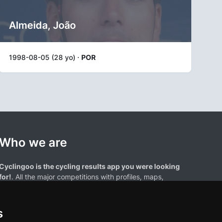
Almeida, João
1998-08-05 (28 yo) ·
POR
Who we are
Cyclingoo is the cycling results app you were looking
for!
. All the major competitions with profiles, maps,
standings... and complete data of cyclists and teams.
s