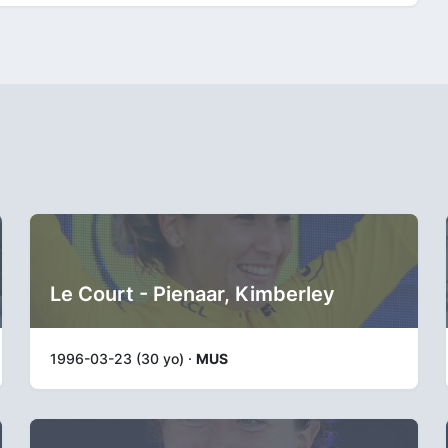
Le Court - Pienaar, Kimberley
1996-03-23 (30 yo) ·
MUS