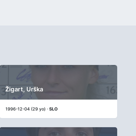
Žigart, Urška
1996-12-04 (29 yo) ·
SLO