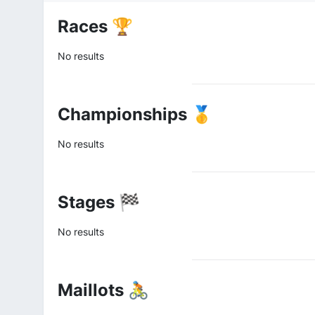
Races 🏆
No results
Championships 🥇
No results
Stages 🏁
No results
Maillots 🚴