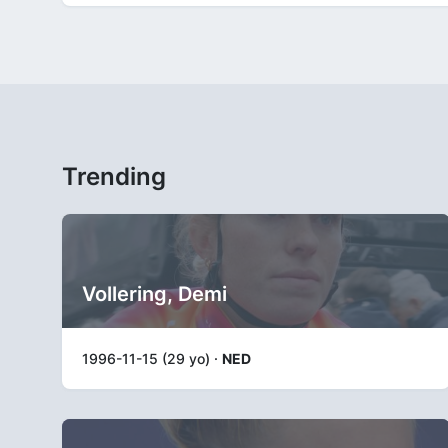
Trending
Vollering, Demi
1996-11-15 (29 yo) ·
NED