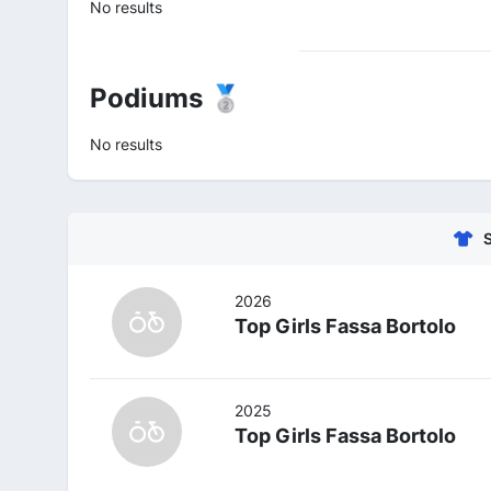
No results
Podiums 🥈
No results
2026
Top Girls Fassa Bortolo
2025
Top Girls Fassa Bortolo