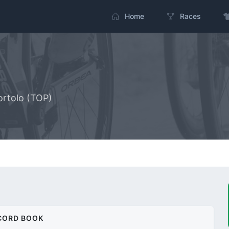
Home
Races
ortolo (TOP)
CORD BOOK