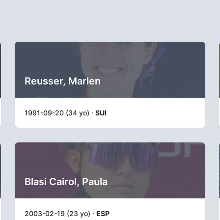
Reusser, Marlen
1991-09-20 (34 yo) ·
SUI
Blasi Cairol, Paula
2003-02-19 (23 yo) ·
ESP