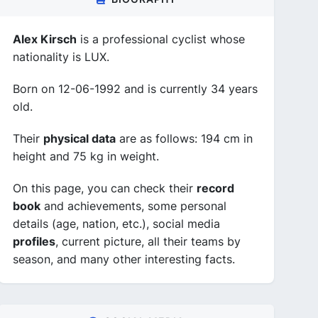
Alex Kirsch
is a professional cyclist whose
nationality is LUX.
Born on 12-06-1992 and is currently 34 years
old.
Their
physical data
are as follows: 194 cm in
height and 75 kg in weight.
On this page, you can check their
record
book
and achievements, some personal
details (age, nation, etc.), social media
profiles
, current picture, all their teams by
season, and many other interesting facts.