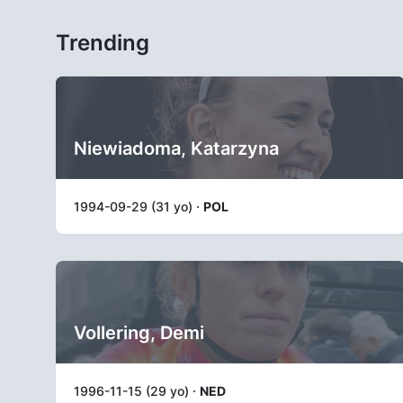
Trending
Niewiadoma, Katarzyna
1994-09-29 (31 yo) ·
POL
Vollering, Demi
1996-11-15 (29 yo) ·
NED