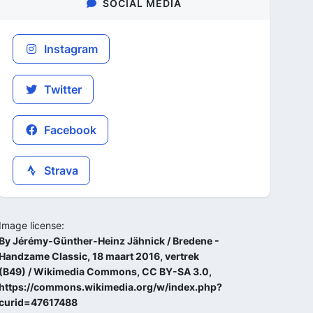
SOCIAL MEDIA
Instagram
Twitter
Facebook
Strava
Image license:
By Jérémy-Günther-Heinz Jähnick / Bredene -
Handzame Classic, 18 maart 2016, vertrek
(B49) / Wikimedia Commons, CC BY-SA 3.0,
https://commons.wikimedia.org/w/index.php?
curid=47617488