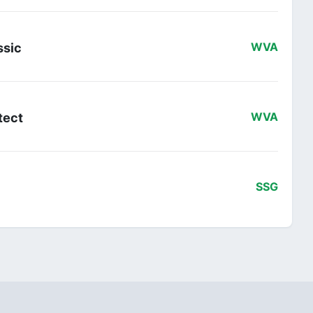
ssic
WVA
tect
WVA
SSG