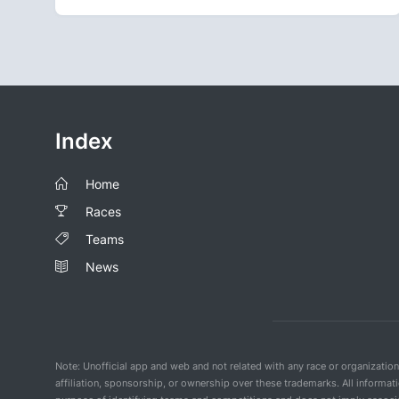
Index
Home
Races
Teams
News
Note: Unofficial app and web and not related with any race or organizatio
affiliation, sponsorship, or ownership over these trademarks. All informat