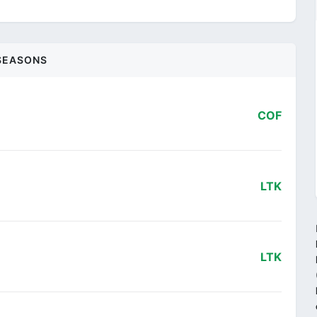
SEASONS
COF
LTK
LTK