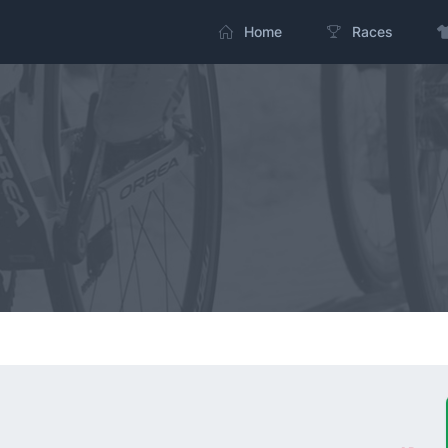
Home
Races