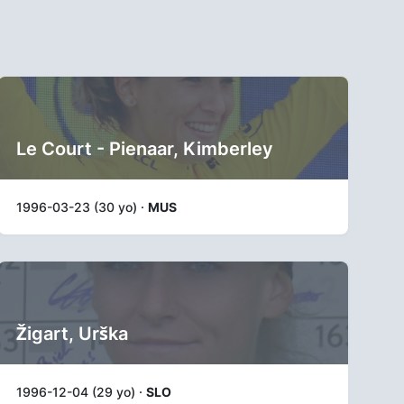
Le Court - Pienaar, Kimberley
1996-03-23 (30 yo) ·
MUS
Žigart, Urška
1996-12-04 (29 yo) ·
SLO