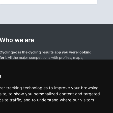
Who we are
Cyclingoo is the cycling results app you were looking
for!
. All the major competitions with profiles, maps,
standings... and complete data of cyclists and teams.
s
er tracking technologies to improve your browsing
ite, to show you personalized content and targeted
site traffic, and to understand where our visitors
results page are the property of their respective owners. We have no
of our users. Any use of names, trademarks, or logos is solely for the