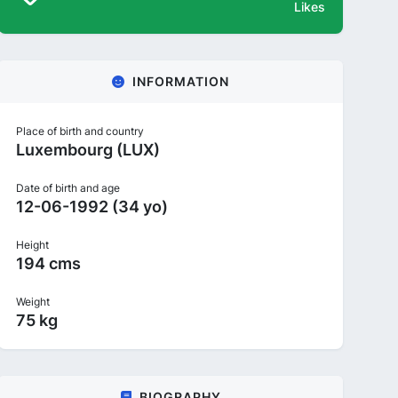
Likes
INFORMATION
Place of birth and country
Luxembourg (LUX)
Date of birth and age
12-06-1992 (34 yo)
Height
194 cms
Weight
75 kg
BIOGRAPHY