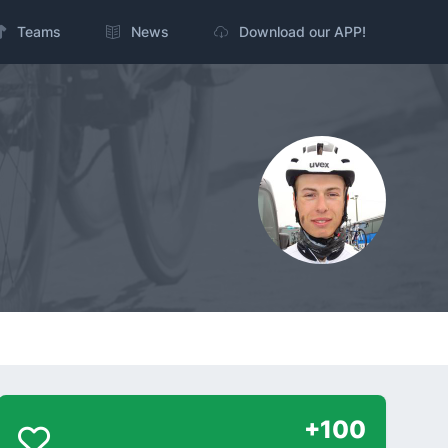
Teams
News
Download our APP!
+100