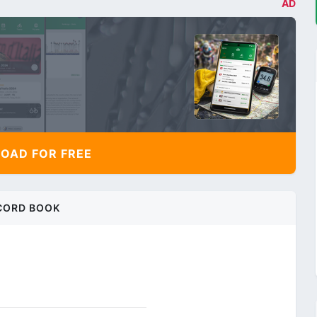
AD
AD FOR FREE
CORD BOOK