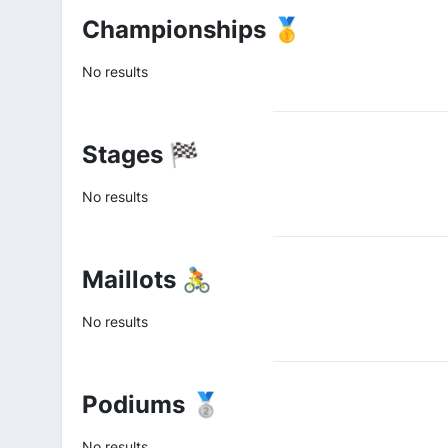
Championships 🥇
No results
Stages 🏁
No results
Maillots 🚴
No results
Podiums 🥈
No results