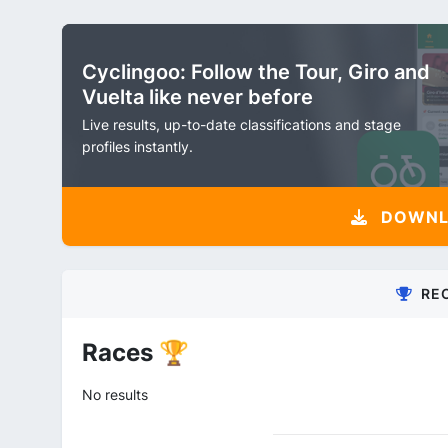
Cyclingoo: Follow the Tour, Giro and
Vuelta like never before
Live results, up-to-date classifications and stage
profiles instantly.
DOWNLO
RE
Races 🏆
No results