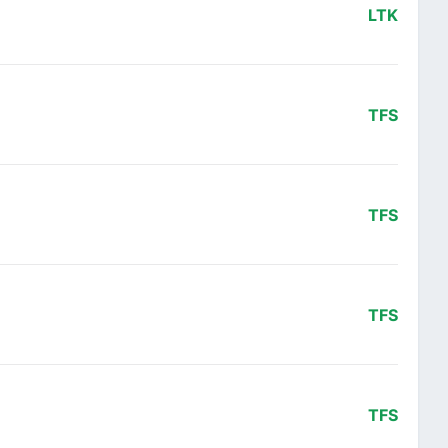
LTK
TFS
TFS
TFS
TFS