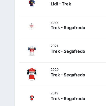
Lidl - Trek
2022
Trek - Segafredo
2021
Trek - Segafredo
2020
Trek - Segafredo
2019
Trek - Segafredo