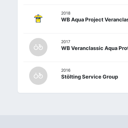
2018
WB Aqua Project Verancla
2017
WB Veranclassic Aqua Pro
2016
Stölting Service Group