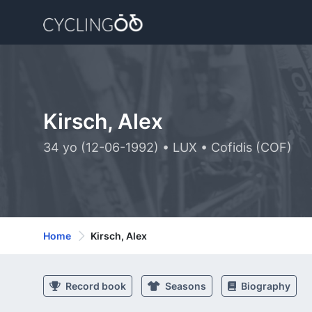
Kirsch, Alex
34 yo (12-06-1992) • LUX • Cofidis (COF)
Home
Kirsch, Alex
Record book
Seasons
Biography