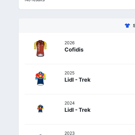
2026
Cofidis
2025
Lidl - Trek
2024
Lidl - Trek
2023