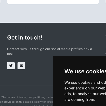
Get in touch!
Contact with us through our social media profiles or via
mail.
We use cookie
We use cookies and oth
experience on our webs
ads, to analyze our web
n. The names of teams, competitions, trademarks, and logos mentioned on this cycling 
are coming from.
ion provided on this page is solely for informational purposes and for the convenience 