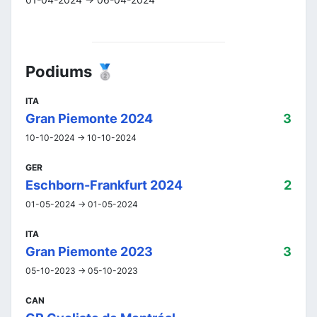
Podiums 🥈
ITA
Gran Piemonte 2024
3
10-10-2024 -> 10-10-2024
GER
Eschborn-Frankfurt 2024
2
01-05-2024 -> 01-05-2024
ITA
Gran Piemonte 2023
3
05-10-2023 -> 05-10-2023
CAN