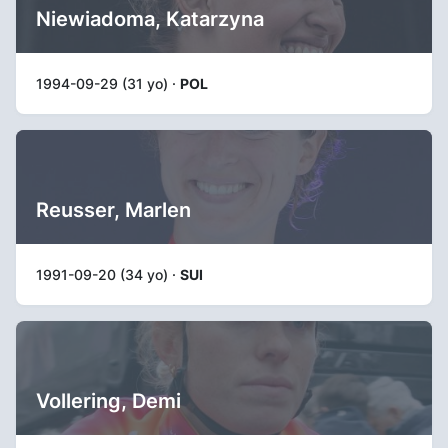
Niewiadoma, Katarzyna
1994-09-29 (31 yo) ·
POL
Reusser, Marlen
1991-09-20 (34 yo) ·
SUI
Vollering, Demi