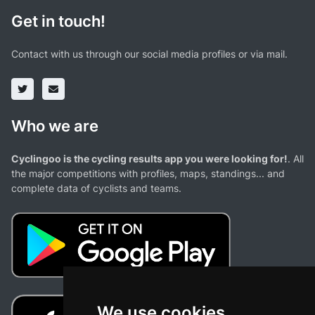
Get in touch!
Contact with us through our social media profiles or via mail.
Who we are
Cyclingoo is the cycling results app you were looking for!
. All
the major competitions with profiles, maps, standings... and
complete data of cyclists and teams.
We use cookies