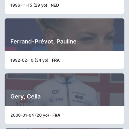
1996-11-15 (29 yo) ·
NED
Ferrand-Prévot, Pauline
1992-02-10 (34 yo) ·
FRA
Gery, Célia
2006-01-04 (20 yo) ·
FRA