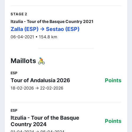
STAGE 2
Itzulia - Tour of the Basque Country 2021
Zalla (ESP) -> Sestao (ESP)
06-04-2021 • 154.8 km
Maillots 🚴
ESP
Tour of Andalusia 2026
Points
18-02-2026 -> 22-02-2026
ESP
Itzulia - Tour of the Basque
Points
Country 2024
01-04-2024 -> 06-04-2024