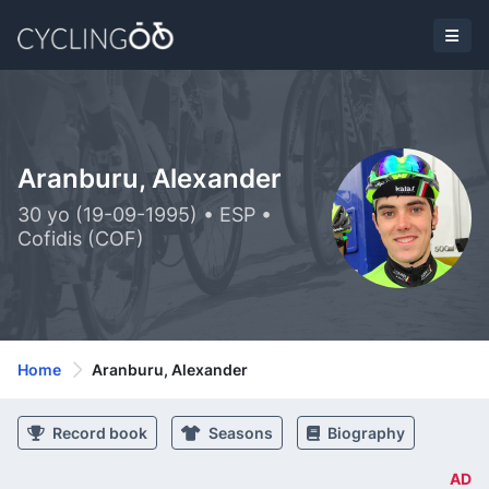
Aranburu, Alexander
30 yo (19-09-1995) • ESP •
Cofidis (COF)
Home
Aranburu, Alexander
Record book
Seasons
Biography
AD