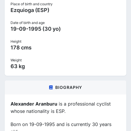
Place of birth and country
Ezquioga (ESP)
Date of birth and age
19-09-1995 (30 yo)
Height
178 cms
Weight
63 kg
BIOGRAPHY
Alexander Aranburu
is a professional cyclist
whose nationality is ESP.
Born on 19-09-1995 and is currently 30 years