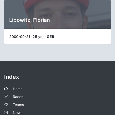
Lipowitz, Florian
2000-09-21 (25 yo) ·
GER
Index
Home
Races
Teams
News