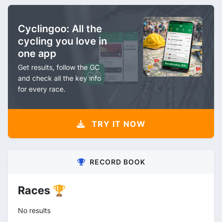
Cyclingoo: All the
cycling you love in
one app
Get results, follow the GC
and check all the key info
for every race.
TRY IT NOW
RECORD BOOK
Races 🏆
No results