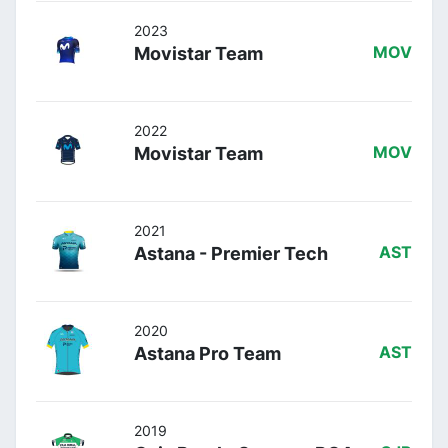
2023
Movistar Team
MOV
2022
Movistar Team
MOV
2021
Astana - Premier Tech
AST
2020
Astana Pro Team
AST
2019