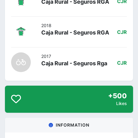
Caja Rural - Seguros RGA
CJR
2018
Caja Rural - Seguros RGA
CJR
2017
Caja Rural - Seguros Rga
CJR
+500
Likes
INFORMATION