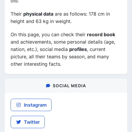
old.
Their
physical data
are as follows: 178 cm in
height and 63 kg in weight.
On this page, you can check their
record book
and achievements, some personal details (age,
nation, etc.), social media
profiles
, current
picture, all their teams by season, and many
other interesting facts.
SOCIAL MEDIA
Instagram
Twitter