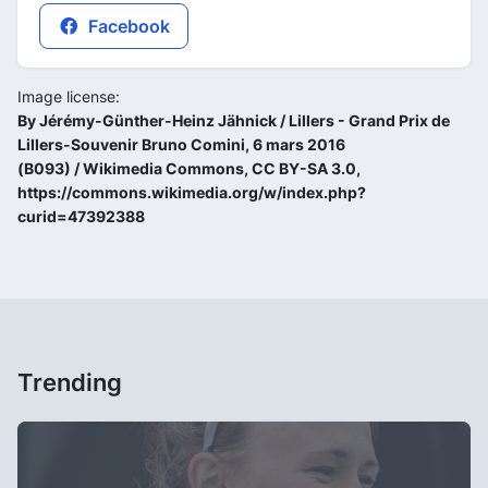
Facebook
Image license:
By Jérémy-Günther-Heinz Jähnick / Lillers - Grand Prix de
Lillers-Souvenir Bruno Comini, 6 mars 2016
(B093) / Wikimedia Commons, CC BY-SA 3.0,
https://commons.wikimedia.org/w/index.php?
curid=47392388
Trending