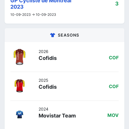
GP Cycliste de Montréal
3
2023
10-09-2023 -> 10-09-2023
SEASONS
2026
Cofidis
COF
2025
Cofidis
COF
2024
Movistar Team
MOV