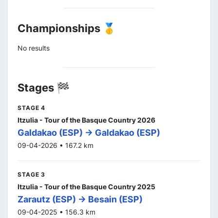
Championships 🥇
No results
Stages 🏁
STAGE 4
Itzulia - Tour of the Basque Country 2026
Galdakao (ESP) -> Galdakao (ESP)
09-04-2026 • 167.2 km
STAGE 3
Itzulia - Tour of the Basque Country 2025
Zarautz (ESP) -> Besain (ESP)
09-04-2025 • 156.3 km