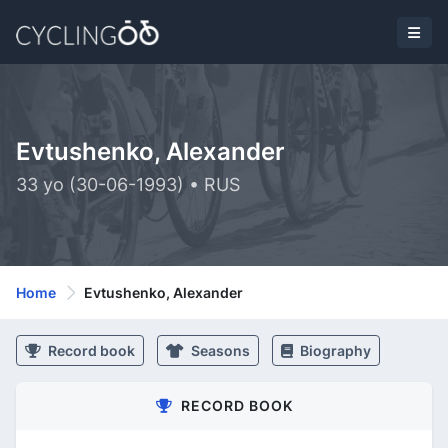
Evtushenko, Alexander
33 yo (30-06-1993) • RUS
Home
Evtushenko, Alexander
Record book
Seasons
Biography
RECORD BOOK