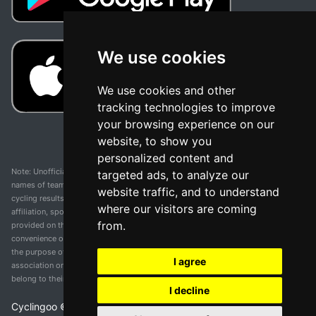
We use cookies
We use cookies and other
tracking technologies to improve
your browsing experience on our
website, to show you
personalized content and
Note: Unofficial app and web and not related with any race or organization. The
targeted ads, to analyze our
names of teams, competitions, trademarks, and logos mentioned on this
website traffic, and to understand
cycling results page are the property of their respective owners. We have no
where our visitors are coming
affiliation, sponsorship, or ownership over these trademarks. All information
from.
provided on this page is solely for informational purposes and for the
convenience of our users. Any use of names, trademarks, or logos is solely for
the purpose of identifying teams and competitions and does not imply
I agree
association or endorsement. All rights to the trademarks mentioned herein
belong to their rightful owners.
I decline
Cyclingoo ©
2026
v 5.0