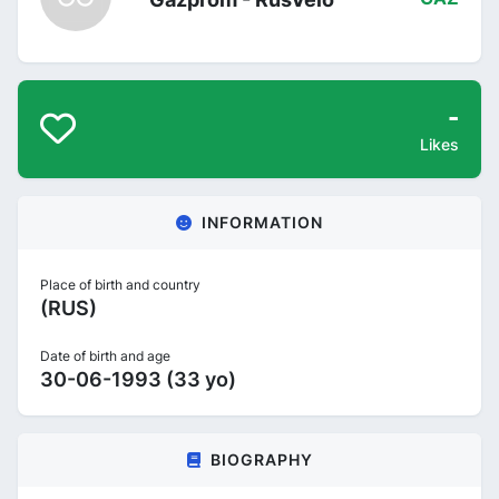
-
Likes
INFORMATION
Place of birth and country
(RUS)
Date of birth and age
30-06-1993 (33 yo)
BIOGRAPHY