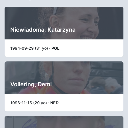
Niewiadoma, Katarzyna
1994-09-29 (31 yo) ·
POL
Vollering, Demi
1996-11-15 (29 yo) ·
NED