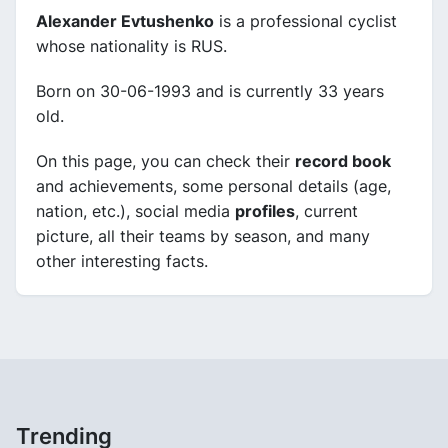
Alexander Evtushenko
is a professional cyclist
whose nationality is RUS.
Born on 30-06-1993 and is currently 33 years
old.
On this page, you can check their
record book
and achievements, some personal details (age,
nation, etc.), social media
profiles
, current
picture, all their teams by season, and many
other interesting facts.
Trending