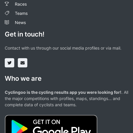
Races
Teams
News
Get in touch!
Contact with us through our social media profiles or via mail.
Who we are
Cyclingoo is the cycling results app you were looking for!
. All
the major competitions with profiles, maps, standings... and
complete data of cyclists and teams.