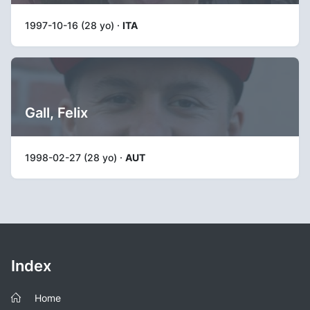
1997-10-16 (28 yo) ·
ITA
Gall, Felix
1998-02-27 (28 yo) ·
AUT
Index
Home