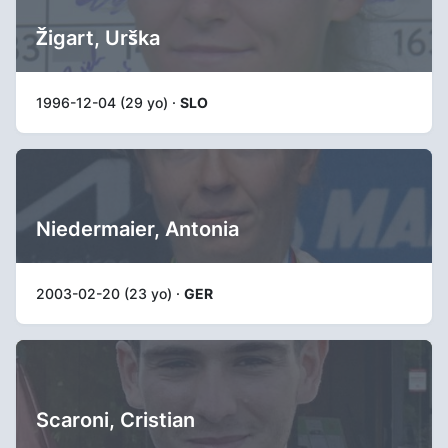
Žigart, Urška
1996-12-04 (29 yo) ·
SLO
Niedermaier, Antonia
2003-02-20 (23 yo) ·
GER
Scaroni, Cristian