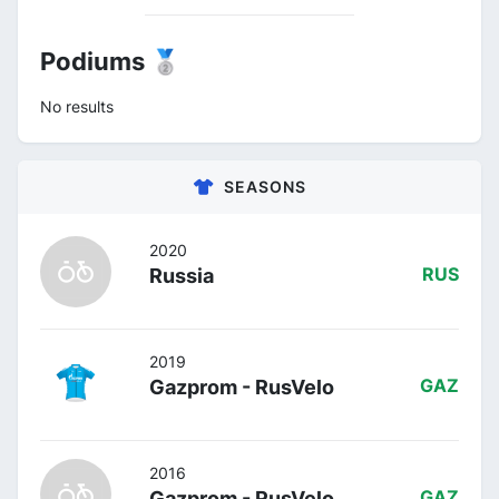
Podiums 🥈
No results
SEASONS
2020
Russia
RUS
2019
Gazprom - RusVelo
GAZ
2016
Gazprom - RusVelo
GAZ