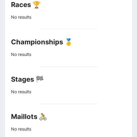
Races 🏆
No results
Championships 🥇
No results
Stages 🏁
No results
Maillots 🚴
No results