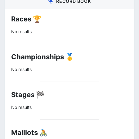
RECORD BOOK
Races 🏆
No results
Championships 🥇
No results
Stages 🏁
No results
Maillots 🚴