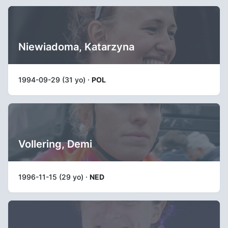
Niewiadoma, Katarzyna
1994-09-29 (31 yo) ·
POL
Vollering, Demi
1996-11-15 (29 yo) ·
NED