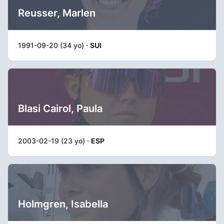
Reusser, Marlen
1991-09-20 (34 yo) ·
SUI
Blasi Cairol, Paula
2003-02-19 (23 yo) ·
ESP
Holmgren, Isabella