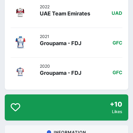
2022
UAE Team Emirates
UAD
2021
Groupama - FDJ
GFC
2020
Groupama - FDJ
GFC
+10
Likes
INFORMATION