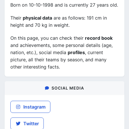
Born on 10-10-1998 and is currently 27 years old.
Their
physical data
are as follows: 191 cm in
height and 70 kg in weight.
On this page, you can check their
record book
and achievements, some personal details (age,
nation, etc.), social media
profiles
, current
picture, all their teams by season, and many
other interesting facts.
SOCIAL MEDIA
Instagram
Twitter