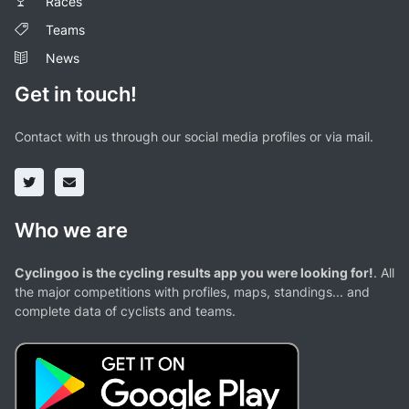
Races
Teams
News
Get in touch!
Contact with us through our social media profiles or via mail.
Who we are
Cyclingoo is the cycling results app you were looking for!
. All
the major competitions with profiles, maps, standings... and
complete data of cyclists and teams.