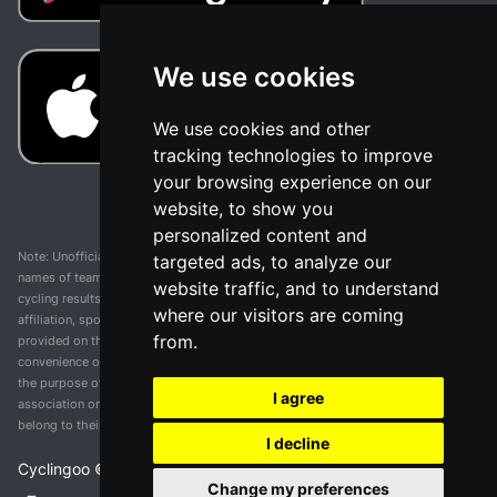
We use cookies
We use cookies and other
tracking technologies to improve
your browsing experience on our
website, to show you
personalized content and
Note: Unofficial app and web and not related with any race or organization. The
targeted ads, to analyze our
names of teams, competitions, trademarks, and logos mentioned on this
website traffic, and to understand
cycling results page are the property of their respective owners. We have no
where our visitors are coming
affiliation, sponsorship, or ownership over these trademarks. All information
from.
provided on this page is solely for informational purposes and for the
convenience of our users. Any use of names, trademarks, or logos is solely for
the purpose of identifying teams and competitions and does not imply
I agree
association or endorsement. All rights to the trademarks mentioned herein
belong to their rightful owners.
I decline
Cyclingoo ©
2026
v 5.0
Change my preferences