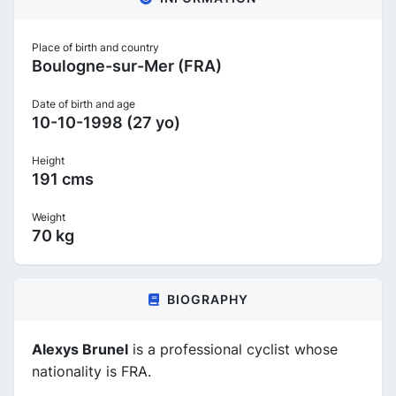
Place of birth and country
Boulogne-sur-Mer (FRA)
Date of birth and age
10-10-1998 (27 yo)
Height
191 cms
Weight
70 kg
BIOGRAPHY
Alexys Brunel
is a professional cyclist whose
nationality is FRA.