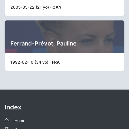
2005-05-22 (21 yo) ·
CAN
Ferrand-Prévot, Pauline
1992-02-10 (34 yo) ·
FRA
Index
Home