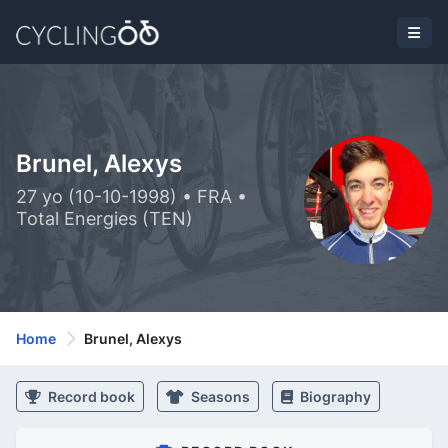
Brunel, Alexys
27 yo (10-10-1998) • FRA •
Total Energies (TEN)
Home
Brunel, Alexys
Record book
Seasons
Biography