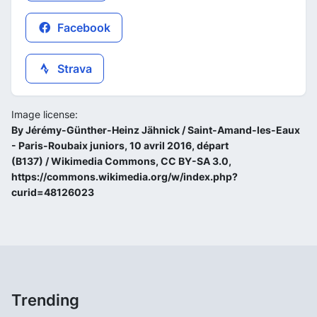
Facebook
Strava
Image license:
By Jérémy-Günther-Heinz Jähnick / Saint-Amand-les-Eaux
- Paris-Roubaix juniors, 10 avril 2016, départ
(B137) / Wikimedia Commons, CC BY-SA 3.0,
https://commons.wikimedia.org/w/index.php?
curid=48126023
Trending