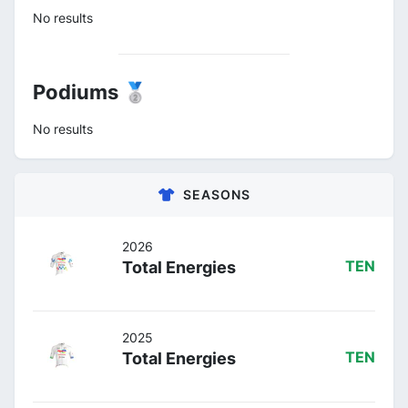
No results
Podiums 🥈
No results
SEASONS
2026
Total Energies
TEN
2025
Total Energies
TEN