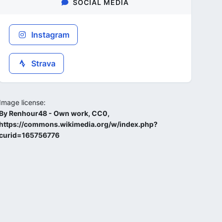
SOCIAL MEDIA
Instagram
Strava
Image license:
By Renhour48 - Own work, CC0,
https://commons.wikimedia.org/w/index.php?
curid=165756776