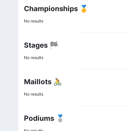
Championships 🥇
No results
Stages 🏁
No results
Maillots 🚴
No results
Podiums 🥈
No results