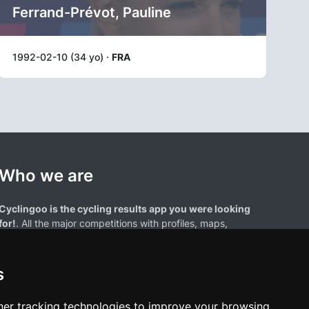
Ferrand-Prévot, Pauline
1992-02-10 (34 yo) ·
FRA
Who we are
Cyclingoo is the cycling results app you were looking
for!
. All the major competitions with profiles, maps,
standings... and complete data of cyclists and teams.
s
er tracking technologies to improve your browsing