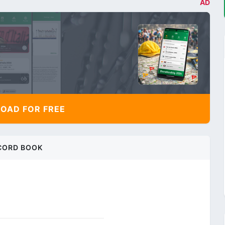
AD
AD FOR FREE
CORD BOOK