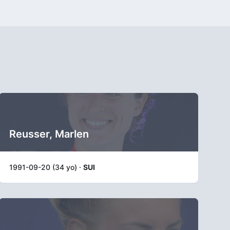
Reusser, Marlen
1991-09-20 (34 yo) ·
SUI