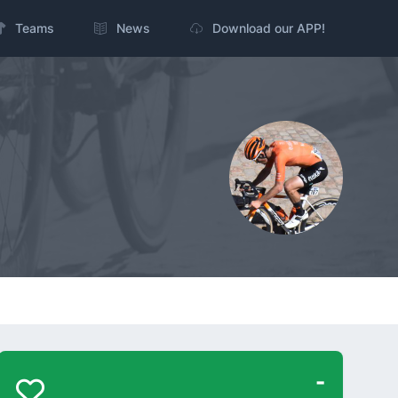
Teams
News
Download our APP!
-