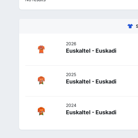
2026
Euskaltel - Euskadi
2025
Euskaltel - Euskadi
2024
Euskaltel - Euskadi