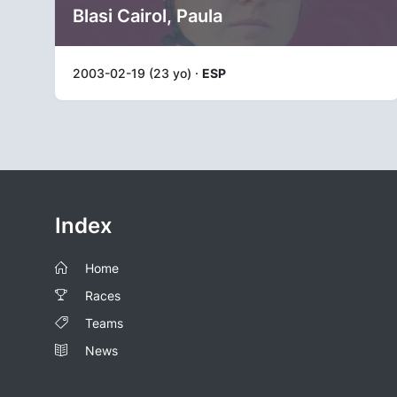
Blasi Cairol, Paula
2003-02-19 (23 yo) ·
ESP
Index
Home
Races
Teams
News