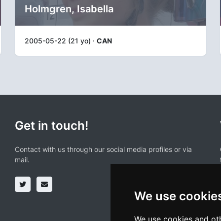
Holmgren, Isabella
2005-05-22 (21 yo) ·
CAN
Get in touch!
Contact with us through our social media profiles or via
mail.
We use cookie
We use cookies and oth