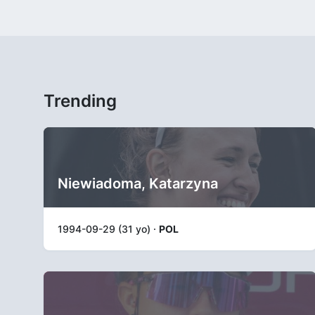
Trending
Niewiadoma, Katarzyna
1994-09-29 (31 yo) ·
POL