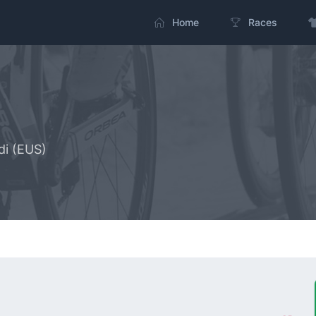
Home
Races
di (EUS)