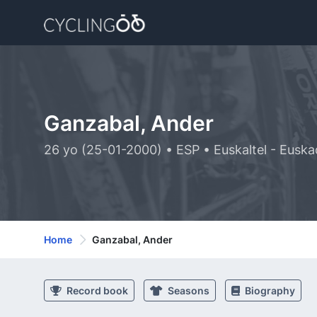
Ganzabal, Ander
26 yo (25-01-2000) • ESP • Euskaltel - Euska
Home
Ganzabal, Ander
Record book
Seasons
Biography