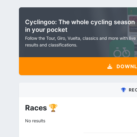
Cyclingoo: The whole cycling season
in your pocket
Follow the Tour, Giro, Vuelta, classics and more with live
results and classifications.
DOWNLO
RE
Races 🏆
No results