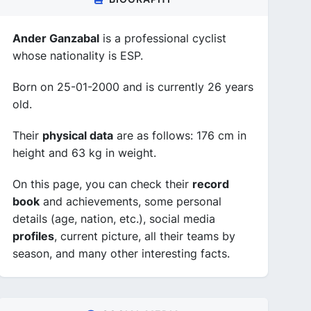
Ander Ganzabal
is a professional cyclist
whose nationality is ESP.
Born on 25-01-2000 and is currently 26 years
old.
Their
physical data
are as follows: 176 cm in
height and 63 kg in weight.
On this page, you can check their
record
book
and achievements, some personal
details (age, nation, etc.), social media
profiles
, current picture, all their teams by
season, and many other interesting facts.