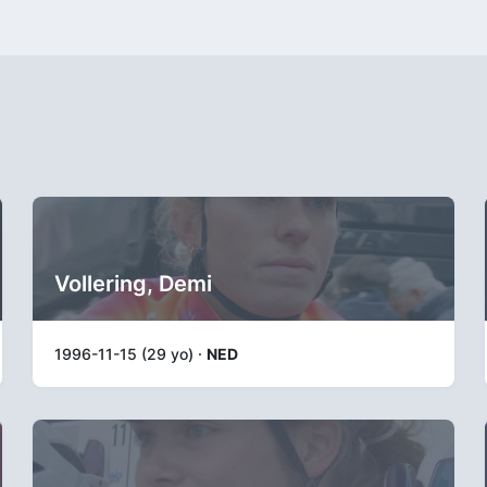
Vollering, Demi
1996-11-15 (29 yo) ·
NED