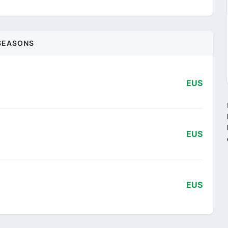
SEASONS
EUS
EUS
EUS