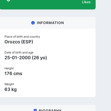
Likes
INFORMATION
Place of birth and country
Orozco (ESP)
Date of birth and age
25-01-2000 (26 yo)
Height
176 cms
Weight
63 kg
BIOGRAPHY