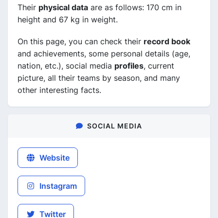
Their
physical data
are as follows: 170 cm in
height and 67 kg in weight.
On this page, you can check their
record book
and achievements, some personal details (age,
nation, etc.), social media
profiles
, current
picture, all their teams by season, and many
other interesting facts.
SOCIAL MEDIA
Website
Instagram
Twitter