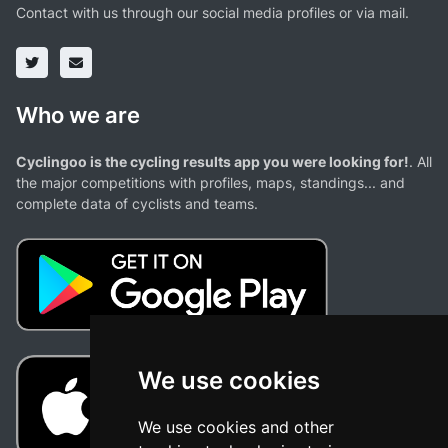
Contact with us through our social media profiles or via mail.
Who we are
Cyclingoo is the cycling results app you were looking for!
. All
the major competitions with profiles, maps, standings... and
complete data of cyclists and teams.
We use cookies
We use cookies and other