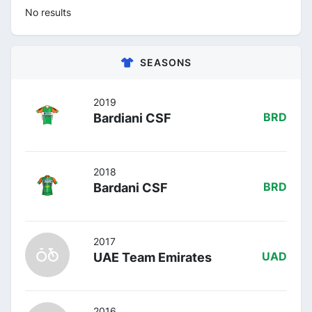
No results
SEASONS
2019
Bardiani CSF
BRD
2018
Bardani CSF
BRD
2017
UAE Team Emirates
UAD
2016