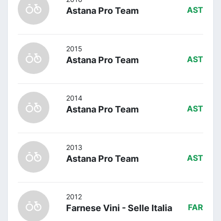
Astana Pro Team
AST
2015
Astana Pro Team
AST
2014
Astana Pro Team
AST
2013
Astana Pro Team
AST
2012
Farnese Vini - Selle Italia
FAR