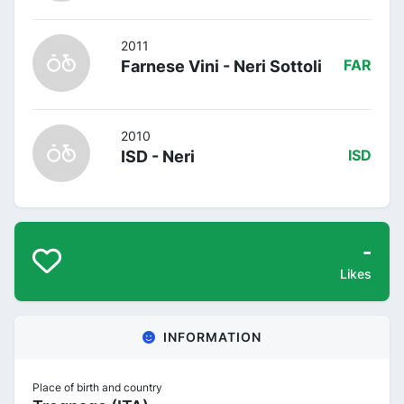
2011
Farnese Vini - Neri Sottoli
FAR
2010
ISD - Neri
ISD
-
Likes
INFORMATION
Place of birth and country