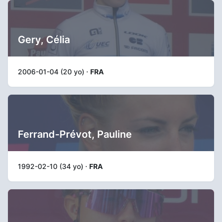
Gery, Célia
2006-01-04 (20 yo) ·
FRA
Ferrand-Prévot, Pauline
1992-02-10 (34 yo) ·
FRA