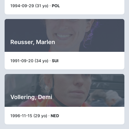
1994-09-29 (31 yo) ·
POL
Reusser, Marlen
1991-09-20 (34 yo) ·
SUI
Vollering, Demi
1996-11-15 (29 yo) ·
NED