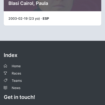
Blasi Cairol, Paula
2003-02-19 (23 yo) ·
ESP
Index
Home
Races
Teams
News
Get in touch!