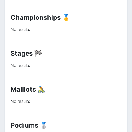
Championships 🥇
No results
Stages 🏁
No results
Maillots 🚴
No results
Podiums 🥈