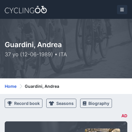
Guardini, Andrea
37 yo (12-06-1989) • ITA
Home
Guardini, Andrea
Record book
Seasons
Biography
AD