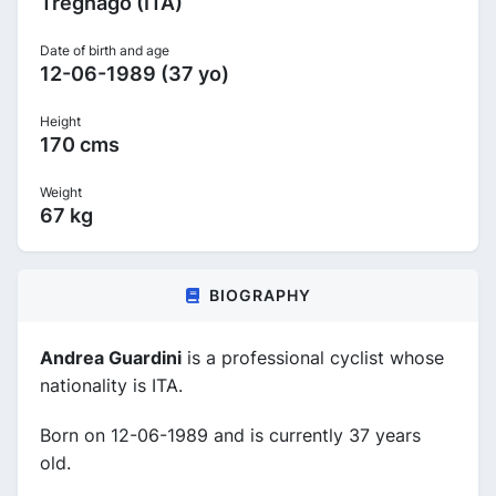
Tregnago (ITA)
Date of birth and age
12-06-1989 (37 yo)
Height
170 cms
Weight
67 kg
BIOGRAPHY
Andrea Guardini
is a professional cyclist whose
nationality is ITA.
Born on 12-06-1989 and is currently 37 years
old.