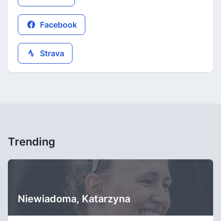
Facebook
Strava
Trending
Niewiadoma, Katarzyna