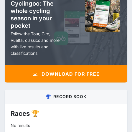
Cyclingoo: The
whole cycling
season in your
pocket
Follow the Tour, Giro,
Vuelta, classics and more
with live results and
classifications.
DOWNLOAD FOR FREE
RECORD BOOK
Races 🏆
No results