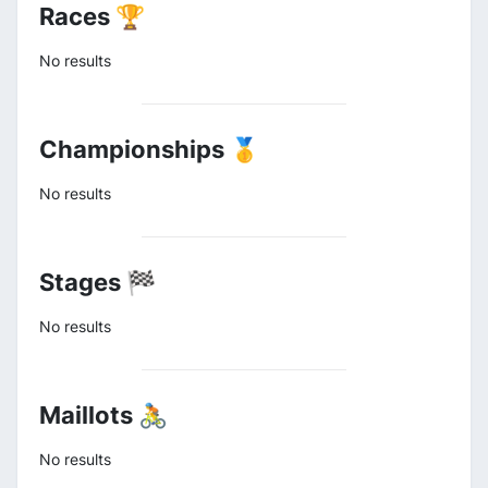
Races 🏆
No results
Championships 🥇
No results
Stages 🏁
No results
Maillots 🚴
No results