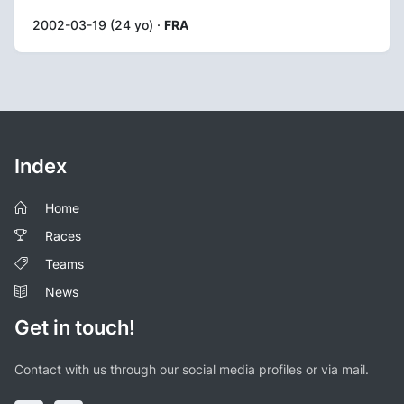
2002-03-19 (24 yo) ·
FRA
Index
Home
Races
Teams
News
Get in touch!
Contact with us through our social media profiles or via mail.