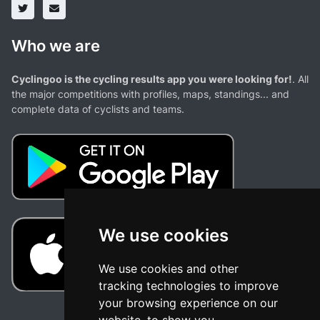
Who we are
Cyclingoo is the cycling results app you were looking for!
. All
the major competitions with profiles, maps, standings... and
complete data of cyclists and teams.
We use cookies
We use cookies and other
tracking technologies to improve
your browsing experience on our