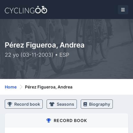
Pérez Figueroa, Andrea
22 yo (03-11-2003) • ESP
Home
Pérez Figueroa, Andrea
Record book
Seasons
Biography
RECORD BOOK