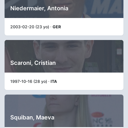
Niedermaier, Antonia
2003-02-20 (23 yo) ·
GER
Scaroni, Cristian
1997-10-16 (28 yo) ·
ITA
Squiban, Maeva