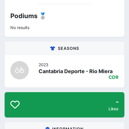
Podiums 🥈
No results
SEASONS
2023
Cantabria Deporte - Rio Miera
CDR
-
Likes
INFORMATION