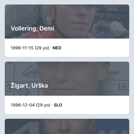
Vollering, Demi
1996-11-15 (29 yo) ·
NED
Žigart, Urška
1996-12-04 (29 yo) ·
SLO