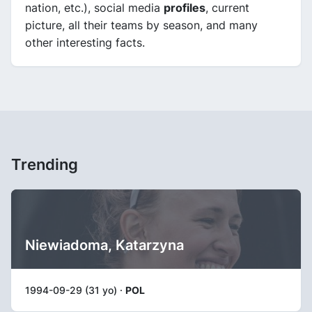
nation, etc.), social media
profiles
, current
picture, all their teams by season, and many
other interesting facts.
Trending
Niewiadoma, Katarzyna
1994-09-29 (31 yo) ·
POL