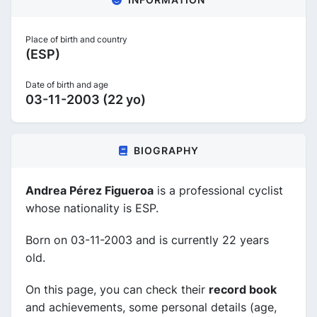
Place of birth and country
(ESP)
Date of birth and age
03-11-2003 (22 yo)
BIOGRAPHY
Andrea Pérez Figueroa
is a professional cyclist
whose nationality is ESP.
Born on 03-11-2003 and is currently 22 years
old.
On this page, you can check their
record book
and achievements, some personal details (age,