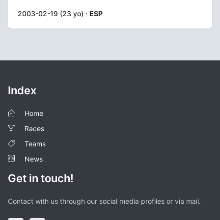
2003-02-19 (23 yo) ·
ESP
Index
Home
Races
Teams
News
Get in touch!
Contact with us through our social media profiles or via mail.