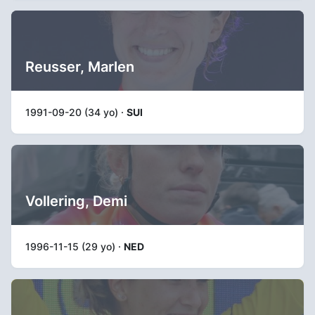
Reusser, Marlen
1991-09-20 (34 yo) ·
SUI
Vollering, Demi
1996-11-15 (29 yo) ·
NED