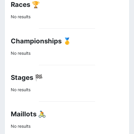
Races 🏆
No results
Championships 🥇
No results
Stages 🏁
No results
Maillots 🚴
No results