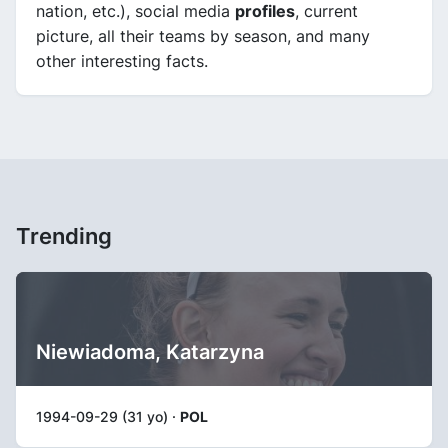
nation, etc.), social media
profiles
, current
picture, all their teams by season, and many
other interesting facts.
Trending
Niewiadoma, Katarzyna
1994-09-29 (31 yo) ·
POL