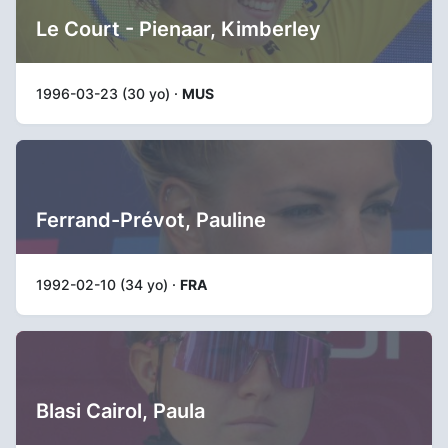
Le Court - Pienaar, Kimberley
1996-03-23 (30 yo) ·
MUS
Ferrand-Prévot, Pauline
1992-02-10 (34 yo) ·
FRA
Blasi Cairol, Paula