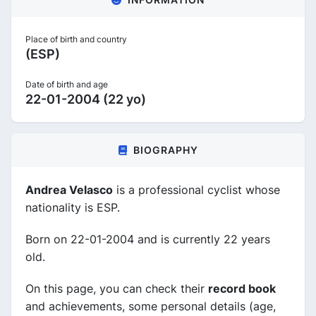
Place of birth and country
(ESP)
Date of birth and age
22-01-2004 (22 yo)
BIOGRAPHY
Andrea Velasco
is a professional cyclist whose
nationality is ESP.
Born on 22-01-2004 and is currently 22 years
old.
On this page, you can check their
record book
and achievements, some personal details (age,