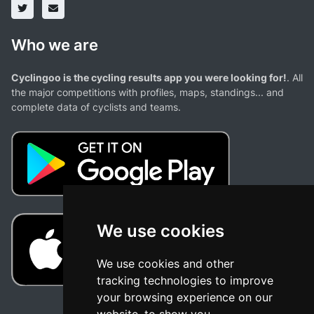
Who we are
Cyclingoo is the cycling results app you were looking for!
. All
the major competitions with profiles, maps, standings... and
complete data of cyclists and teams.
We use cookies
We use cookies and other
tracking technologies to improve
your browsing experience on our