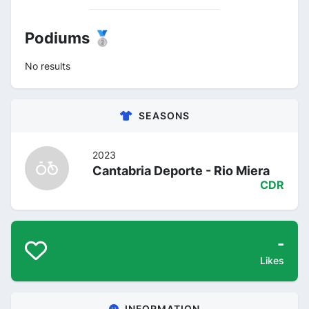
Podiums 🥈
No results
SEASONS
2023
Cantabria Deporte - Rio Miera
CDR
-
Likes
INFORMATION