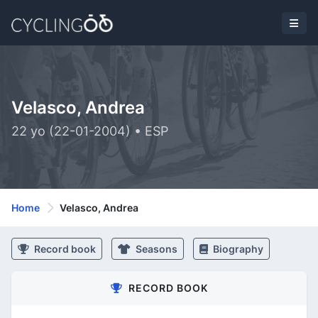
Velasco, Andrea
22 yo (22-01-2004) • ESP
Home
Velasco, Andrea
Record book
Seasons
Biography
RECORD BOOK