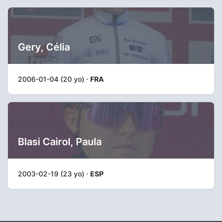
Gery, Célia
2006-01-04 (20 yo) ·
FRA
Blasi Cairol, Paula
2003-02-19 (23 yo) ·
ESP