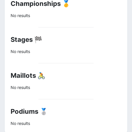
Championships 🥇
No results
Stages 🏁
No results
Maillots 🚴
No results
Podiums 🥈
No results