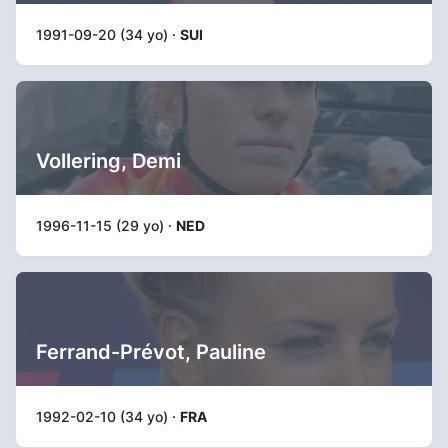
1991-09-20 (34 yo) ·
SUI
Vollering, Demi
1996-11-15 (29 yo) ·
NED
Ferrand-Prévot, Pauline
1992-02-10 (34 yo) ·
FRA