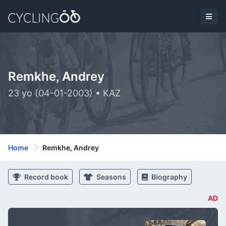
Remkhe, Andrey
23 yo (04-01-2003) • KAZ
Home
Remkhe, Andrey
Record book
Seasons
Biography
AD