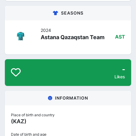
SEASONS
2024
Astana Qazaqstan Team
AST
-
Likes
INFORMATION
Place of birth and country
(KAZ)
Date of birth and age