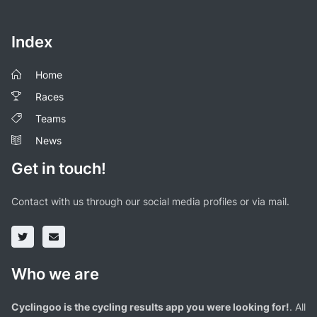
Index
Home
Races
Teams
News
Get in touch!
Contact with us through our social media profiles or via mail.
Who we are
Cyclingoo is the cycling results app you were looking for!
. All