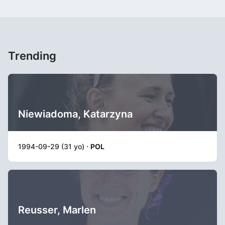
Trending
Niewiadoma, Katarzyna
1994-09-29 (31 yo) ·
POL
Reusser, Marlen