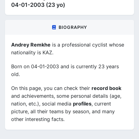
04-01-2003 (23 yo)
BIOGRAPHY
Andrey Remkhe
is a professional cyclist whose
nationality is KAZ.
Born on 04-01-2003 and is currently 23 years
old.
On this page, you can check their
record book
and achievements, some personal details (age,
nation, etc.), social media
profiles
, current
picture, all their teams by season, and many
other interesting facts.