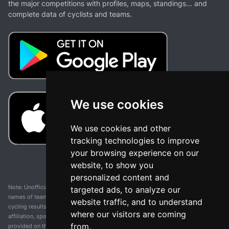
the major competitions with profiles, maps, standings... and
complete data of cyclists and teams.
We use cookies
We use cookies and other
tracking technologies to improve
your browsing experience on our
website, to show you
personalized content and
Note: Unofficial app and web and not related with any race or organization. The
targeted ads, to analyze our
names of teams, competitions, trademarks, and logos mentioned on this
website traffic, and to understand
cycling results page are the property of their respective owners. We have no
where our visitors are coming
affiliation, sponsorship, or ownership over these trademarks. All information
from.
provided on this page is solely for informational purposes and for the