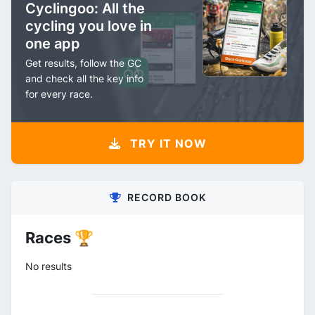
Cyclingoo: All the
cycling you love in
one app
Get results, follow the GC
and check all the key info
for every race.
TRY IT NOW
RECORD BOOK
Races 🏆
No results