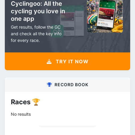
Cyclingoo: All the
cycling you love in
one app
Get results, follow the GC
and check all the key info
for every race.
TRY IT NOW
RECORD BOOK
Races 🏆
No results