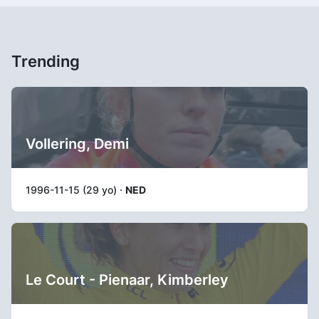
Trending
Vollering, Demi
1996-11-15 (29 yo) ·
NED
Le Court - Pienaar, Kimberley