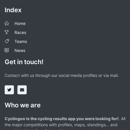
Index
Home
Races
Teams
News
Get in touch!
Contact with us through our social media profiles or via mail.
Who we are
Cyclingoo is the cycling results app you were looking for!
. All
the major competitions with profiles, maps, standings... and