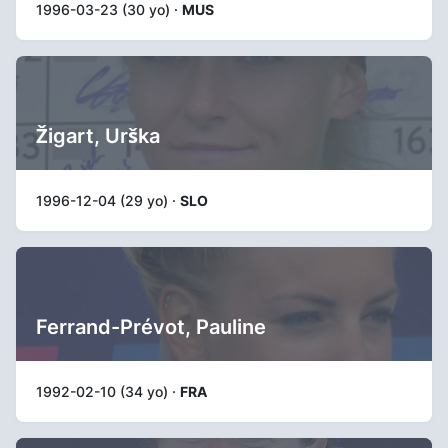
1996-03-23 (30 yo) ·
MUS
Žigart, Urška
1996-12-04 (29 yo) ·
SLO
Ferrand-Prévot, Pauline
1992-02-10 (34 yo) ·
FRA