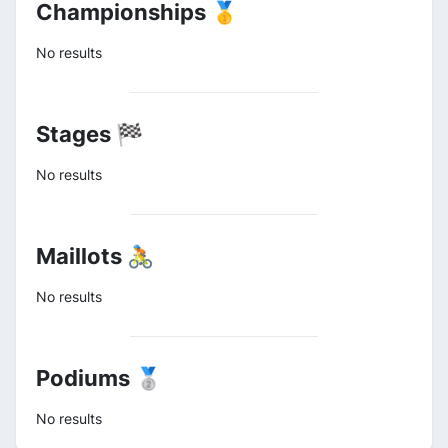
Championships 🥇
No results
Stages 🏁
No results
Maillots 🚴
No results
Podiums 🥈
No results