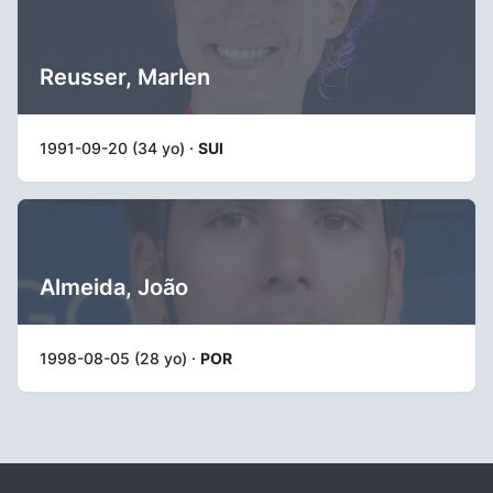
Reusser, Marlen
1991-09-20 (34 yo) ·
SUI
Almeida, João
1998-08-05 (28 yo) ·
POR