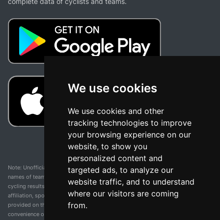
complete data of cyclists and teams.
We use cookies
We use cookies and other
tracking technologies to improve
your browsing experience on our
website, to show you
personalized content and
Note: Unofficial app and web and not related with any race or organization. The
targeted ads, to analyze our
names of teams, competitions, trademarks, and logos mentioned on this
website traffic, and to understand
cycling results page are the property of their respective owners. We have no
where our visitors are coming
affiliation, sponsorship, or ownership over these trademarks. All information
from.
provided on this page is solely for informational purposes and for the
convenience of our users. Any use of names, trademarks, or logos is solely for