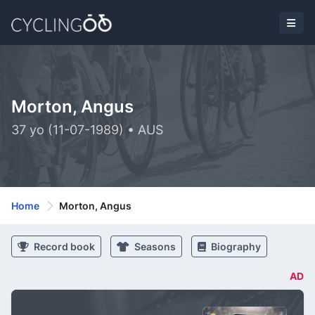
Morton, Angus
37 yo (11-07-1989) • AUS
Home
Morton, Angus
Record book
Seasons
Biography
AD