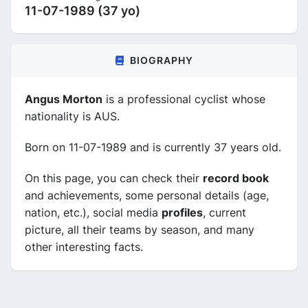
11-07-1989 (37 yo)
BIOGRAPHY
Angus Morton
is a professional cyclist whose
nationality is AUS.
Born on 11-07-1989 and is currently 37 years old.
On this page, you can check their
record book
and achievements, some personal details (age,
nation, etc.), social media
profiles
, current
picture, all their teams by season, and many
other interesting facts.