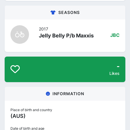
SEASONS
2017
Jelly Belly P/b Maxxis
JBC
-
Likes
INFORMATION
Place of birth and country
(AUS)
Date of birth and age