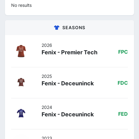
No results
SEASONS
2026
Fenix - Premier Tech
FPC
2025
Fenix - Deceuninck
FDC
2024
Fenix - Deceuninck
FED
2023