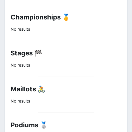
Championships 🥇
No results
Stages 🏁
No results
Maillots 🚴
No results
Podiums 🥈