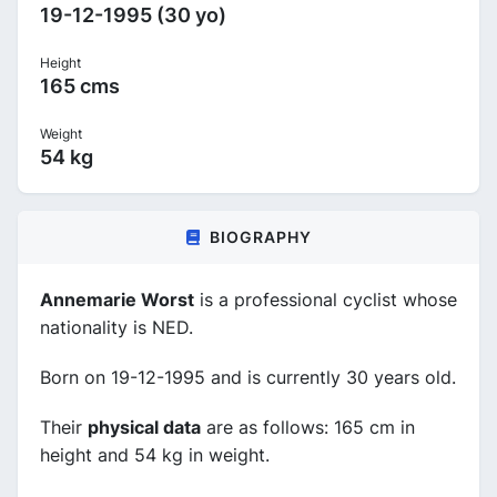
19-12-1995 (30 yo)
Height
165 cms
Weight
54 kg
BIOGRAPHY
Annemarie Worst
is a professional cyclist whose
nationality is NED.
Born on 19-12-1995 and is currently 30 years old.
Their
physical data
are as follows: 165 cm in
height and 54 kg in weight.