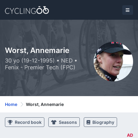
Worst, Annemarie
30 yo (19-12-1995) • NED •
Fenix - Premier Tech (FPC)
Home
Worst, Annemarie
Record book
Seasons
Biography
AD