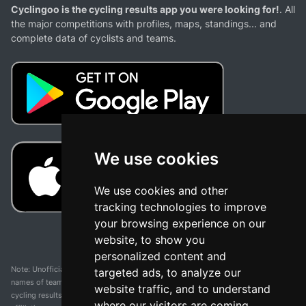
Cyclingoo is the cycling results app you were looking for!
. All
the major competitions with profiles, maps, standings... and
complete data of cyclists and teams.
We use cookies
We use cookies and other
tracking technologies to improve
your browsing experience on our
website, to show you
personalized content and
Note: Unofficial app and web and not related with any race or organization. The
targeted ads, to analyze our
names of teams, competitions, trademarks, and logos mentioned on this
website traffic, and to understand
cycling results page are the property of their respective owners. We have no
where our visitors are coming