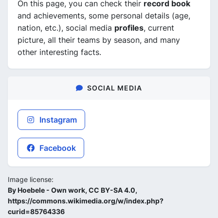
On this page, you can check their
record book
and achievements, some personal details (age,
nation, etc.), social media
profiles
, current
picture, all their teams by season, and many
other interesting facts.
SOCIAL MEDIA
Instagram
Facebook
Image license:
By Hoebele - Own work, CC BY-SA 4.0,
https://commons.wikimedia.org/w/index.php?
curid=85764336