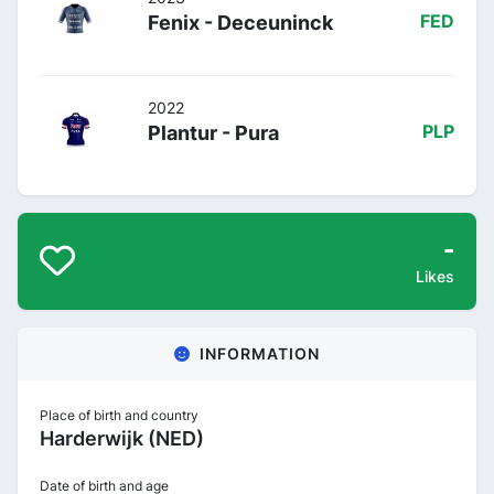
Fenix - Deceuninck
FED
2022
Plantur - Pura
PLP
-
Likes
INFORMATION
Place of birth and country
Harderwijk (NED)
Date of birth and age