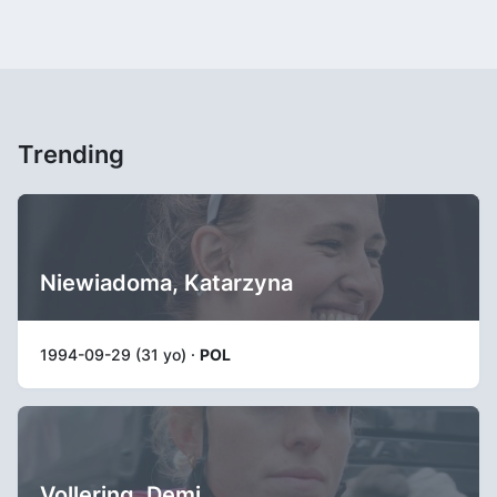
Trending
Niewiadoma, Katarzyna
1994-09-29 (31 yo) ·
POL
Vollering, Demi