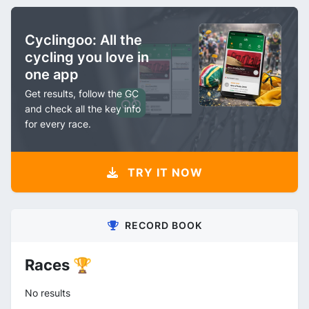
Cyclingoo: All the
cycling you love in
one app
Get results, follow the GC
and check all the key info
for every race.
TRY IT NOW
RECORD BOOK
Races 🏆
No results