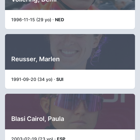
1996-11-15 (29 yo) ·
NED
Reusser, Marlen
1991-09-20 (34 yo) ·
SUI
Blasi Cairol, Paula
2003-02-19 (23 yo) ·
ESP