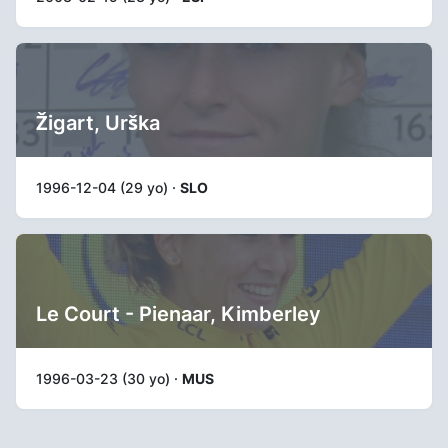
Žigart, Urška
1996-12-04 (29 yo) ·
SLO
Le Court - Pienaar, Kimberley
1996-03-23 (30 yo) ·
MUS