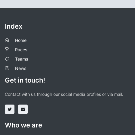
Index
Home
Races
Teams
News
Get in touch!
Contact with us through our social media profiles or via mail.
Who we are