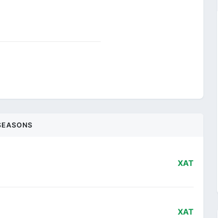
SEASONS
XAT
XAT