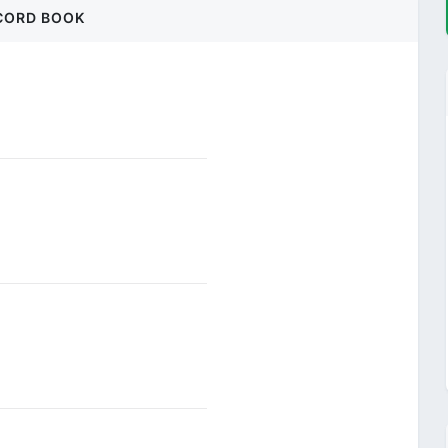
CORD BOOK