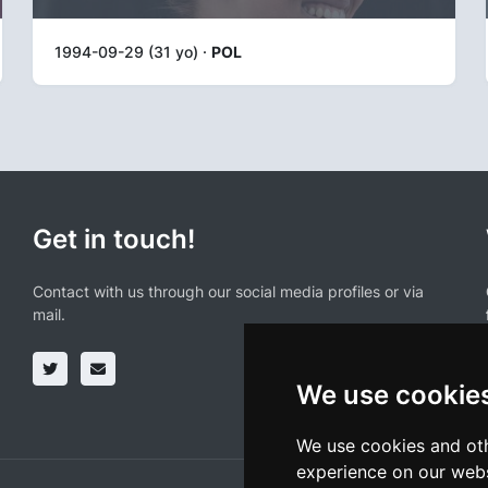
1994-09-29 (31 yo) ·
POL
Get in touch!
Contact with us through our social media profiles or via
mail.
We use cookie
We use cookies and oth
experience on our webs