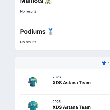
Maillots 🚴
No results
Podiums 🥈
No results
2026
XDS Astana Team
2025
XDS Astana Team