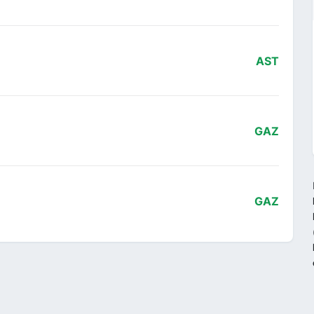
AST
GAZ
GAZ