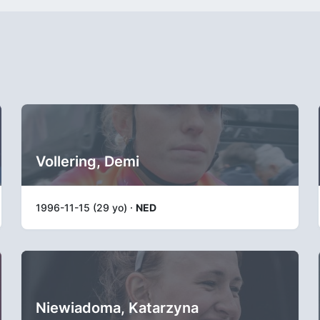
Vollering, Demi
1996-11-15 (29 yo) ·
NED
Niewiadoma, Katarzyna