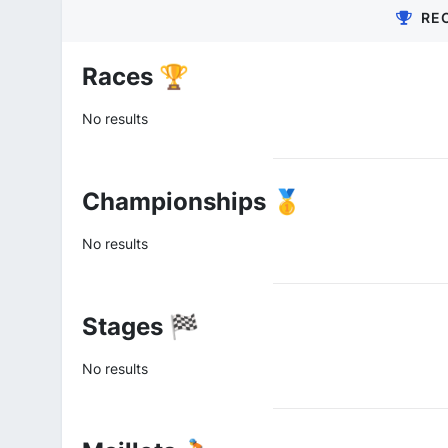
RE
Races 🏆
No results
Championships 🥇
No results
Stages 🏁
No results