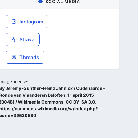
SOCIAL MEDIA
Instagram
Strava
Threads
Image license:
By Jérémy-Günther-Heinz Jähnick / Oudenaarde -
Ronde van Vlaanderen Beloften, 11 april 2015
(B048) / Wikimedia Commons, CC BY-SA 3.0,
https://commons.wikimedia.org/w/index.php?
curid=39530580