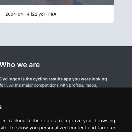
2004-04-14 (22 yo) ·
FRA
Who we are
Cyclingoo is the cycling results app you were looking
for!
. All the major competitions with profiles, maps,
standings... and complete data of cyclists and teams.
s
er tracking technologies to improve your browsing
ite, to show you personalized content and targeted