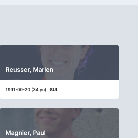
Reusser, Marlen
1991-09-20 (34 yo) ·
SUI
Magnier, Paul