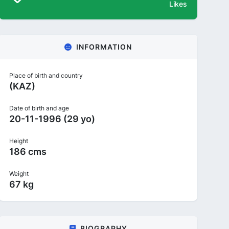
Likes
INFORMATION
Place of birth and country
(KAZ)
Date of birth and age
20-11-1996 (29 yo)
Height
186 cms
Weight
67 kg
BIOGRAPHY