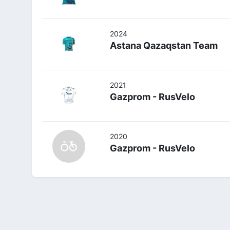
2024
Astana Qazaqstan Team
2021
Gazprom - RusVelo
2020
Gazprom - RusVelo