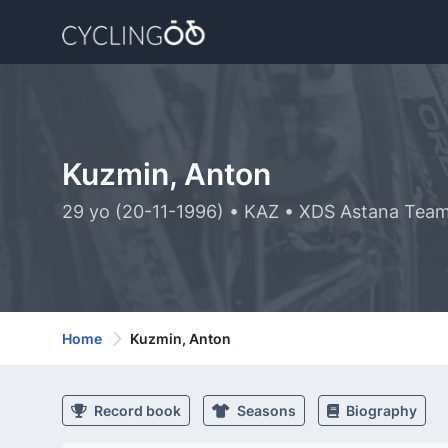
Kuzmin, Anton
29 yo (20-11-1996) • KAZ • XDS Astana Tea
Home
Kuzmin, Anton
Record book
Seasons
Biography