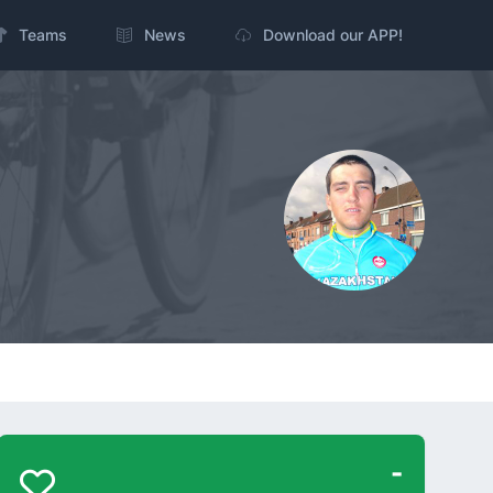
Teams
News
Download our APP!
-