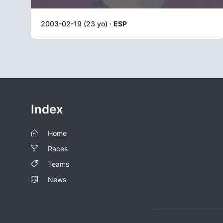
2003-02-19 (23 yo) ·
ESP
Index
Home
Races
Teams
News