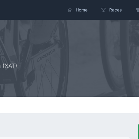
Home
Races
m (XAT)