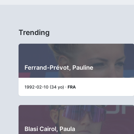
Trending
Ferrand-Prévot, Pauline
1992-02-10 (34 yo) ·
FRA
Blasi Cairol, Paula