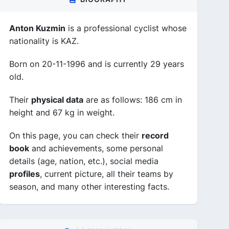
Anton Kuzmin
is a professional cyclist whose
nationality is KAZ.
Born on 20-11-1996 and is currently 29 years
old.
Their
physical data
are as follows: 186 cm in
height and 67 kg in weight.
On this page, you can check their
record
book
and achievements, some personal
details (age, nation, etc.), social media
profiles
, current picture, all their teams by
season, and many other interesting facts.