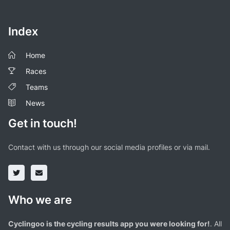
Index
Home
Races
Teams
News
Get in touch!
Contact with us through our social media profiles or via mail.
Who we are
Cyclingoo is the cycling results app you were looking for!
. All