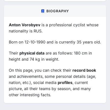
BIOGRAPHY
Anton Vorobyev
is a professional cyclist whose
nationality is RUS.
Born on 12-10-1990 and is currently 35 years old.
Their
physical data
are as follows: 180 cm in
height and 74 kg in weight.
On this page, you can check their
record book
and achievements, some personal details (age,
nation, etc.), social media
profiles
, current
picture, all their teams by season, and many
other interesting facts.