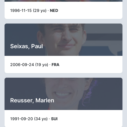
1996-11-15 (29 yo) ·
NED
Seixas, Paul
2006-09-24 (19 yo) ·
FRA
Reusser, Marlen
1991-09-20 (34 yo) ·
SUI