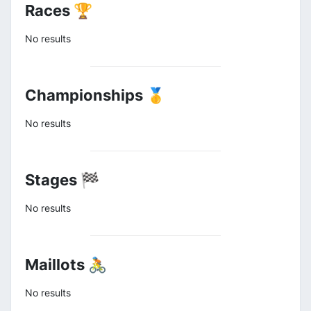
Races 🏆
No results
Championships 🥇
No results
Stages 🏁
No results
Maillots 🚴
No results