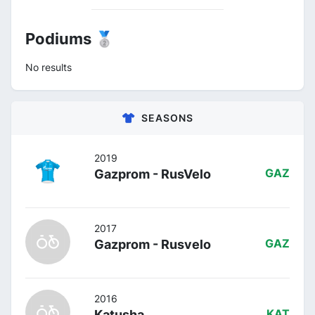
Podiums 🥈
No results
SEASONS
2019
Gazprom - RusVelo
GAZ
2017
Gazprom - Rusvelo
GAZ
2016
Katusha
KAT