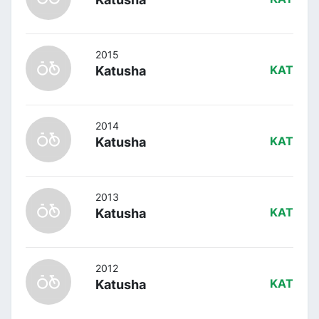
2015
Katusha
KAT
2014
Katusha
KAT
2013
Katusha
KAT
2012
Katusha
KAT