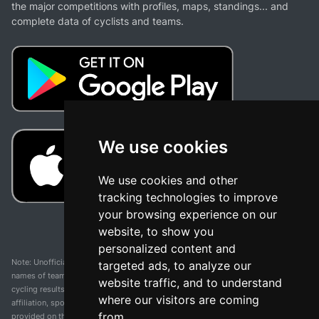
the major competitions with profiles, maps, standings... and
complete data of cyclists and teams.
We use cookies
We use cookies and other
tracking technologies to improve
your browsing experience on our
website, to show you
personalized content and
Note: Unofficial app and web and not related with any race or organization. The
targeted ads, to analyze our
names of teams, competitions, trademarks, and logos mentioned on this
website traffic, and to understand
cycling results page are the property of their respective owners. We have no
where our visitors are coming
affiliation, sponsorship, or ownership over these trademarks. All information
from.
provided on this page is solely for informational purposes and for the