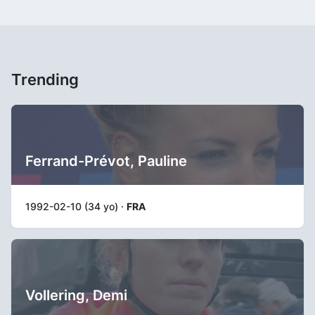
Trending
Ferrand-Prévot, Pauline
1992-02-10 (34 yo) ·
FRA
Vollering, Demi