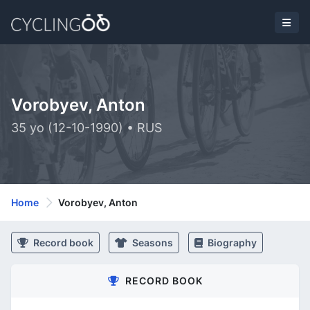
Vorobyev, Anton
35 yo (12-10-1990) • RUS
Home
Vorobyev, Anton
Record book
Seasons
Biography
RECORD BOOK