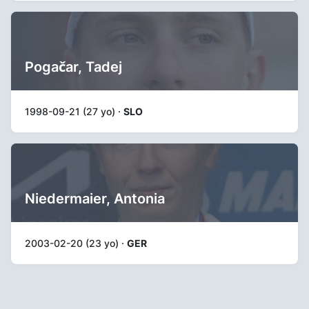
Pogačar, Tadej
1998-09-21 (27 yo) ·
SLO
Niedermaier, Antonia
2003-02-20 (23 yo) ·
GER