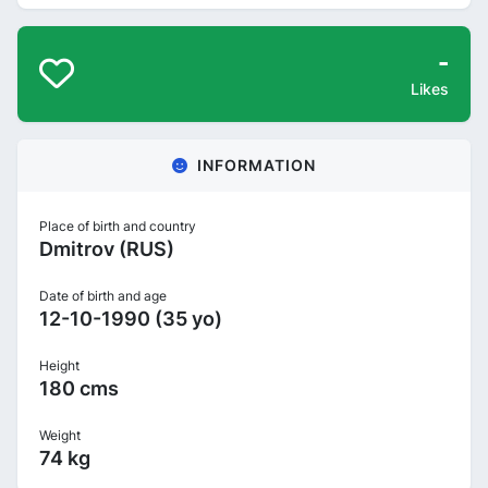
-
Likes
INFORMATION
Place of birth and country
Dmitrov (RUS)
Date of birth and age
12-10-1990 (35 yo)
Height
180 cms
Weight
74 kg