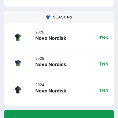
SEASONS
2026
Novo Nordisk
TNN
2025
Novo Nordisk
TNN
2024
Novo Nordisk
TNN