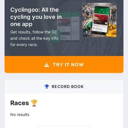
Cyclingoo: All the
cycling you love in
one app
Get results, follow the GC
and check all the key info
for every race.
TRY IT NOW
RECORD BOOK
Races 🏆
No results