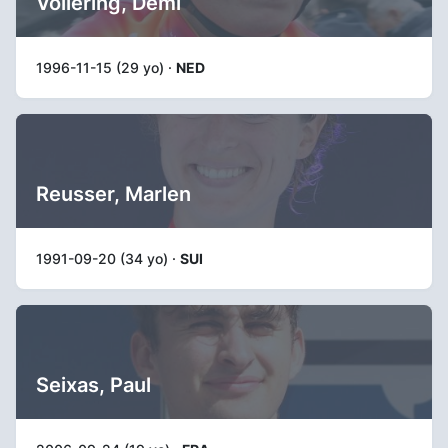
Vollering, Demi
1996-11-15 (29 yo) ·
NED
Reusser, Marlen
1991-09-20 (34 yo) ·
SUI
Seixas, Paul