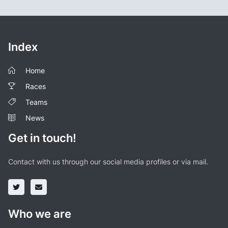
Index
Home
Races
Teams
News
Get in touch!
Contact with us through our social media profiles or via mail.
Who we are