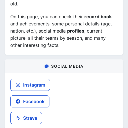
old.
On this page, you can check their
record book
and achievements, some personal details (age,
nation, etc.), social media
profiles
, current
picture, all their teams by season, and many
other interesting facts.
SOCIAL MEDIA
Instagram
Facebook
Strava