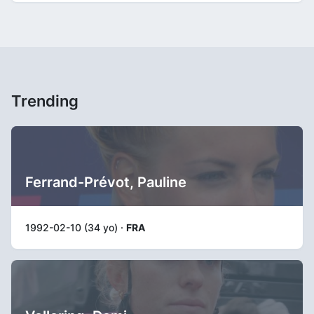
Trending
Ferrand-Prévot, Pauline
1992-02-10 (34 yo) ·
FRA