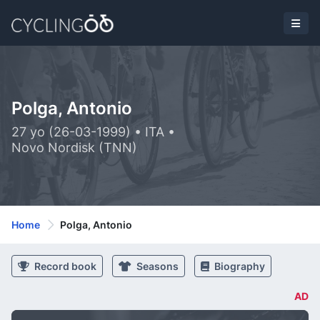
Polga, Antonio
27 yo (26-03-1999) • ITA •
Novo Nordisk (TNN)
Home
Polga, Antonio
Record book
Seasons
Biography
AD