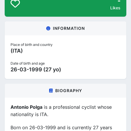
-
Likes
INFORMATION
Place of birth and country
(ITA)
Date of birth and age
26-03-1999 (27 yo)
BIOGRAPHY
Antonio Polga
is a professional cyclist whose
nationality is ITA.
Born on 26-03-1999 and is currently 27 years