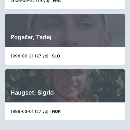
2006-09-24 (19 yo) ·
FRA
Pogačar, Tadej
1998-09-21 (27 yo) ·
SLO
Haugset, Sigrid
1999-03-01 (27 yo) ·
NOR