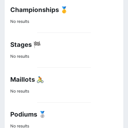
Championships 🥇
No results
Stages 🏁
No results
Maillots 🚴
No results
Podiums 🥈
No results