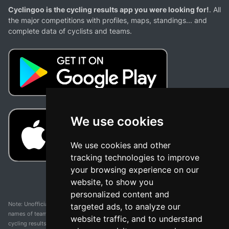
Cyclingoo is the cycling results app you were looking for!
. All
the major competitions with profiles, maps, standings... and
complete data of cyclists and teams.
We use cookies
We use cookies and other
tracking technologies to improve
your browsing experience on our
website, to show you
personalized content and
Note: Unofficial app and web and not related with any race or organization. The
targeted ads, to analyze our
names of teams, competitions, trademarks, and logos mentioned on this
website traffic, and to understand
cycling results page are the property of their respective owners. We have no