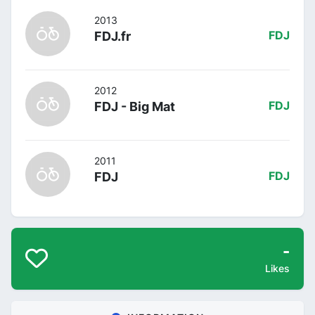
2013
FDJ.fr
FDJ
2012
FDJ - Big Mat
FDJ
2011
FDJ
FDJ
-
Likes