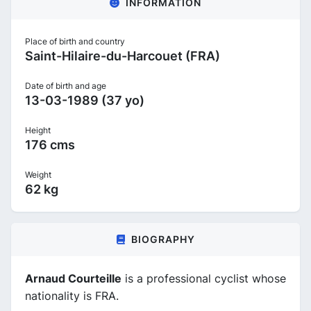
INFORMATION
Place of birth and country
Saint-Hilaire-du-Harcouet (FRA)
Date of birth and age
13-03-1989 (37 yo)
Height
176 cms
Weight
62 kg
BIOGRAPHY
Arnaud Courteille
is a professional cyclist whose
nationality is FRA.