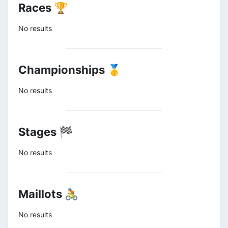
Races 🏆
No results
Championships 🥇
No results
Stages 🏁
No results
Maillots 🚴
No results