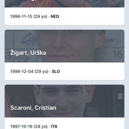
1996-11-15 (29 yo) ·
NED
Žigart, Urška
1996-12-04 (29 yo) ·
SLO
Scaroni, Cristian
1997-10-16 (28 yo) ·
ITA