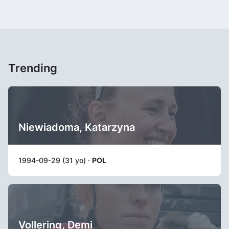
Trending
Niewiadoma, Katarzyna
1994-09-29 (31 yo) ·
POL
Vollering, Demi