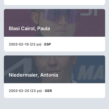
Blasi Cairol, Paula
2003-02-19 (23 yo) ·
ESP
Niedermaier, Antonia
2003-02-20 (23 yo) ·
GER