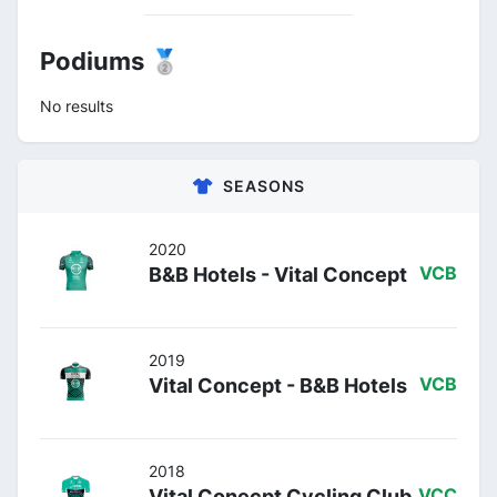
Podiums 🥈
No results
SEASONS
2020
B&B Hotels - Vital Concept
VCB
2019
Vital Concept - B&B Hotels
VCB
2018
Vital Conecpt Cycling Club
VCC