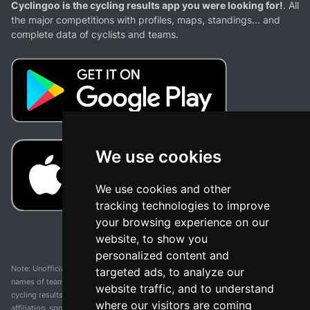
Cyclingoo is the cycling results app you were looking for!
. All
the major competitions with profiles, maps, standings... and
complete data of cyclists and teams.
We use cookies
We use cookies and other
tracking technologies to improve
your browsing experience on our
website, to show you
personalized content and
Note: Unofficial app and web and not related with any race or organization. The
targeted ads, to analyze our
names of teams, competitions, trademarks, and logos mentioned on this
website traffic, and to understand
cycling results page are the property of their respective owners. We have no
where our visitors are coming
affiliation, sponsorship, or ownership over these trademarks. All information