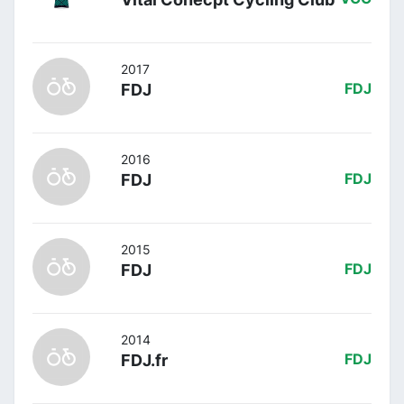
2017
FDJ
FDJ
2016
FDJ
FDJ
2015
FDJ
FDJ
2014
FDJ.fr
FDJ