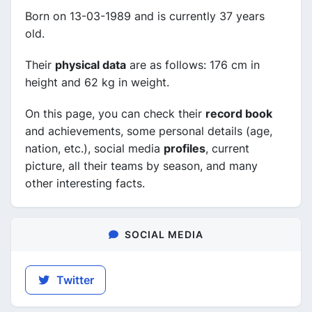
Born on 13-03-1989 and is currently 37 years
old.
Their
physical data
are as follows: 176 cm in
height and 62 kg in weight.
On this page, you can check their
record book
and achievements, some personal details (age,
nation, etc.), social media
profiles
, current
picture, all their teams by season, and many
other interesting facts.
SOCIAL MEDIA
Twitter