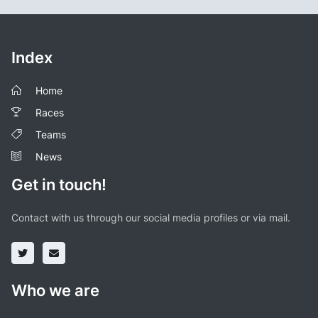
Index
Home
Races
Teams
News
Get in touch!
Contact with us through our social media profiles or via mail.
Who we are