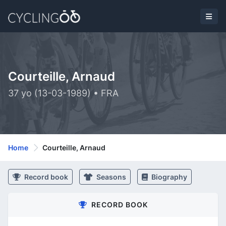
Courteille, Arnaud
37 yo (13-03-1989) • FRA
Home
Courteille, Arnaud
Record book
Seasons
Biography
RECORD BOOK