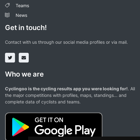
Teams
News
Get in touch!
Contact with us through our social media profiles or via mail.
Who we are
Cyclingoo is the cycling results app you were looking for!
. All
the major competitions with profiles, maps, standings... and
complete data of cyclists and teams.