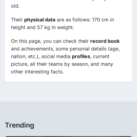
old.
Their
physical data
are as follows: 170 cm in
height and 57 kg in weight.
On this page, you can check their
record book
and achievements, some personal details (age,
nation, etc.), social media
profiles
, current
picture, all their teams by season, and many
other interesting facts.
Trending