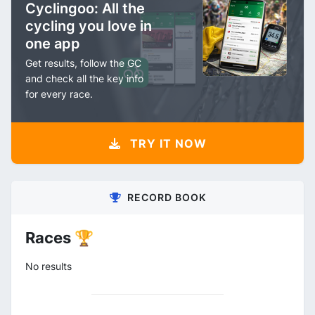
Cyclingoo: All the
cycling you love in
one app
Get results, follow the GC
and check all the key info
for every race.
TRY IT NOW
RECORD BOOK
Races 🏆
No results