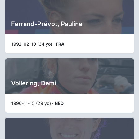
Ferrand-Prévot, Pauline
1992-02-10 (34 yo) ·
FRA
Vollering, Demi
1996-11-15 (29 yo) ·
NED