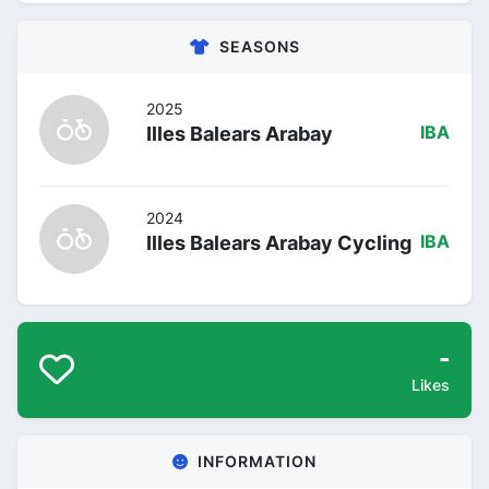
SEASONS
2025
Illes Balears Arabay
IBA
2024
Illes Balears Arabay Cycling
IBA
-
Likes
INFORMATION