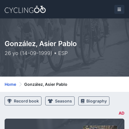
González, Asier Pablo
26 yo (14-09-1999) • ESP
Home
González, Asier Pablo
Record book
Seasons
Biography
AD