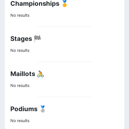
Championships 🥇
No results
Stages 🏁
No results
Maillots 🚴
No results
Podiums 🥈
No results