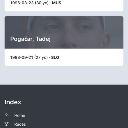
1996-03-23 (30 yo) ·
MUS
Pogačar, Tadej
1998-09-21 (27 yo) ·
SLO
Index
Home
Races