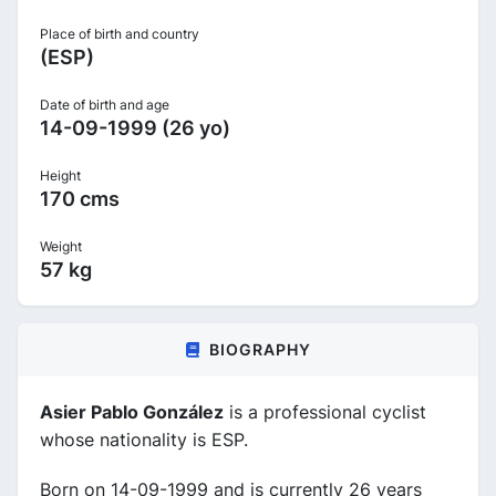
Place of birth and country
(ESP)
Date of birth and age
14-09-1999 (26 yo)
Height
170 cms
Weight
57 kg
BIOGRAPHY
Asier Pablo González
is a professional cyclist
whose nationality is ESP.
Born on 14-09-1999 and is currently 26 years