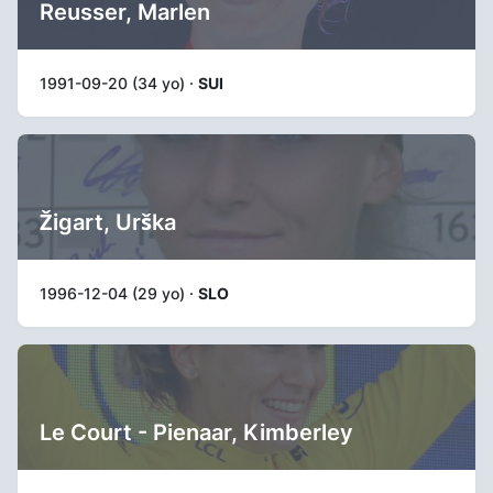
Reusser, Marlen
1991-09-20 (34 yo) ·
SUI
Žigart, Urška
1996-12-04 (29 yo) ·
SLO
Le Court - Pienaar, Kimberley