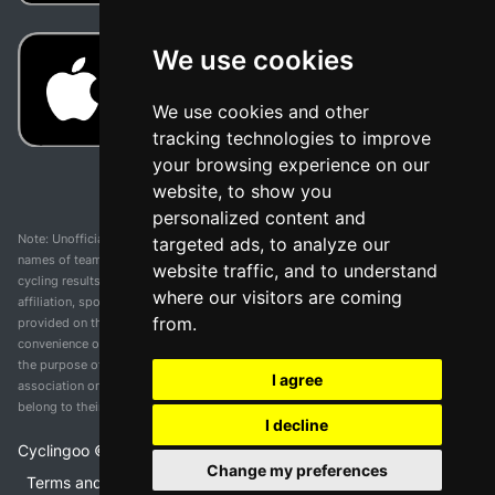
We use cookies
We use cookies and other
tracking technologies to improve
your browsing experience on our
website, to show you
personalized content and
Note: Unofficial app and web and not related with any race or organization. The
targeted ads, to analyze our
names of teams, competitions, trademarks, and logos mentioned on this
website traffic, and to understand
cycling results page are the property of their respective owners. We have no
where our visitors are coming
affiliation, sponsorship, or ownership over these trademarks. All information
from.
provided on this page is solely for informational purposes and for the
convenience of our users. Any use of names, trademarks, or logos is solely for
the purpose of identifying teams and competitions and does not imply
I agree
association or endorsement. All rights to the trademarks mentioned herein
belong to their rightful owners.
I decline
Cyclingoo ©
2026
v 5.0
Change my preferences
Terms and conditions of the service
•
Privacy policy
•