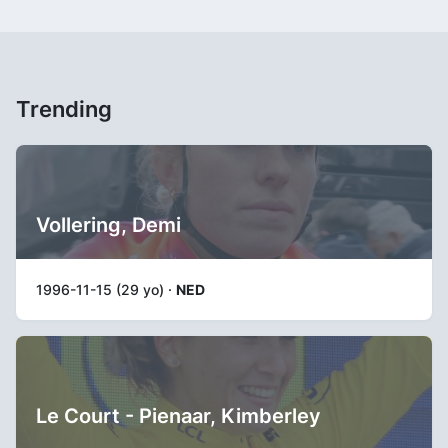
Trending
Vollering, Demi
1996-11-15 (29 yo) ·
NED
Le Court - Pienaar, Kimberley