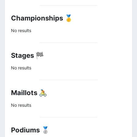
Championships 🥇
No results
Stages 🏁
No results
Maillots 🚴
No results
Podiums 🥈