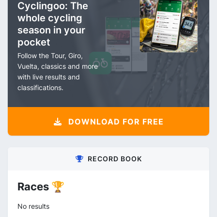
Cyclingoo: The
whole cycling
season in your
pocket
Follow the Tour, Giro,
Vuelta, classics and more
with live results and
classifications.
DOWNLOAD FOR FREE
RECORD BOOK
Races 🏆
No results