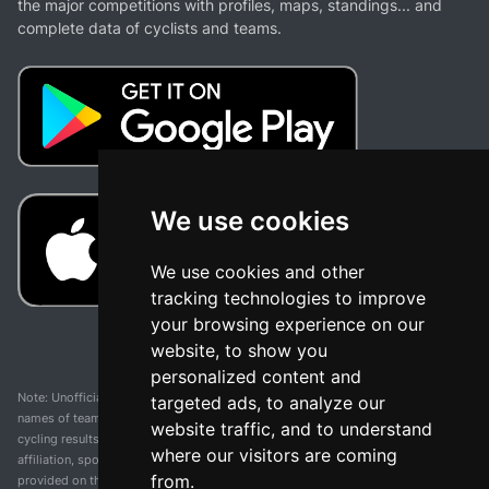
the major competitions with profiles, maps, standings... and
complete data of cyclists and teams.
We use cookies
We use cookies and other
tracking technologies to improve
your browsing experience on our
website, to show you
personalized content and
Note: Unofficial app and web and not related with any race or organization. The
targeted ads, to analyze our
names of teams, competitions, trademarks, and logos mentioned on this
website traffic, and to understand
cycling results page are the property of their respective owners. We have no
where our visitors are coming
affiliation, sponsorship, or ownership over these trademarks. All information
from.
provided on this page is solely for informational purposes and for the