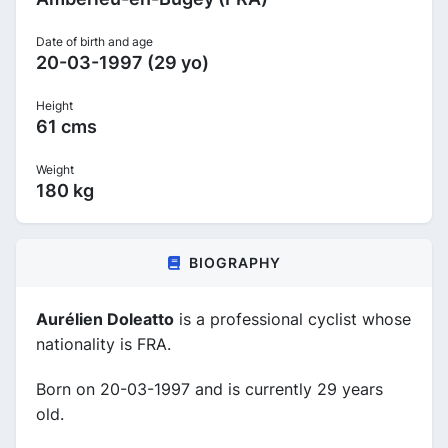
Date of birth and age
20-03-1997 (29 yo)
Height
61 cms
Weight
180 kg
BIOGRAPHY
Aurélien Doleatto
is a professional cyclist whose
nationality is FRA.
Born on 20-03-1997 and is currently 29 years
old.