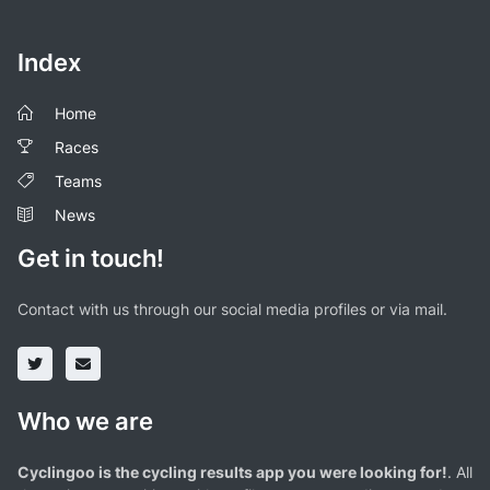
Index
Home
Races
Teams
News
Get in touch!
Contact with us through our social media profiles or via mail.
Who we are
Cyclingoo is the cycling results app you were looking for!
. All