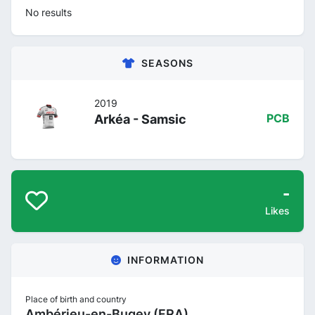
No results
SEASONS
2019
Arkéa - Samsic
PCB
-
Likes
INFORMATION
Place of birth and country
Ambérieu-en-Bugey (FRA)