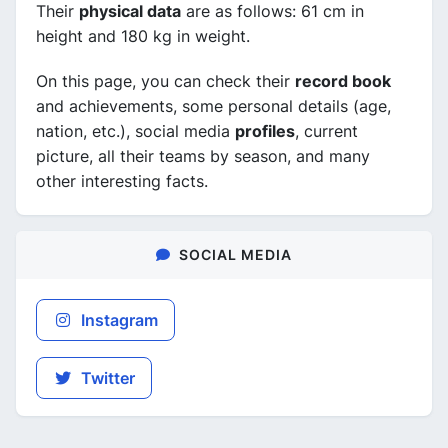
Their
physical data
are as follows: 61 cm in
height and 180 kg in weight.
On this page, you can check their
record book
and achievements, some personal details (age,
nation, etc.), social media
profiles
, current
picture, all their teams by season, and many
other interesting facts.
SOCIAL MEDIA
Instagram
Twitter