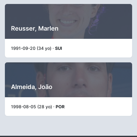
Reusser, Marlen
1991-09-20 (34 yo) ·
SUI
Almeida, João
1998-08-05 (28 yo) ·
POR