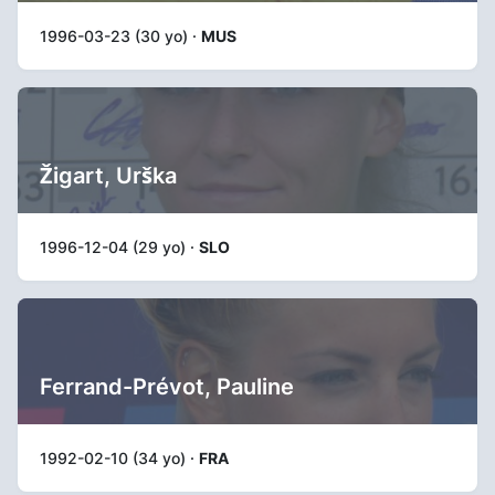
1996-03-23 (30 yo) ·
MUS
Žigart, Urška
1996-12-04 (29 yo) ·
SLO
Ferrand-Prévot, Pauline
1992-02-10 (34 yo) ·
FRA