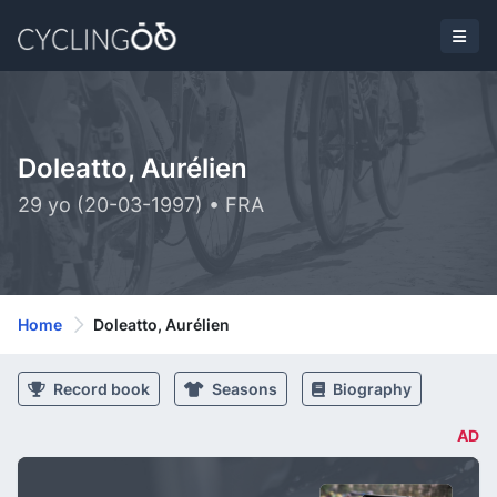
Doleatto, Aurélien
29 yo (20-03-1997) • FRA
Home
Doleatto, Aurélien
Record book
Seasons
Biography
AD