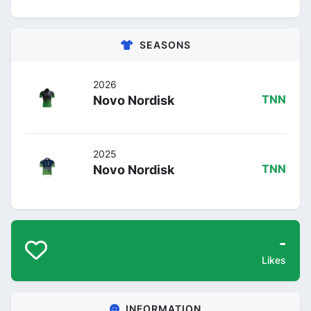
SEASONS
2026
Novo Nordisk
TNN
2025
Novo Nordisk
TNN
-
Likes
INFORMATION