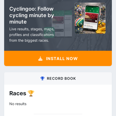
Cyclingoo: Follow
cycling minute by
minute
Live results, stages, maps,
profiles and classifications
from the biggest races.
INSTALL NOW
RECORD BOOK
Races 🏆
No results