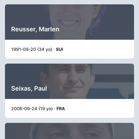
Reusser, Marlen
1991-09-20 (34 yo) ·
SUI
Seixas, Paul
2006-09-24 (19 yo) ·
FRA