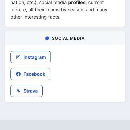
nation, etc.), social media
profiles
, current
picture, all their teams by season, and many
other interesting facts.
SOCIAL MEDIA
Instagram
Facebook
Strava