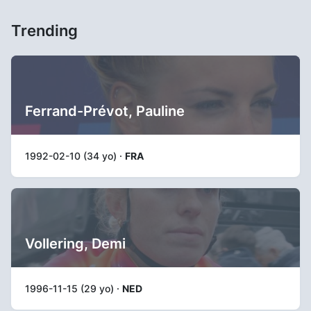
Trending
Ferrand-Prévot, Pauline
1992-02-10 (34 yo) ·
FRA
Vollering, Demi
1996-11-15 (29 yo) ·
NED