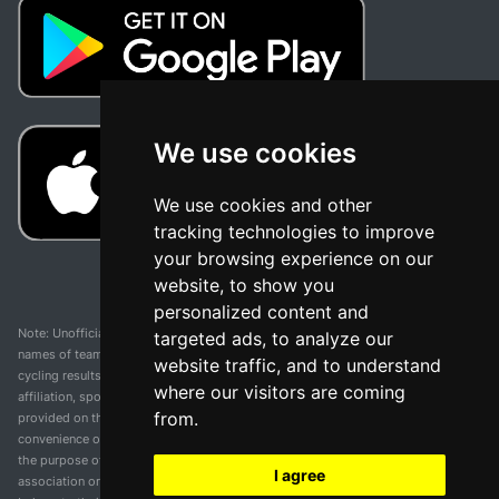
We use cookies
We use cookies and other
tracking technologies to improve
your browsing experience on our
website, to show you
personalized content and
Note: Unofficial app and web and not related with any race or organization. The
targeted ads, to analyze our
names of teams, competitions, trademarks, and logos mentioned on this
website traffic, and to understand
cycling results page are the property of their respective owners. We have no
where our visitors are coming
affiliation, sponsorship, or ownership over these trademarks. All information
from.
provided on this page is solely for informational purposes and for the
convenience of our users. Any use of names, trademarks, or logos is solely for
the purpose of identifying teams and competitions and does not imply
I agree
association or endorsement. All rights to the trademarks mentioned herein