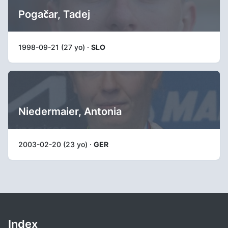
Pogačar, Tadej
1998-09-21 (27 yo) ·
SLO
Niedermaier, Antonia
2003-02-20 (23 yo) ·
GER
Index