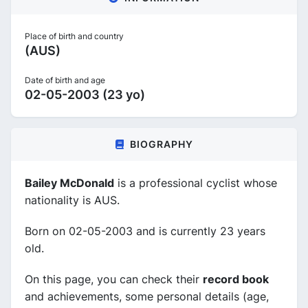
Place of birth and country
(AUS)
Date of birth and age
02-05-2003 (23 yo)
BIOGRAPHY
Bailey McDonald
is a professional cyclist whose
nationality is AUS.
Born on 02-05-2003 and is currently 23 years
old.
On this page, you can check their
record book
and achievements, some personal details (age,