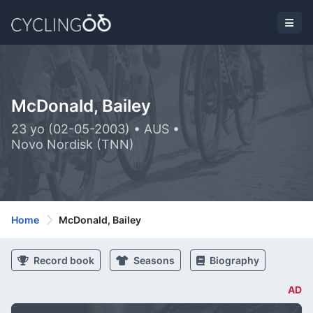
McDonald, Bailey
23 yo (02-05-2003) • AUS •
Novo Nordisk (TNN)
Home
McDonald, Bailey
Record book
Seasons
Biography
AD