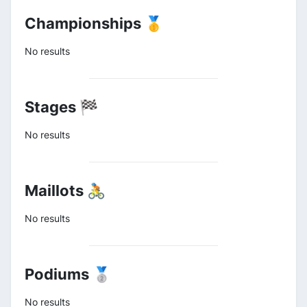
Championships 🥇
No results
Stages 🏁
No results
Maillots 🚴
No results
Podiums 🥈
No results