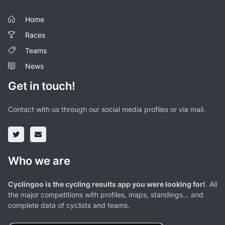
Home
Races
Teams
News
Get in touch!
Contact with us through our social media profiles or via mail.
Who we are
Cyclingoo is the cycling results app you were looking for!
. All
the major competitions with profiles, maps, standings... and
complete data of cyclists and teams.