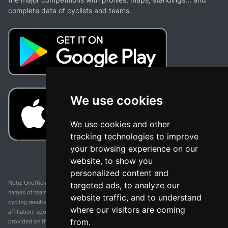
complete data of cyclists and teams.
We use cookies
We use cookies and other
tracking technologies to improve
your browsing experience on our
website, to show you
personalized content and
Note: Unofficial app and web and not related with any race or organization. The
targeted ads, to analyze our
names of teams, competitions, trademarks, and logos mentioned on this
website traffic, and to understand
cycling results page are the property of their respective owners. We have no
where our visitors are coming
affiliation, sponsorship, or ownership over these trademarks. All information
from.
provided on this page is solely for informational purposes and for the