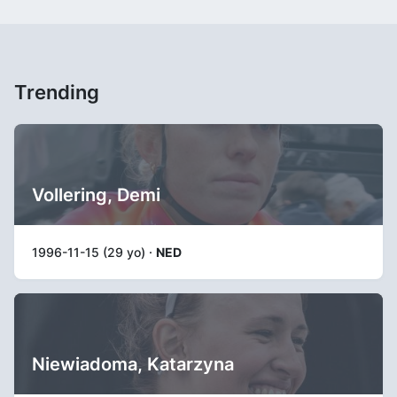
Trending
Vollering, Demi
1996-11-15 (29 yo) ·
NED
Niewiadoma, Katarzyna