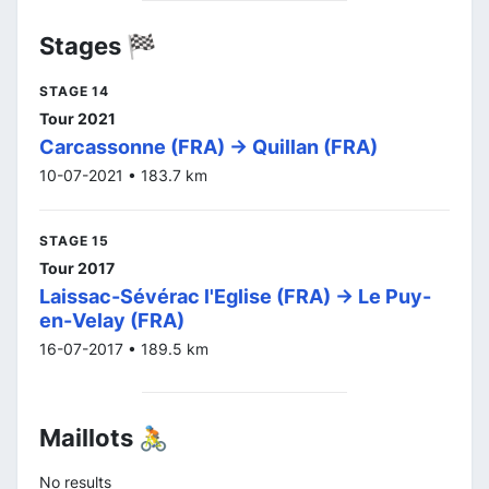
Stages 🏁
STAGE 14
Tour 2021
Carcassonne (FRA) -> Quillan (FRA)
10-07-2021 • 183.7 km
STAGE 15
Tour 2017
Laissac-Sévérac l'Eglise (FRA) -> Le Puy-
en-Velay (FRA)
16-07-2017 • 189.5 km
Maillots 🚴
No results