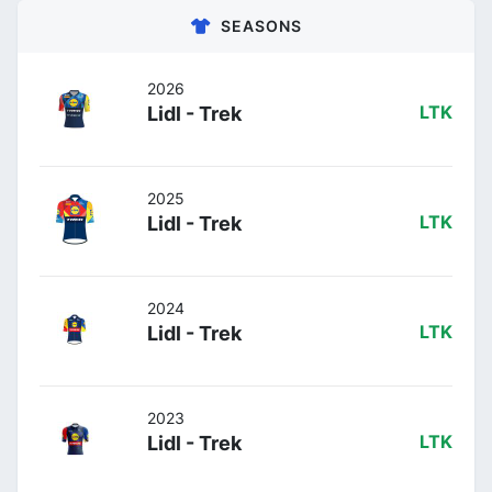
SEASONS
2026
Lidl - Trek
LTK
2025
Lidl - Trek
LTK
2024
Lidl - Trek
LTK
2023
Lidl - Trek
LTK