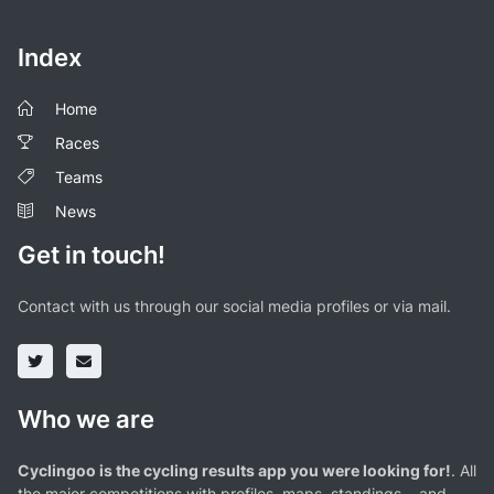
Index
Home
Races
Teams
News
Get in touch!
Contact with us through our social media profiles or via mail.
Who we are
Cyclingoo is the cycling results app you were looking for!
. All
the major competitions with profiles, maps, standings... and