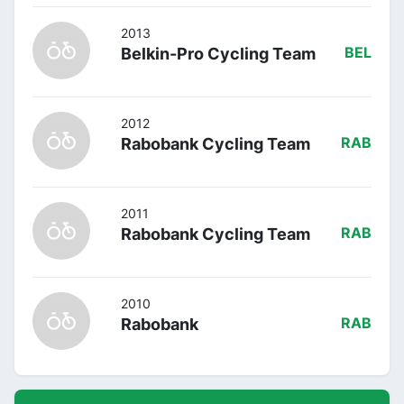
2013
Belkin-Pro Cycling Team
BEL
2012
Rabobank Cycling Team
RAB
2011
Rabobank Cycling Team
RAB
2010
Rabobank
RAB