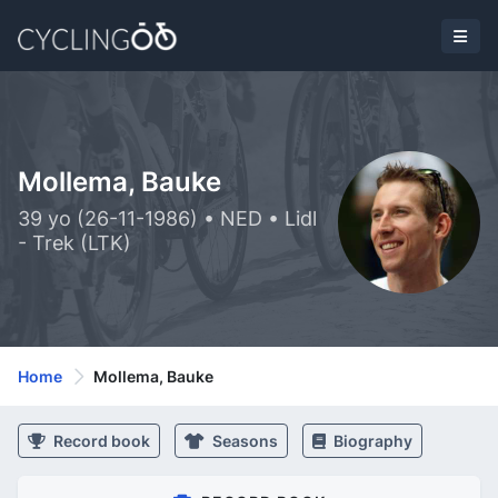
Mollema, Bauke
39 yo (26-11-1986) • NED • Lidl
- Trek (LTK)
Home
Mollema, Bauke
Record book
Seasons
Biography