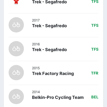
Trek - Segafredo
TFS
2017
Trek - Segafredo
TFS
2016
Trek - Segafredo
TFS
2015
Trek Factory Racing
TFR
2014
Belkin-Pro Cycling Team
BEL