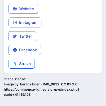
Website
Instagram
Twitter
Facebook
Strava
Image license:
Image by: bert de boer - IMG_9632, CC BY 2.0,
https://commons.wikimedia.org/w/index.php?
curid=41453121