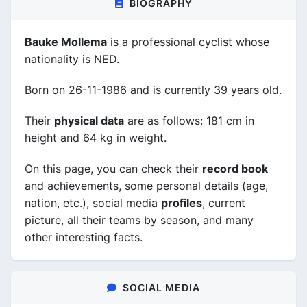
BIOGRAPHY
Bauke Mollema
is a professional cyclist whose
nationality is NED.
Born on 26-11-1986 and is currently 39 years old.
Their
physical data
are as follows: 181 cm in
height and 64 kg in weight.
On this page, you can check their
record book
and achievements, some personal details (age,
nation, etc.), social media
profiles
, current
picture, all their teams by season, and many
other interesting facts.
SOCIAL MEDIA