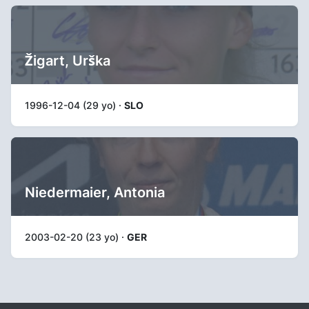
Žigart, Urška
1996-12-04 (29 yo) ·
SLO
Niedermaier, Antonia
2003-02-20 (23 yo) ·
GER