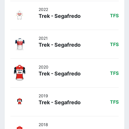
2022
Trek - Segafredo
TFS
2021
Trek - Segafredo
TFS
2020
Trek - Segafredo
TFS
2019
Trek - Segafredo
TFS
2018