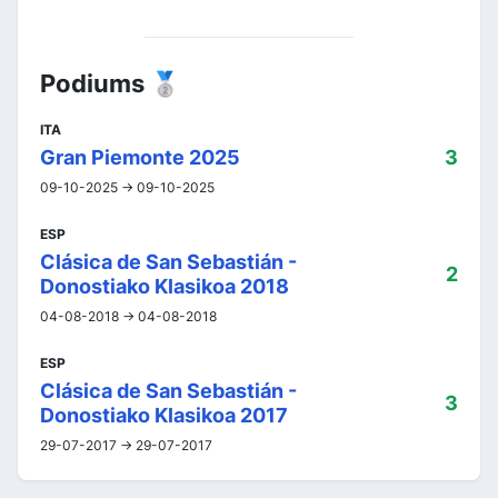
Podiums 🥈
ITA
Gran Piemonte 2025
3
09-10-2025 -> 09-10-2025
ESP
Clásica de San Sebastián -
2
Donostiako Klasikoa 2018
04-08-2018 -> 04-08-2018
ESP
Clásica de San Sebastián -
3
Donostiako Klasikoa 2017
29-07-2017 -> 29-07-2017