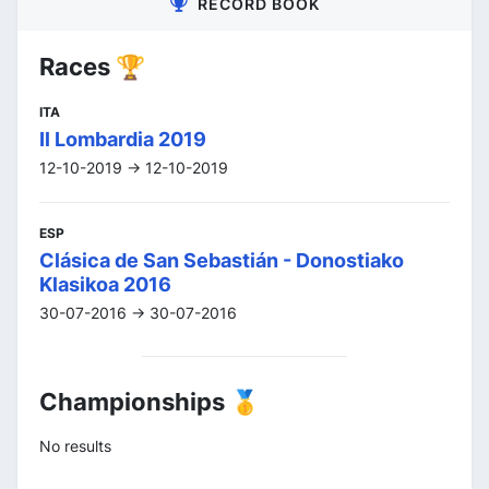
RECORD BOOK
Races 🏆
ITA
Il Lombardia 2019
12-10-2019 -> 12-10-2019
ESP
Clásica de San Sebastián - Donostiako
Klasikoa 2016
30-07-2016 -> 30-07-2016
Championships 🥇
No results