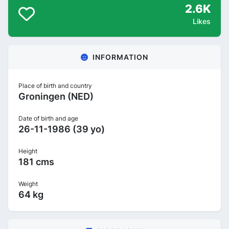
2.6K
Likes
INFORMATION
Place of birth and country
Groningen (NED)
Date of birth and age
26-11-1986 (39 yo)
Height
181 cms
Weight
64 kg