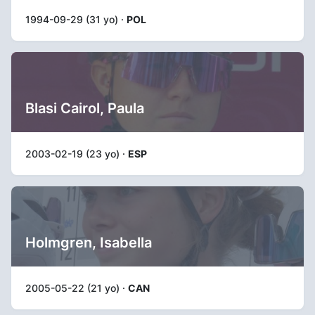
1994-09-29 (31 yo) ·
POL
Blasi Cairol, Paula
2003-02-19 (23 yo) ·
ESP
Holmgren, Isabella
2005-05-22 (21 yo) ·
CAN