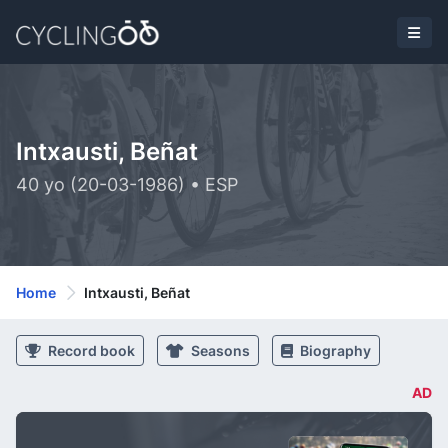
Intxausti, Beñat
40 yo (20-03-1986) • ESP
Home
Intxausti, Beñat
Record book
Seasons
Biography
AD