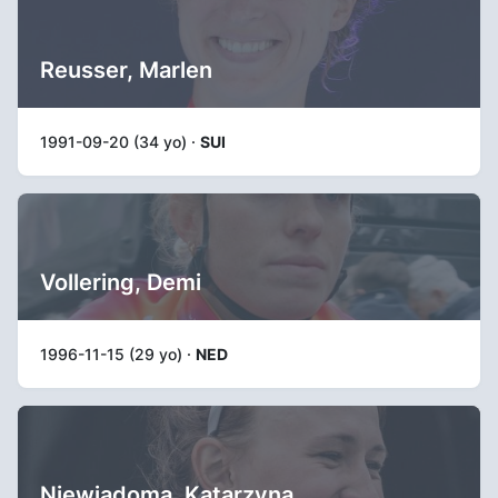
Reusser, Marlen
1991-09-20 (34 yo) ·
SUI
Vollering, Demi
1996-11-15 (29 yo) ·
NED
Niewiadoma, Katarzyna