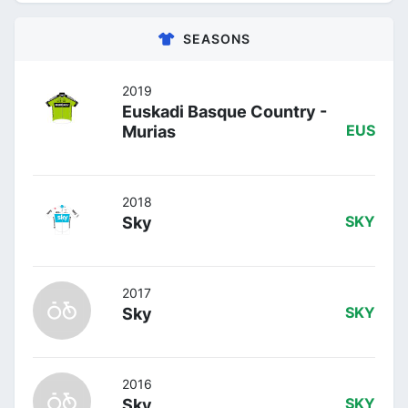
SEASONS
2019
Euskadi Basque Country -
Murias
EUS
2018
Sky
SKY
2017
Sky
SKY
2016
Sky
SKY