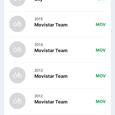
2015
Movistar Team
MOV
2014
Movistar Team
MOV
2013
Movistar Team
MOV
2012
Movistar Team
MOV