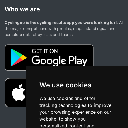
Who we are
Cyclingoo is the cycling results app you were looking for!
. All
the major competitions with profiles, maps, standings... and
complete data of cyclists and teams.
We use cookies
We use cookies and other
tracking technologies to improve
your browsing experience on our
website, to show you
personalized content and