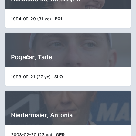
1994-09-29 (31 yo) ·
POL
Pogačar, Tadej
1998-09-21 (27 yo) ·
SLO
Niedermaier, Antonia
2003-02-20 (23 yo) ·
GER