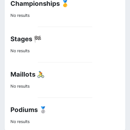
Championships 🥇
No results
Stages 🏁
No results
Maillots 🚴
No results
Podiums 🥈
No results