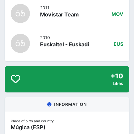
2011
Movistar Team
MOV
2010
Euskaltel - Euskadi
EUS
+10
Likes
INFORMATION
Place of birth and country
Múgica (ESP)