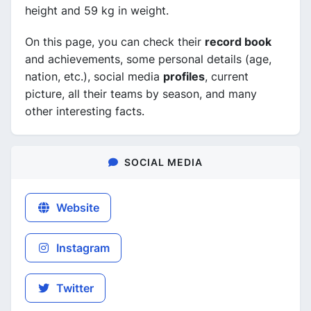
height and 59 kg in weight.
On this page, you can check their
record book
and achievements, some personal details (age,
nation, etc.), social media
profiles
, current
picture, all their teams by season, and many
other interesting facts.
SOCIAL MEDIA
Website
Instagram
Twitter