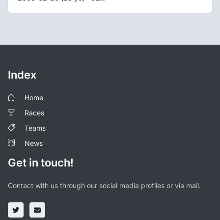
Index
Home
Races
Teams
News
Get in touch!
Contact with us through our social media profiles or via mail.