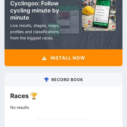
Cyclingoo: Follow
cycling minute by
minute
Live results, stages, maps,
profiles and classifications
from the biggest races.
INSTALL NOW
RECORD BOOK
Races 🏆
No results