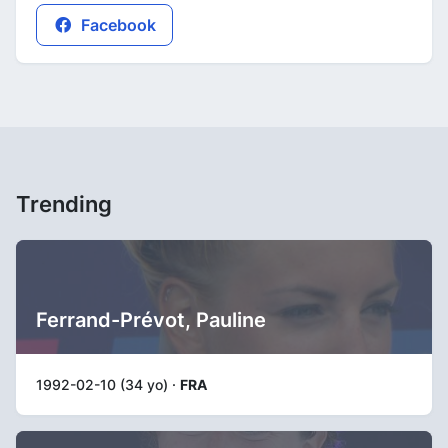
Facebook
Trending
Ferrand-Prévot, Pauline
1992-02-10 (34 yo) ·
FRA