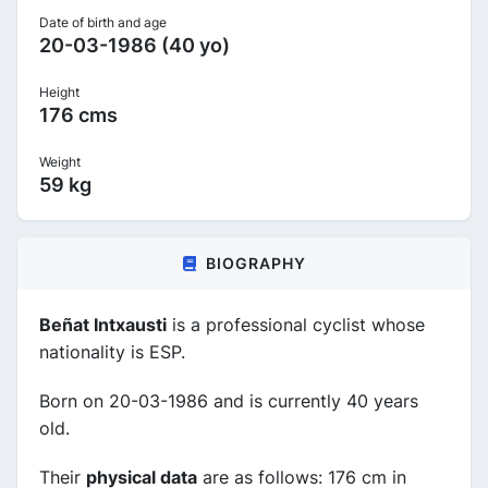
Date of birth and age
20-03-1986 (40 yo)
Height
176 cms
Weight
59 kg
BIOGRAPHY
Beñat Intxausti
is a professional cyclist whose
nationality is ESP.
Born on 20-03-1986 and is currently 40 years
old.
Their
physical data
are as follows: 176 cm in