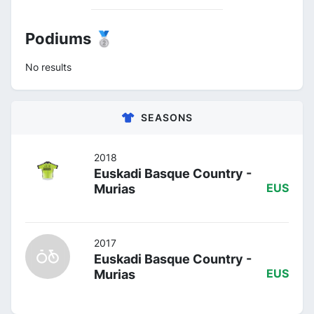
Podiums 🥈
No results
SEASONS
2018
Euskadi Basque Country -
Murias
EUS
2017
Euskadi Basque Country -
Murias
EUS