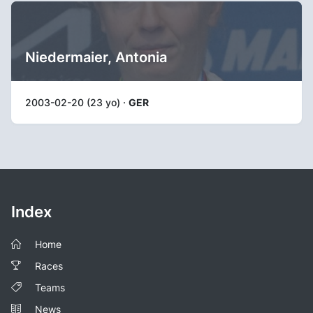
Niedermaier, Antonia
2003-02-20 (23 yo) ·
GER
Index
Home
Races
Teams
News