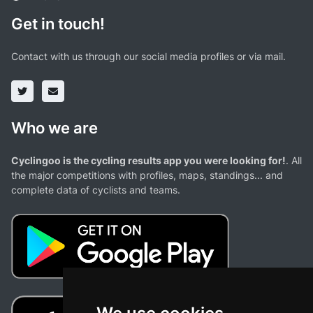
Get in touch!
Contact with us through our social media profiles or via mail.
Who we are
Cyclingoo is the cycling results app you were looking for!
. All
the major competitions with profiles, maps, standings... and
complete data of cyclists and teams.