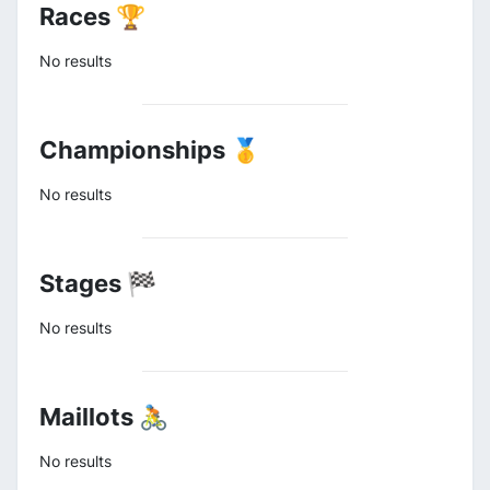
Races 🏆
No results
Championships 🥇
No results
Stages 🏁
No results
Maillots 🚴
No results