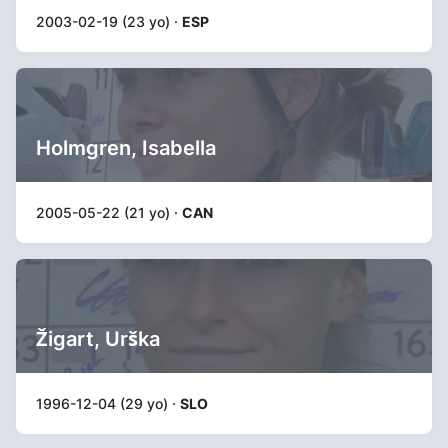
2003-02-19 (23 yo) ·
ESP
Holmgren, Isabella
2005-05-22 (21 yo) ·
CAN
Žigart, Urška
1996-12-04 (29 yo) ·
SLO