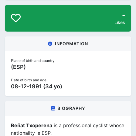
-
Likes
INFORMATION
Place of birth and country
(ESP)
Date of birth and age
08-12-1991 (34 yo)
BIOGRAPHY
Beñat Txoperena
is a professional cyclist whose
nationality is ESP.