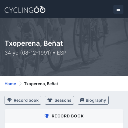
Txoperena, Beñat
34 yo (08-12-1991) • ESP
Home
Txoperena, Beñat
Record book
Seasons
Biography
RECORD BOOK