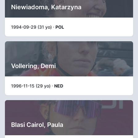
Niewiadoma, Katarzyna
1994-09-29 (31 yo) ·
POL
Vollering, Demi
1996-11-15 (29 yo) ·
NED
Blasi Cairol, Paula