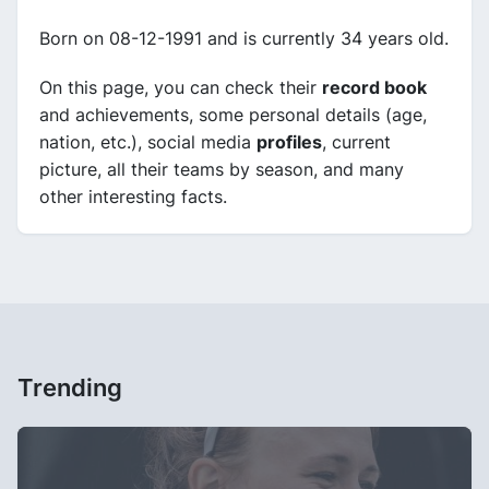
Born on 08-12-1991 and is currently 34 years old.
On this page, you can check their
record book
and achievements, some personal details (age,
nation, etc.), social media
profiles
, current
picture, all their teams by season, and many
other interesting facts.
Trending