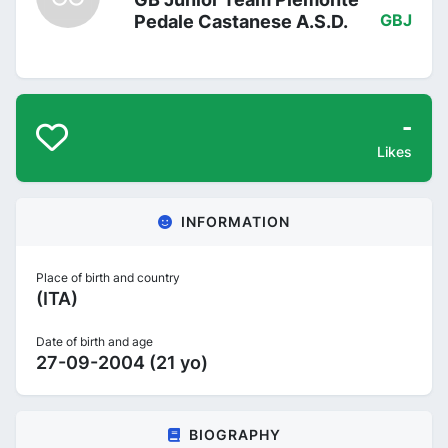
Pedale Castanese A.S.D.
GBJ
-
Likes
INFORMATION
Place of birth and country
(ITA)
Date of birth and age
27-09-2004 (21 yo)
BIOGRAPHY