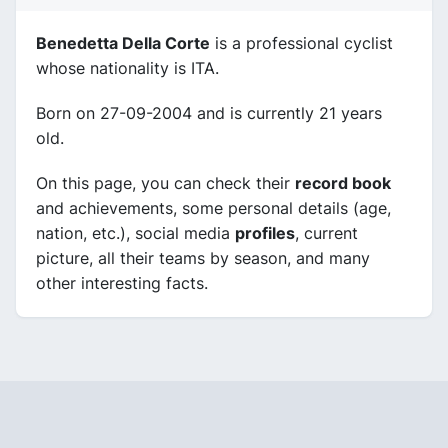
Benedetta Della Corte
is a professional cyclist
whose nationality is ITA.
Born on 27-09-2004 and is currently 21 years
old.
On this page, you can check their
record book
and achievements, some personal details (age,
nation, etc.), social media
profiles
, current
picture, all their teams by season, and many
other interesting facts.