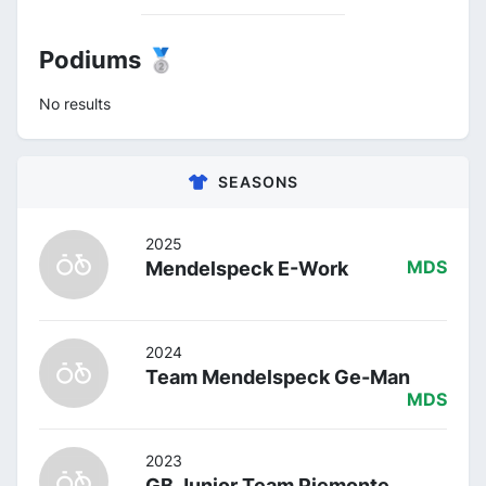
Podiums 🥈
No results
SEASONS
2025
Mendelspeck E-Work
MDS
2024
Team Mendelspeck Ge-Man
MDS
2023
GB Junior Team Piemonte