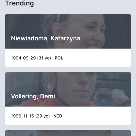
Trending
Niewiadoma, Katarzyna
1994-09-29 (31 yo) ·
POL
Vollering, Demi
1996-11-15 (29 yo) ·
NED