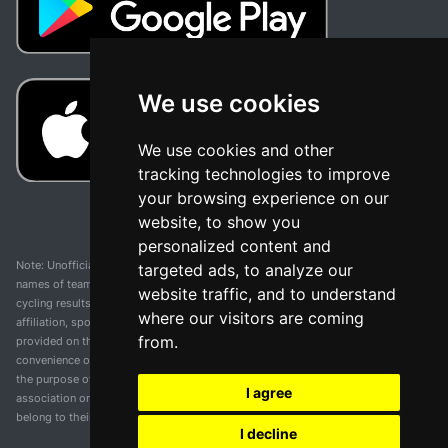
We use cookies
We use cookies and other
tracking technologies to improve
your browsing experience on our
website, to show you
personalized content and
Note: Unofficial app and web and not related with any race or organization. The
targeted ads, to analyze our
names of teams, competitions, trademarks, and logos mentioned on this
website traffic, and to understand
cycling results page are the property of their respective owners. We have no
where our visitors are coming
affiliation, sponsorship, or ownership over these trademarks. All information
from.
provided on this page is solely for informational purposes and for the
convenience of our users. Any use of names, trademarks, or logos is solely for
the purpose of identifying teams and competitions and does not imply
I agree
association or endorsement. All rights to the trademarks mentioned herein
belong to their rightful owners.
I decline