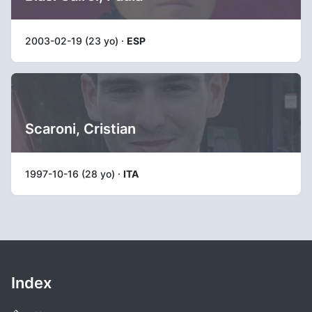
2003-02-19 (23 yo) ·
ESP
Scaroni, Cristian
1997-10-16 (28 yo) ·
ITA
Index