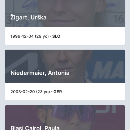
Žigart, Urška
1996-12-04 (29 yo) ·
SLO
Niedermaier, Antonia
2003-02-20 (23 yo) ·
GER
Blasi Cairol, Paula