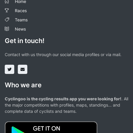
Home
Races
Teams
News
Get in touch!
Contact with us through our social media profiles or via mail.
Who we are
Cyclingoo is the cycling results app you were looking for!
. All
the major competitions with profiles, maps, standings... and
complete data of cyclists and teams.