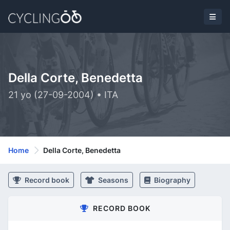
Della Corte, Benedetta
21 yo (27-09-2004) • ITA
Home
Della Corte, Benedetta
Record book
Seasons
Biography
RECORD BOOK