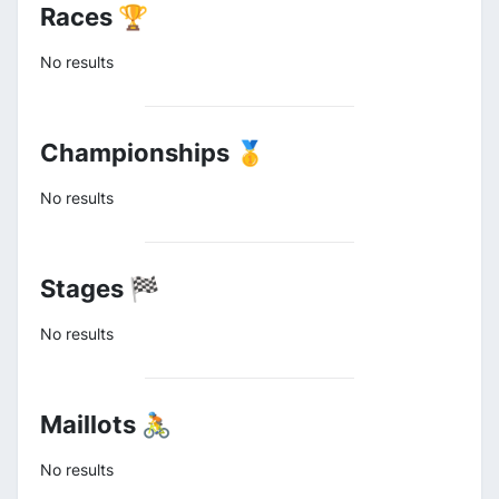
Races 🏆
No results
Championships 🥇
No results
Stages 🏁
No results
Maillots 🚴
No results