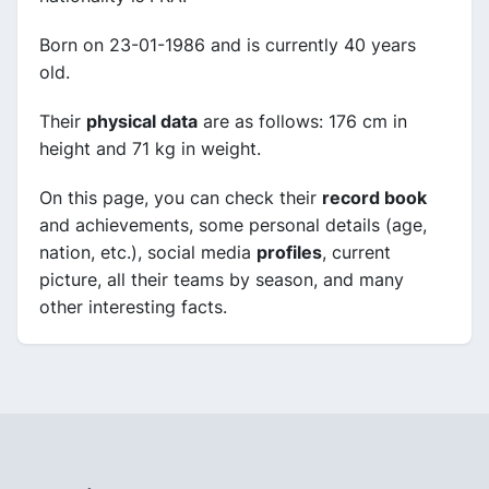
Born on 23-01-1986 and is currently 40 years
old.
Their
physical data
are as follows: 176 cm in
height and 71 kg in weight.
On this page, you can check their
record book
and achievements, some personal details (age,
nation, etc.), social media
profiles
, current
picture, all their teams by season, and many
other interesting facts.