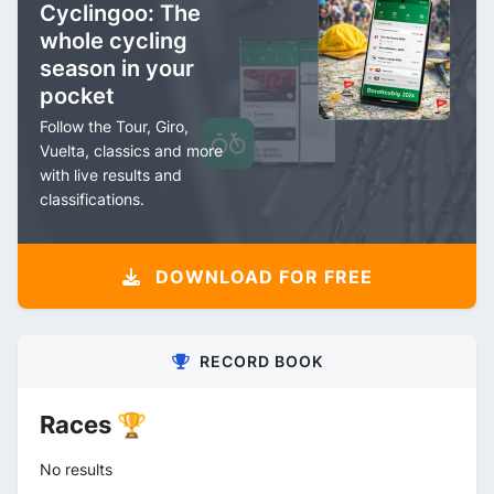
Cyclingoo: The
whole cycling
season in your
pocket
Follow the Tour, Giro,
Vuelta, classics and more
with live results and
classifications.
DOWNLOAD FOR FREE
RECORD BOOK
Races 🏆
No results