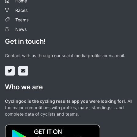
Home
Races
Teams
News
Get in touch!
Contact with us through our social media profiles or via mail.
Who we are
Cyclingoo is the cycling results app you were looking for!
. All
the major competitions with profiles, maps, standings... and
complete data of cyclists and teams.