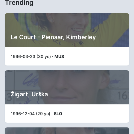
Trending
Le Court - Pienaar, Kimberley
1996-03-23 (30 yo) ·
MUS
Žigart, Urška
1996-12-04 (29 yo) ·
SLO