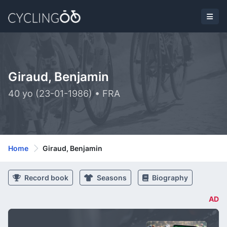
Giraud, Benjamin
40 yo (23-01-1986) • FRA
Home
Giraud, Benjamin
Record book
Seasons
Biography
AD