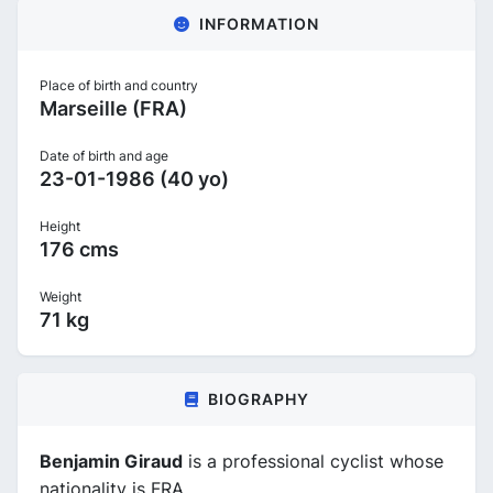
INFORMATION
Place of birth and country
Marseille (FRA)
Date of birth and age
23-01-1986 (40 yo)
Height
176 cms
Weight
71 kg
BIOGRAPHY
Benjamin Giraud
is a professional cyclist whose
nationality is FRA.