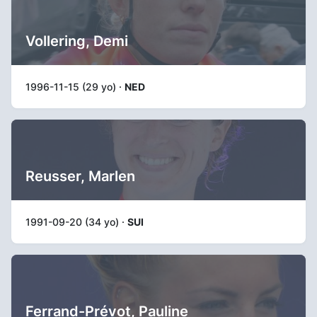
Vollering, Demi
1996-11-15 (29 yo) ·
NED
Reusser, Marlen
1991-09-20 (34 yo) ·
SUI
Ferrand-Prévot, Pauline