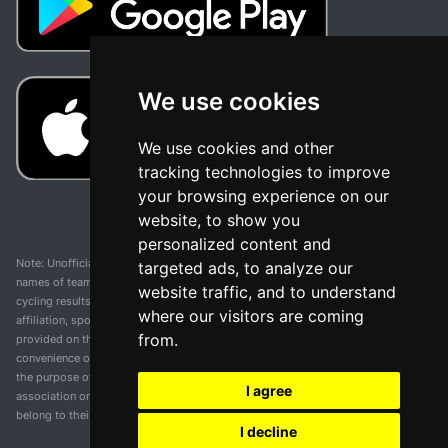
We use cookies
We use cookies and other
tracking technologies to improve
your browsing experience on our
website, to show you
personalized content and
Note: Unofficial app and web and not related with any race or organization. The
targeted ads, to analyze our
names of teams, competitions, trademarks, and logos mentioned on this
website traffic, and to understand
cycling results page are the property of their respective owners. We have no
where our visitors are coming
affiliation, sponsorship, or ownership over these trademarks. All information
from.
provided on this page is solely for informational purposes and for the
convenience of our users. Any use of names, trademarks, or logos is solely for
the purpose of identifying teams and competitions and does not imply
I agree
association or endorsement. All rights to the trademarks mentioned herein
belong to their rightful owners.
I decline