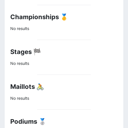
Championships 🥇
No results
Stages 🏁
No results
Maillots 🚴
No results
Podiums 🥈