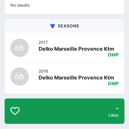
No results
SEASONS
2017
Delko Marseille Provence Ktm
DMP
2016
Delko Marseille Provence Ktm
DMP
-
Likes