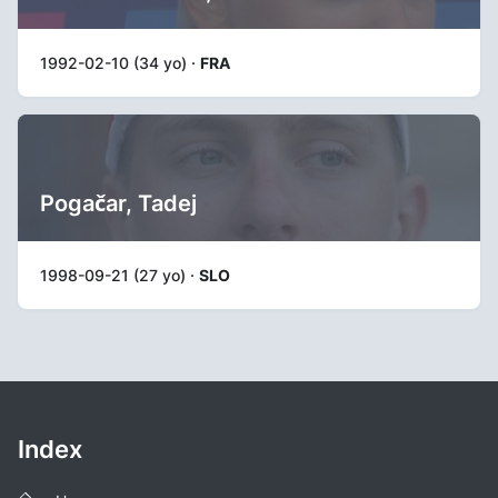
1992-02-10 (34 yo) ·
FRA
Pogačar, Tadej
1998-09-21 (27 yo) ·
SLO
Index