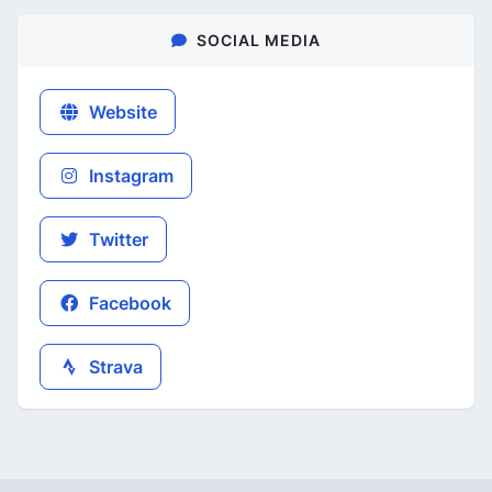
SOCIAL MEDIA
Website
Instagram
Twitter
Facebook
Strava