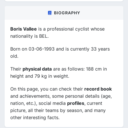
BIOGRAPHY
Boris Vallee
is a professional cyclist whose
nationality is BEL.
Born on 03-06-1993 and is currently 33 years
old.
Their
physical data
are as follows: 188 cm in
height and 79 kg in weight.
On this page, you can check their
record book
and achievements, some personal details (age,
nation, etc.), social media
profiles
, current
picture, all their teams by season, and many
other interesting facts.