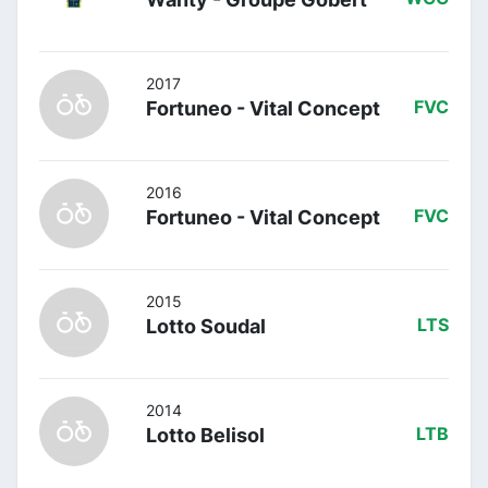
2017
Fortuneo - Vital Concept
FVC
2016
Fortuneo - Vital Concept
FVC
2015
Lotto Soudal
LTS
2014
Lotto Belisol
LTB