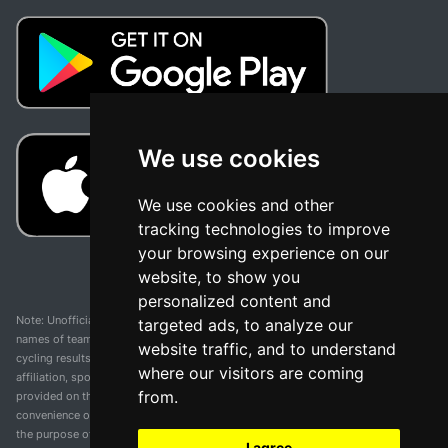
We use cookies
We use cookies and other
tracking technologies to improve
your browsing experience on our
website, to show you
personalized content and
Note: Unofficial app and web and not related with any race or organization. The
targeted ads, to analyze our
names of teams, competitions, trademarks, and logos mentioned on this
website traffic, and to understand
cycling results page are the property of their respective owners. We have no
where our visitors are coming
affiliation, sponsorship, or ownership over these trademarks. All information
from.
provided on this page is solely for informational purposes and for the
convenience of our users. Any use of names, trademarks, or logos is solely for
the purpose of identifying teams and competitions and does not imply
I agree