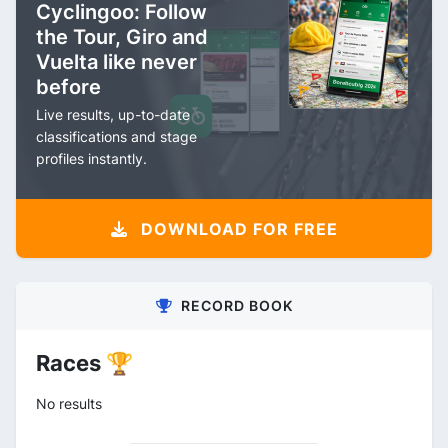
Cyclingoo: Follow
the Tour, Giro and
Vuelta like never
before
Live results, up-to-date
classifications and stage
profiles instantly.
DOWNLOAD FOR FREE
RECORD BOOK
Races 🏆
No results