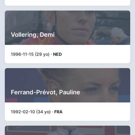
Vollering, Demi
1996-11-15 (29 yo) ·
NED
Ferrand-Prévot, Pauline
1992-02-10 (34 yo) ·
FRA