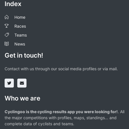
Index
Home
Races
Teams
News
Get in touch!
Contact with us through our social media profiles or via mail.
Who we are
Cyclingoo is the cycling results app you were looking for!
. All
the major competitions with profiles, maps, standings... and
complete data of cyclists and teams.