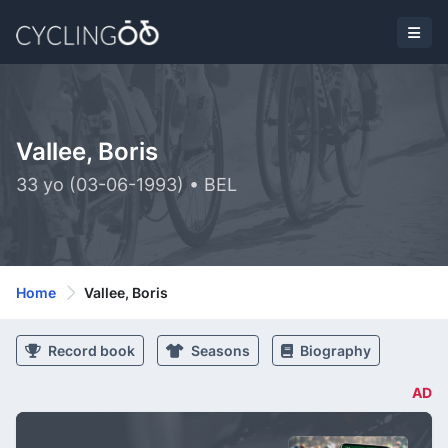
Vallee, Boris
33 yo (03-06-1993) • BEL
Home
Vallee, Boris
Record book
Seasons
Biography
AD