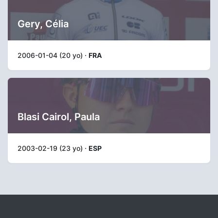
Gery, Célia
2006-01-04 (20 yo) ·
FRA
Blasi Cairol, Paula
2003-02-19 (23 yo) ·
ESP