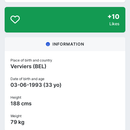
+10
Likes
INFORMATION
Place of birth and country
Verviers (BEL)
Date of birth and age
03-06-1993 (33 yo)
Height
188 cms
Weight
79 kg