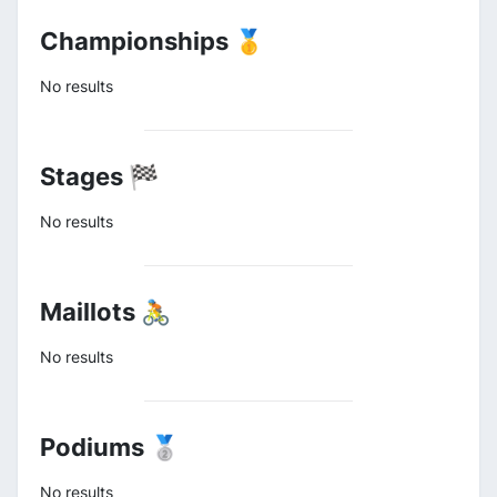
Championships 🥇
No results
Stages 🏁
No results
Maillots 🚴
No results
Podiums 🥈
No results