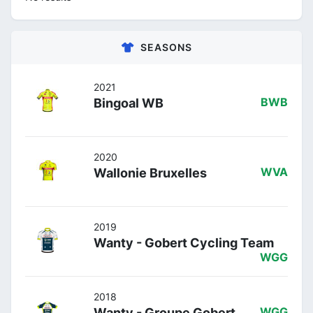
SEASONS
2021
Bingoal WB
BWB
2020
Wallonie Bruxelles
WVA
2019
Wanty - Gobert Cycling Team
WGG
2018
Wanty - Groupe Gobert
WGG