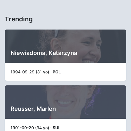
Trending
Niewiadoma, Katarzyna
1994-09-29 (31 yo) ·
POL
Reusser, Marlen
1991-09-20 (34 yo) ·
SUI