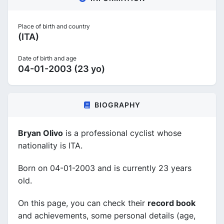
Place of birth and country
(ITA)
Date of birth and age
04-01-2003 (23 yo)
BIOGRAPHY
Bryan Olivo
is a professional cyclist whose
nationality is ITA.
Born on 04-01-2003 and is currently 23 years
old.
On this page, you can check their
record book
and achievements, some personal details (age,