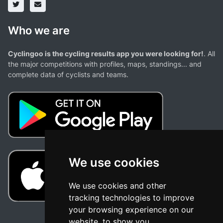
Who we are
Cyclingoo is the cycling results app you were looking for!
. All
the major competitions with profiles, maps, standings... and
complete data of cyclists and teams.
We use cookies
We use cookies and other
tracking technologies to improve
your browsing experience on our
website, to show you