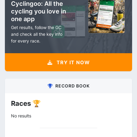
Cyclingoo: All the
cycling you love in
one app
Get results, follow the GC
and check all the key info
for every race.
TRY IT NOW
RECORD BOOK
Races 🏆
No results