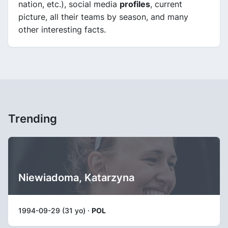
nation, etc.), social media
profiles
, current
picture, all their teams by season, and many
other interesting facts.
Trending
Niewiadoma, Katarzyna
1994-09-29 (31 yo) ·
POL