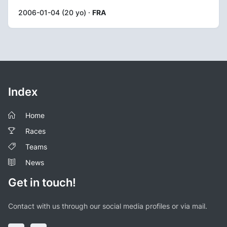
2006-01-04 (20 yo) ·
FRA
Index
Home
Races
Teams
News
Get in touch!
Contact with us through our social media profiles or via mail.