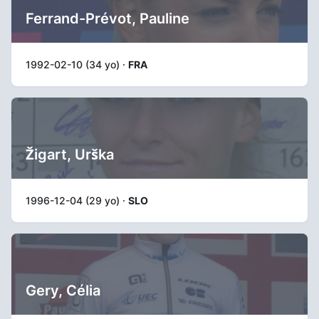
Ferrand-Prévot, Pauline
1992-02-10 (34 yo) ·
FRA
Žigart, Urška
1996-12-04 (29 yo) ·
SLO
Gery, Célia