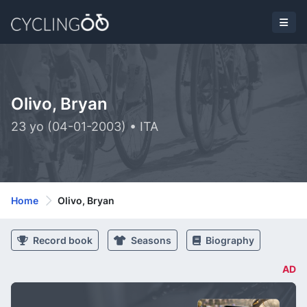
Olivo, Bryan
23 yo (04-01-2003) • ITA
Home
Olivo, Bryan
Record book
Seasons
Biography
AD