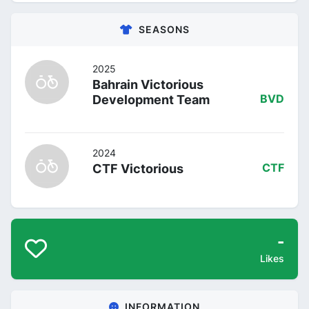
SEASONS
2025
Bahrain Victorious
Development Team
BVD
2024
CTF Victorious
CTF
-
Likes
INFORMATION