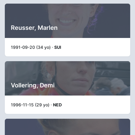
Reusser, Marlen
1991-09-20 (34 yo) ·
SUI
Vollering, Demi
1996-11-15 (29 yo) ·
NED