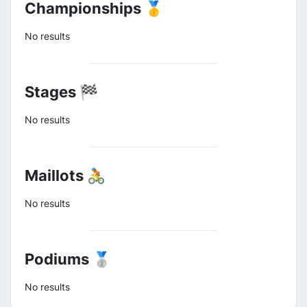
Championships 🥇
No results
Stages 🏁
No results
Maillots 🚴
No results
Podiums 🥈
No results