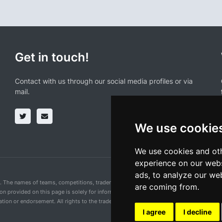
Get in touch!
Contact with us through our social media profiles or via
mail.
We use cookie
We use cookies and oth
experience on our webs
ads, to analyze our web
n. The names of teams, competitions, trademarks, and logos mentioned on this cycling 
are coming from.
ion provided on this page is solely for informational purposes and for the convenience 
ion or endorsement. All rights to the trademarks mentioned herein belong to their rig
I agree
I decline