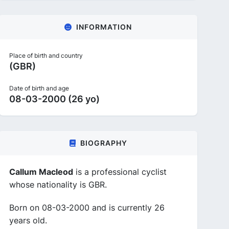
INFORMATION
Place of birth and country
(GBR)
Date of birth and age
08-03-2000 (26 yo)
BIOGRAPHY
Callum Macleod
is a professional cyclist
whose nationality is GBR.
Born on 08-03-2000 and is currently 26
years old.