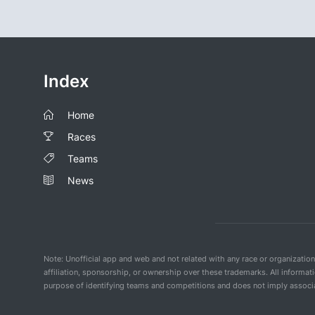
Index
Home
Races
Teams
News
Note: Unofficial app and web and not related with any race or organizatio
affiliation, sponsorship, or ownership over these trademarks. All informat
purpose of identifying teams and competitions and does not imply associat