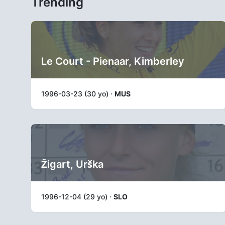
Trending
Le Court - Pienaar, Kimberley
1996-03-23 (30 yo) ·
MUS
Žigart, Urška
1996-12-04 (29 yo) ·
SLO