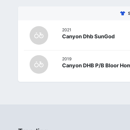
2021
Canyon Dhb SunGod
2019
Canyon DHB P/B Bloor Ho