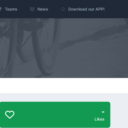
Teams
News
Download our APP!
-
Likes