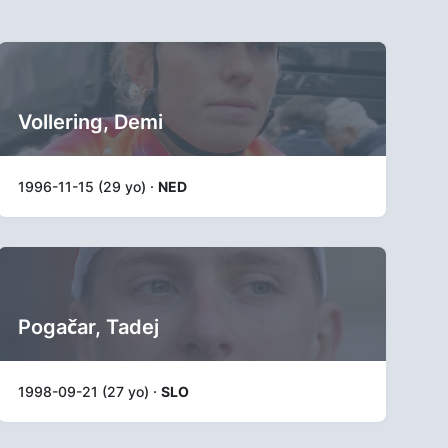
Vollering, Demi
1996-11-15 (29 yo) ·
NED
Pogačar, Tadej
1998-09-21 (27 yo) ·
SLO