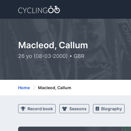
Macleod, Callum
26 yo (08-03-2000) • GBR
Home
Macleod, Callum
Record book
Seasons
Biography