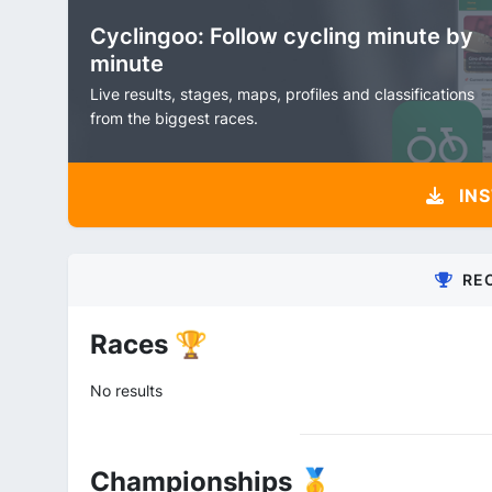
Cyclingoo: Follow cycling minute by
minute
Live results, stages, maps, profiles and classifications
from the biggest races.
INS
RE
Races 🏆
No results
Championships 🥇