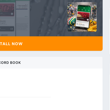
TALL NOW
CORD BOOK