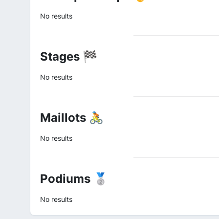
No results
Stages 🏁
No results
Maillots 🚴
No results
Podiums 🥈
No results