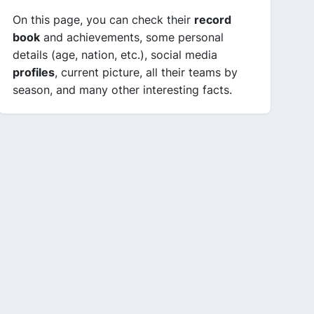
On this page, you can check their
record
book
and achievements, some personal
details (age, nation, etc.), social media
profiles
, current picture, all their teams by
season, and many other interesting facts.