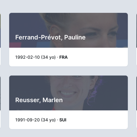
Ferrand-Prévot, Pauline
1992-02-10 (34 yo) ·
FRA
Reusser, Marlen
1991-09-20 (34 yo) ·
SUI