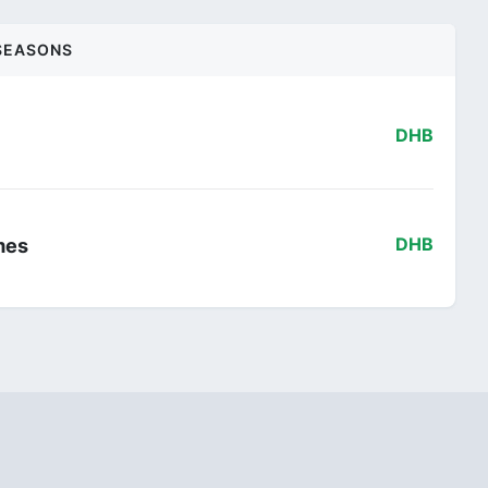
SEASONS
DHB
mes
DHB