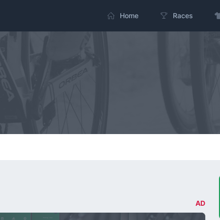
Home
Races
AD