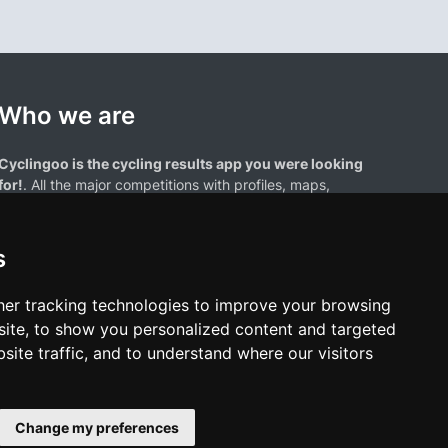
Who we are
Cyclingoo is the cycling results app you were looking
for!
. All the major competitions with profiles, maps,
standings... and complete data of cyclists and teams.
s
er tracking technologies to improve your browsing
ite, to show you personalized content and targeted
site traffic, and to understand where our visitors
results page are the property of their respective owners. We have no
of our users. Any use of names, trademarks, or logos is solely for the
htful owners.
Change my preferences