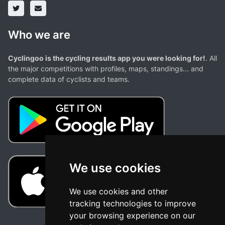
Who we are
Cyclingoo is the cycling results app you were looking for!
. All
the major competitions with profiles, maps, standings... and
complete data of cyclists and teams.
We use cookies
We use cookies and other
tracking technologies to improve
your browsing experience on our