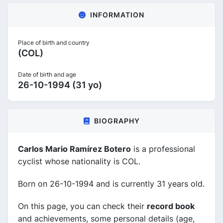
INFORMATION
Place of birth and country
(COL)
Date of birth and age
26-10-1994 (31 yo)
BIOGRAPHY
Carlos Mario Ramírez Botero
is a professional
cyclist whose nationality is COL.
Born on 26-10-1994 and is currently 31 years old.
On this page, you can check their
record book
and achievements, some personal details (age,