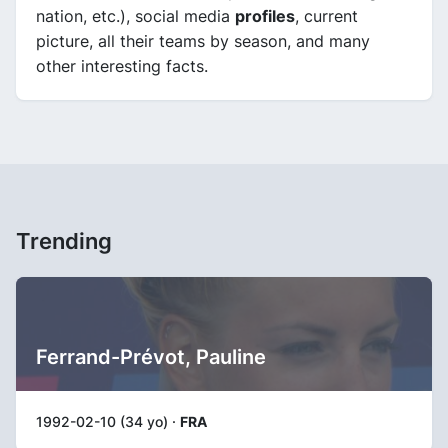
nation, etc.), social media
profiles
, current
picture, all their teams by season, and many
other interesting facts.
Trending
Ferrand-Prévot, Pauline
1992-02-10 (34 yo) ·
FRA