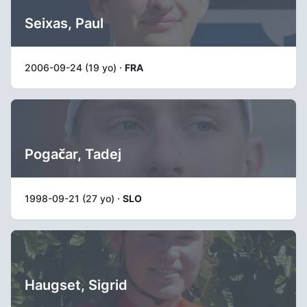
Seixas, Paul
2006-09-24 (19 yo) ·
FRA
Pogačar, Tadej
1998-09-21 (27 yo) ·
SLO
Haugset, Sigrid