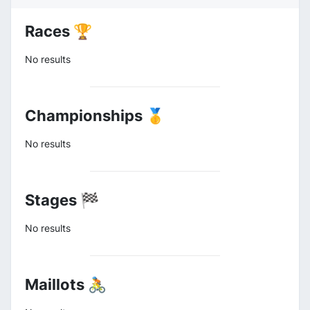
Races 🏆
No results
Championships 🥇
No results
Stages 🏁
No results
Maillots 🚴