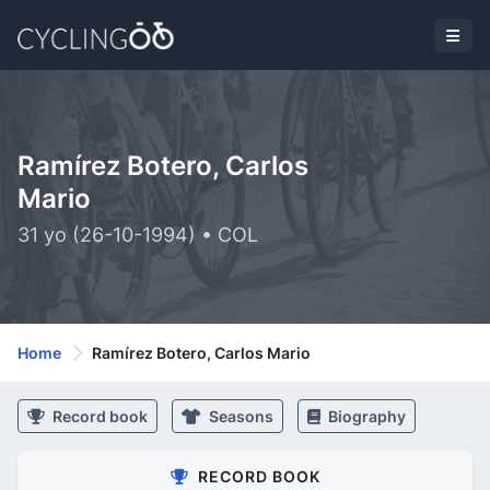
Ramírez Botero, Carlos
Mario
31 yo (26-10-1994) • COL
Home
Ramírez Botero, Carlos Mario
Record book
Seasons
Biography
RECORD BOOK