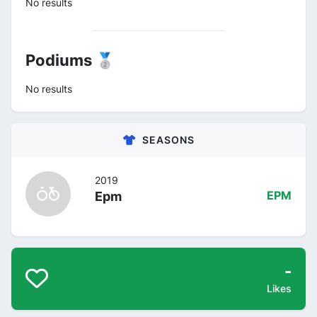
No results
Podiums 🥈
No results
SEASONS
2019
Epm
EPM
-
Likes