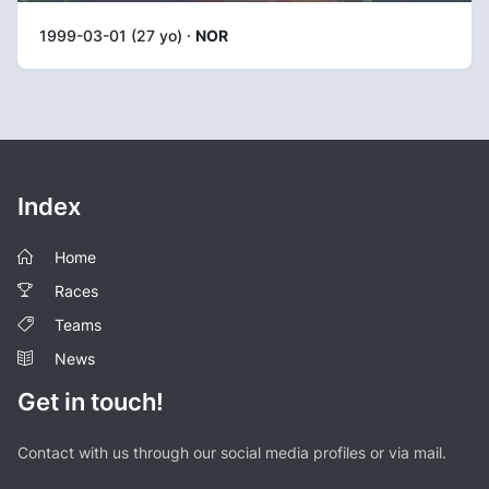
1999-03-01 (27 yo) ·
NOR
Index
Home
Races
Teams
News
Get in touch!
Contact with us through our social media profiles or via mail.