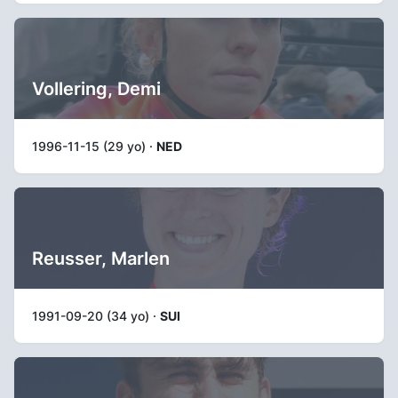
Vollering, Demi
1996-11-15 (29 yo) ·
NED
Reusser, Marlen
1991-09-20 (34 yo) ·
SUI