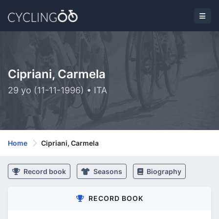
Cipriani, Carmela
29 yo (11-11-1996) • ITA
Home
Cipriani, Carmela
Record book
Seasons
Biography
RECORD BOOK