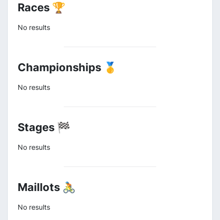
Races 🏆
No results
Championships 🥇
No results
Stages 🏁
No results
Maillots 🚴
No results