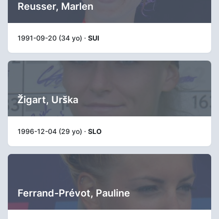
Reusser, Marlen
1991-09-20 (34 yo) ·
SUI
Žigart, Urška
1996-12-04 (29 yo) ·
SLO
Ferrand-Prévot, Pauline