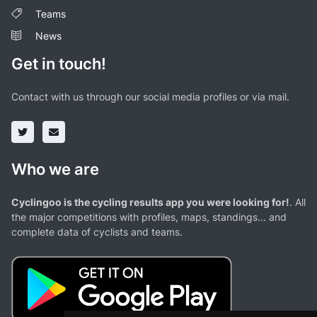
Teams
News
Get in touch!
Contact with us through our social media profiles or via mail.
Who we are
Cyclingoo is the cycling results app you were looking for!
. All
the major competitions with profiles, maps, standings... and
complete data of cyclists and teams.