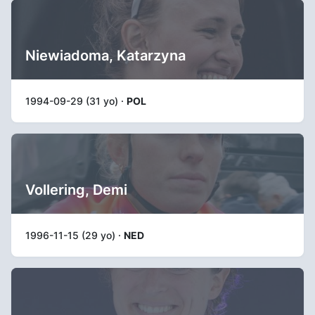
Niewiadoma, Katarzyna
1994-09-29 (31 yo) ·
POL
Vollering, Demi
1996-11-15 (29 yo) ·
NED