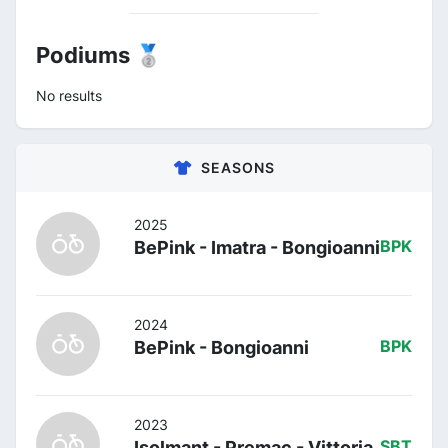
Podiums 🥈
No results
SEASONS
2025
BePink - Imatra - Bongioanni
BPK
2024
BePink - Bongioanni
BPK
2023
Isolmant - Premac - Vittoria
SBT