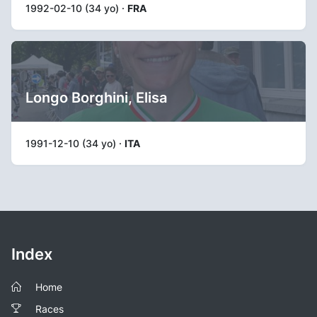
1992-02-10 (34 yo) ·
FRA
Longo Borghini, Elisa
1991-12-10 (34 yo) ·
ITA
Index
Home
Races