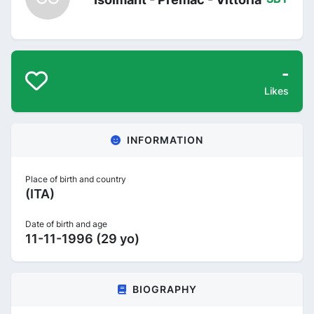
-
Likes
INFORMATION
Place of birth and country
(ITA)
Date of birth and age
11-11-1996 (29 yo)
BIOGRAPHY