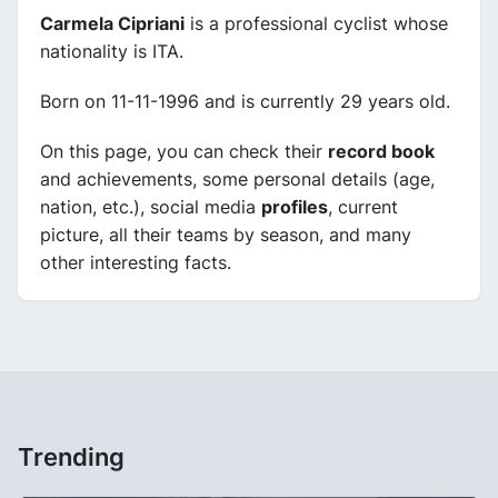
Carmela Cipriani
is a professional cyclist whose
nationality is ITA.
Born on 11-11-1996 and is currently 29 years old.
On this page, you can check their
record book
and achievements, some personal details (age,
nation, etc.), social media
profiles
, current
picture, all their teams by season, and many
other interesting facts.
Trending