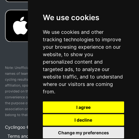
We use cookies
We use cookies and other
tracking technologies to improve
your browsing experience on our
website, to show you
personalized content and
Note: Unofficial app and web and not related with any race or organization. The
targeted ads, to analyze our
names of teams, competitions, trademarks, and logos mentioned on this
website traffic, and to understand
cycling results page are the property of their respective owners. We have no
where our visitors are coming
affiliation, sponsorship, or ownership over these trademarks. All information
from.
provided on this page is solely for informational purposes and for the
convenience of our users. Any use of names, trademarks, or logos is solely for
the purpose of identifying teams and competitions and does not imply
I agree
association or endorsement. All rights to the trademarks mentioned herein
belong to their rightful owners.
I decline
Cyclingoo ©
2026
v 5.0
Change my preferences
Terms and conditions of the service
•
Privacy policy
•