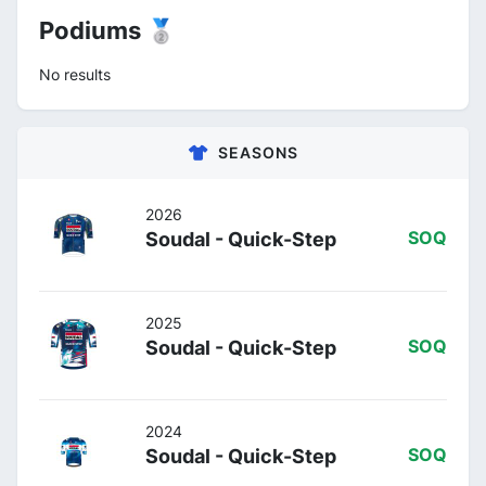
Podiums 🥈
No results
SEASONS
2026
Soudal - Quick-Step
SOQ
2025
Soudal - Quick-Step
SOQ
2024
Soudal - Quick-Step
SOQ