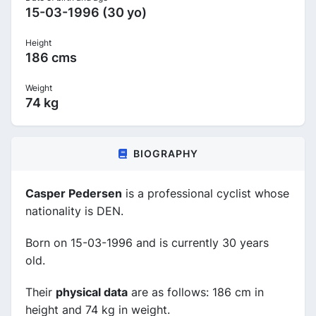
15-03-1996 (30 yo)
Height
186 cms
Weight
74 kg
BIOGRAPHY
Casper Pedersen
is a professional cyclist whose
nationality is DEN.
Born on 15-03-1996 and is currently 30 years
old.
Their
physical data
are as follows: 186 cm in
height and 74 kg in weight.