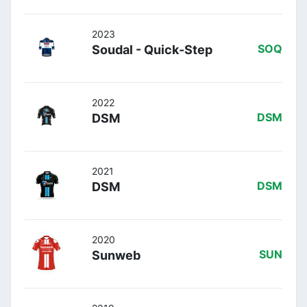
2023
Soudal - Quick-Step
SOQ
2022
DSM
DSM
2021
DSM
DSM
2020
Sunweb
SUN