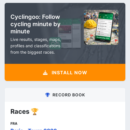
Cyclingoo: Follow
cycling minute by
minute
Live results, stages, maps,
profiles and classifications
from the biggest races.
INSTALL NOW
RECORD BOOK
Races 🏆
FRA