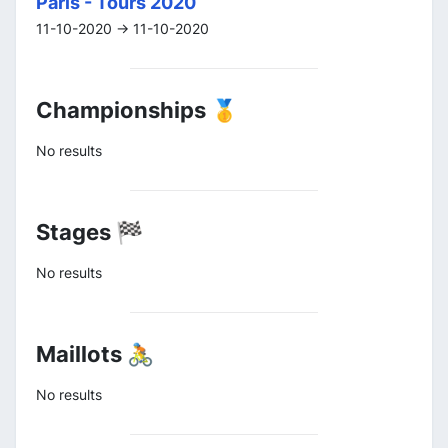
Paris - Tours 2020
11-10-2020 -> 11-10-2020
Championships 🥇
No results
Stages 🏁
No results
Maillots 🚴
No results