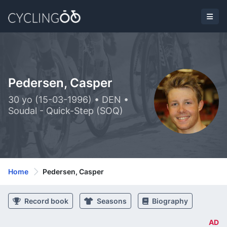
Pedersen, Casper
30 yo (15-03-1996) • DEN •
Soudal - Quick-Step (SOQ)
Home
Pedersen, Casper
Record book
Seasons
Biography
AD