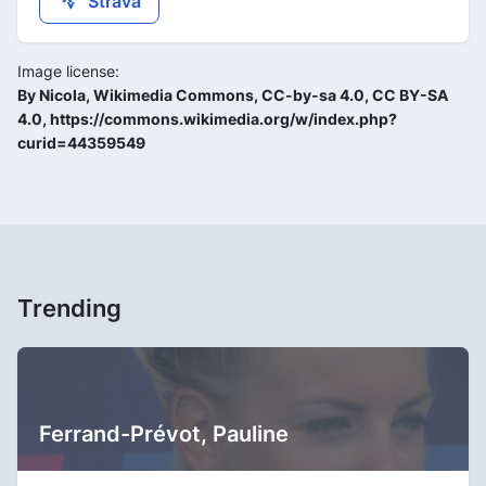
Strava
Image license:
By Nicola, Wikimedia Commons, CC-by-sa 4.0, CC BY-SA
4.0, https://commons.wikimedia.org/w/index.php?
curid=44359549
Trending
Ferrand-Prévot, Pauline