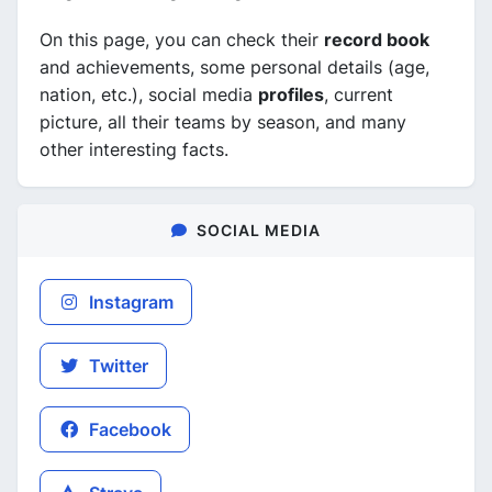
On this page, you can check their
record book
and achievements, some personal details (age,
nation, etc.), social media
profiles
, current
picture, all their teams by season, and many
other interesting facts.
SOCIAL MEDIA
Instagram
Twitter
Facebook