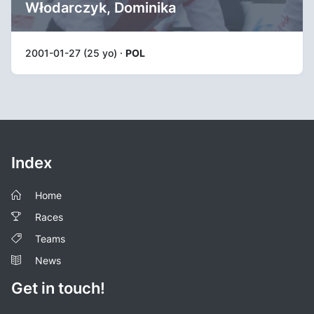
Włodarczyk, Dominika
2001-01-27 (25 yo) ·
POL
Index
Home
Races
Teams
News
Get in touch!