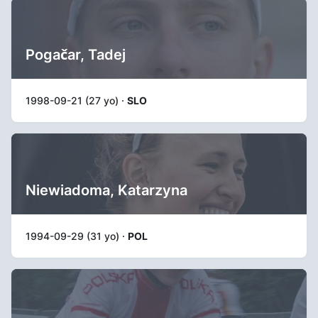
Pogačar, Tadej
1998-09-21 (27 yo) ·
SLO
Niewiadoma, Katarzyna
1994-09-29 (31 yo) ·
POL