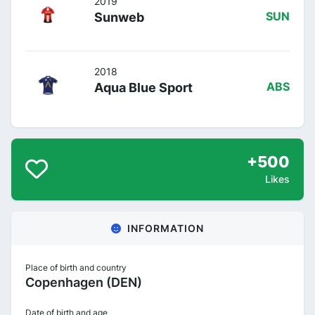
2019
Sunweb
SUN
2018
Aqua Blue Sport
ABS
+500
Likes
INFORMATION
Place of birth and country
Copenhagen (DEN)
Date of birth and age