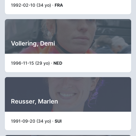
1992-02-10 (34 yo) ·
FRA
Vollering, Demi
1996-11-15 (29 yo) ·
NED
Reusser, Marlen
1991-09-20 (34 yo) ·
SUI