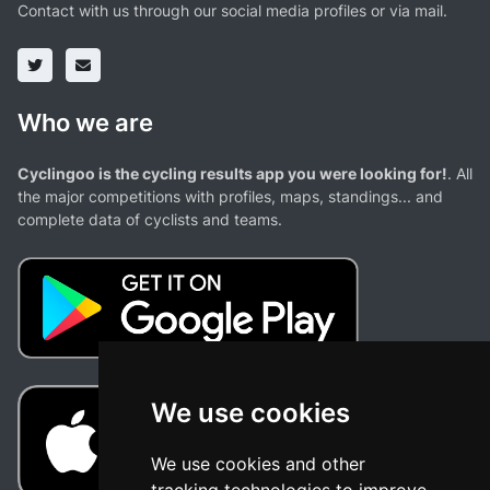
Contact with us through our social media profiles or via mail.
Who we are
Cyclingoo is the cycling results app you were looking for!
. All
the major competitions with profiles, maps, standings... and
complete data of cyclists and teams.
We use cookies
We use cookies and other