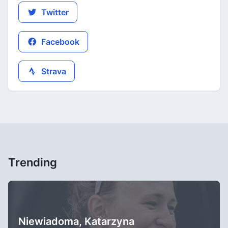
Twitter
Facebook
Strava
Trending
Niewiadoma, Katarzyna