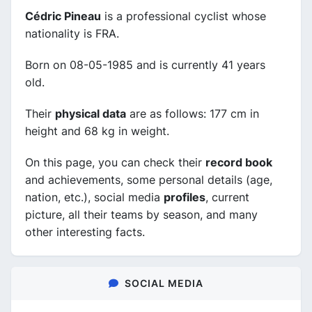
Cédric Pineau
is a professional cyclist whose
nationality is FRA.
Born on 08-05-1985 and is currently 41 years
old.
Their
physical data
are as follows: 177 cm in
height and 68 kg in weight.
On this page, you can check their
record book
and achievements, some personal details (age,
nation, etc.), social media
profiles
, current
picture, all their teams by season, and many
other interesting facts.
SOCIAL MEDIA