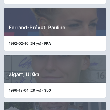
Ferrand-Prévot, Pauline
1992-02-10 (34 yo) ·
FRA
Žigart, Urška
1996-12-04 (29 yo) ·
SLO