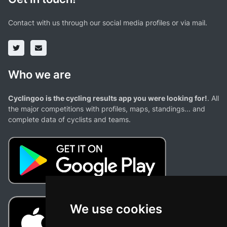
Contact with us through our social media profiles or via mail.
Who we are
Cyclingoo is the cycling results app you were looking for!
. All
the major competitions with profiles, maps, standings... and
complete data of cyclists and teams.
We use cookies