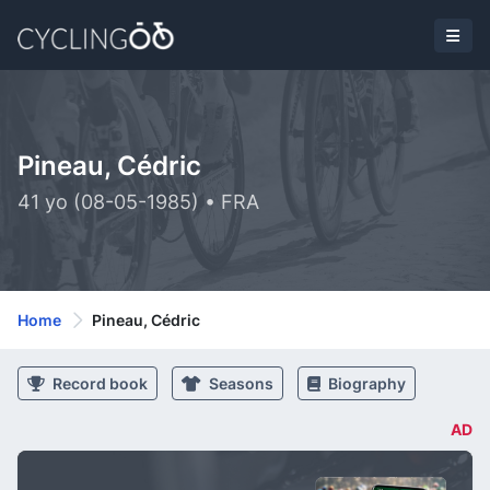
Pineau, Cédric
41 yo (08-05-1985) • FRA
Home
Pineau, Cédric
Record book
Seasons
Biography
AD