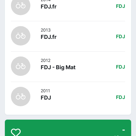
FDJ.fr
FDJ
2013
FDJ.fr
FDJ
2012
FDJ - Big Mat
FDJ
2011
FDJ
FDJ
-