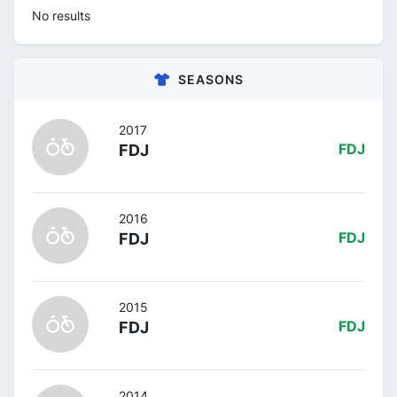
No results
SEASONS
2017
FDJ
FDJ
2016
FDJ
FDJ
2015
FDJ
FDJ
2014