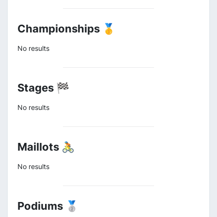
Championships 🥇
No results
Stages 🏁
No results
Maillots 🚴
No results
Podiums 🥈