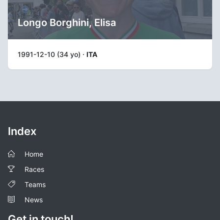
Longo Borghini, Elisa
1991-12-10 (34 yo) ·
ITA
Index
Home
Races
Teams
News
Get in touch!