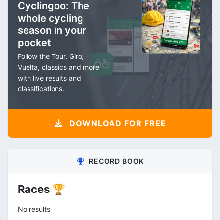
Cyclingoo: The
whole cycling
season in your
pocket
Follow the Tour, Giro,
Vuelta, classics and more
with live results and
classifications.
DOWNLOAD FOR FREE
RECORD BOOK
Races 🏆
No results