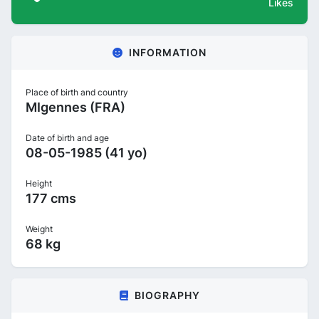
Likes
INFORMATION
Place of birth and country
MIgennes (FRA)
Date of birth and age
08-05-1985 (41 yo)
Height
177 cms
Weight
68 kg
BIOGRAPHY