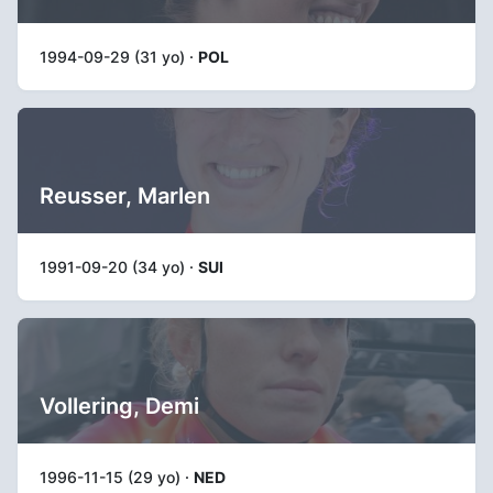
1994-09-29 (31 yo) ·
POL
Reusser, Marlen
1991-09-20 (34 yo) ·
SUI
Vollering, Demi
1996-11-15 (29 yo) ·
NED