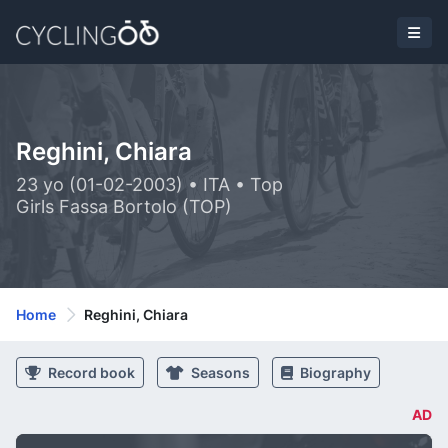
Reghini, Chiara
23 yo (01-02-2003) • ITA • Top
Girls Fassa Bortolo (TOP)
Home
Reghini, Chiara
Record book
Seasons
Biography
AD