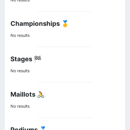
Championships 🥇
No results
Stages 🏁
No results
Maillots 🚴
No results
Podiums 🥈