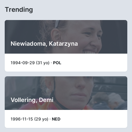
Trending
Niewiadoma, Katarzyna
1994-09-29 (31 yo) ·
POL
Vollering, Demi
1996-11-15 (29 yo) ·
NED