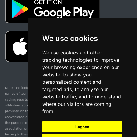
We use cookies
We use cookies and other
tracking technologies to improve
your browsing experience on our
website, to show you
personalized content and
Note: Unofficial app and web and not related with any race or organization. The
targeted ads, to analyze our
names of teams, competitions, trademarks, and logos mentioned on this
website traffic, and to understand
cycling results page are the property of their respective owners. We have no
where our visitors are coming
affiliation, sponsorship, or ownership over these trademarks. All information
from.
provided on this page is solely for informational purposes and for the
convenience of our users. Any use of names, trademarks, or logos is solely for
the purpose of identifying teams and competitions and does not imply
I agree
association or endorsement. All rights to the trademarks mentioned herein
belong to their rightful owners.