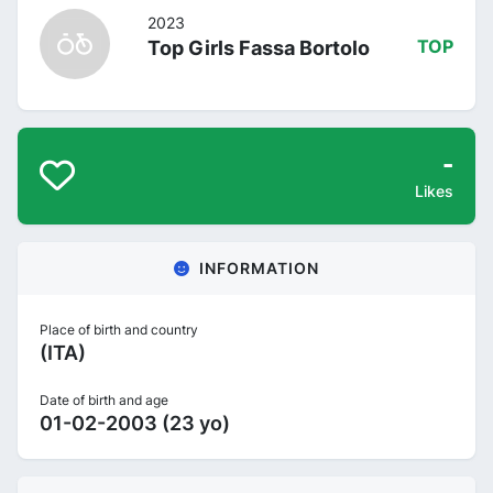
2023
Top Girls Fassa Bortolo
TOP
-
Likes
INFORMATION
Place of birth and country
(ITA)
Date of birth and age
01-02-2003 (23 yo)