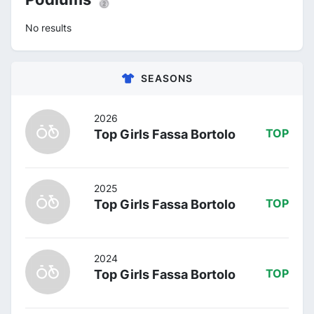
No results
SEASONS
2026
Top Girls Fassa Bortolo
TOP
2025
Top Girls Fassa Bortolo
TOP
2024
Top Girls Fassa Bortolo
TOP