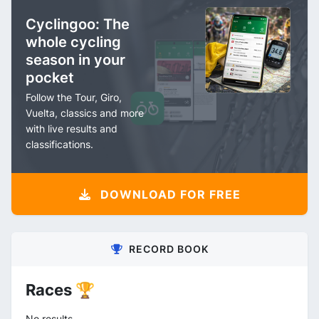
Cyclingoo: The
whole cycling
season in your
pocket
Follow the Tour, Giro,
Vuelta, classics and more
with live results and
classifications.
DOWNLOAD FOR FREE
RECORD BOOK
Races 🏆
No results