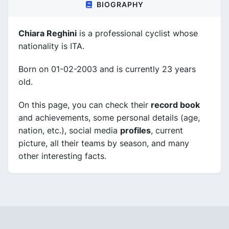
BIOGRAPHY
Chiara Reghini
is a professional cyclist whose
nationality is ITA.
Born on 01-02-2003 and is currently 23 years
old.
On this page, you can check their
record book
and achievements, some personal details (age,
nation, etc.), social media
profiles
, current
picture, all their teams by season, and many
other interesting facts.