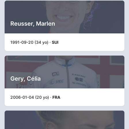
Reusser, Marlen
1991-09-20 (34 yo) ·
SUI
Gery, Célia
2006-01-04 (20 yo) ·
FRA