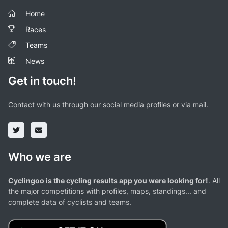
Home
Races
Teams
News
Get in touch!
Contact with us through our social media profiles or via mail.
Who we are
Cyclingoo is the cycling results app you were looking for!
. All
the major competitions with profiles, maps, standings... and
complete data of cyclists and teams.