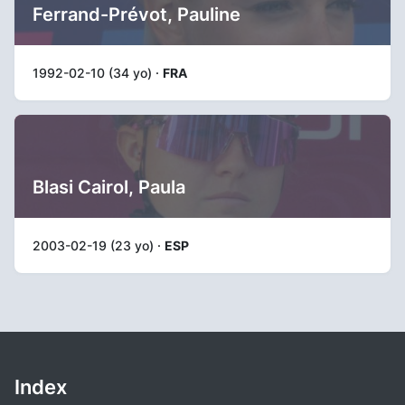
Ferrand-Prévot, Pauline
1992-02-10 (34 yo) ·
FRA
Blasi Cairol, Paula
2003-02-19 (23 yo) ·
ESP
Index