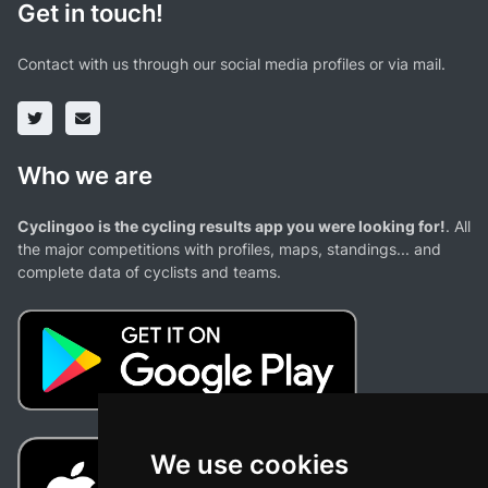
Get in touch!
Contact with us through our social media profiles or via mail.
Who we are
Cyclingoo is the cycling results app you were looking for!
. All
the major competitions with profiles, maps, standings... and
complete data of cyclists and teams.
We use cookies