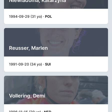
Niewiadoma, Katarzyna
1994-09-29 (31 yo) ·
POL
Reusser, Marlen
1991-09-20 (34 yo) ·
SUI
Vollering, Demi
1996-11-15 (29 yo) ·
NED