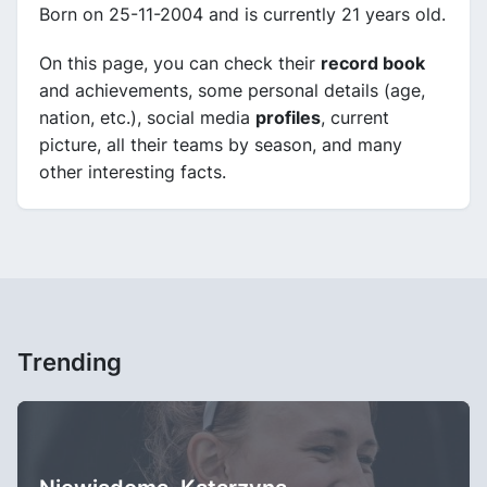
Born on 25-11-2004 and is currently 21 years old.
On this page, you can check their
record book
and achievements, some personal details (age,
nation, etc.), social media
profiles
, current
picture, all their teams by season, and many
other interesting facts.
Trending