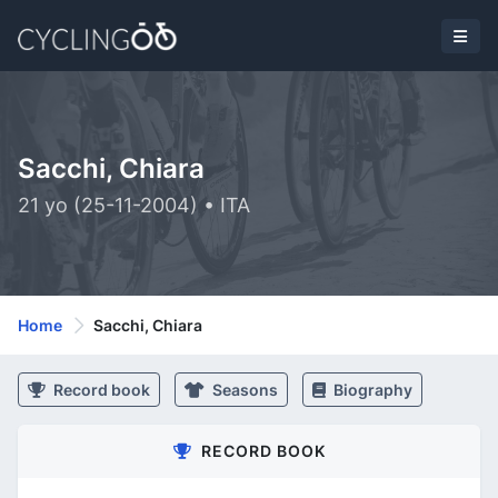
Sacchi, Chiara
21 yo (25-11-2004) • ITA
Home
Sacchi, Chiara
Record book
Seasons
Biography
RECORD BOOK