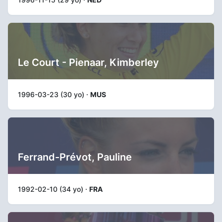
Le Court - Pienaar, Kimberley
1996-03-23 (30 yo) ·
MUS
Ferrand-Prévot, Pauline
1992-02-10 (34 yo) ·
FRA