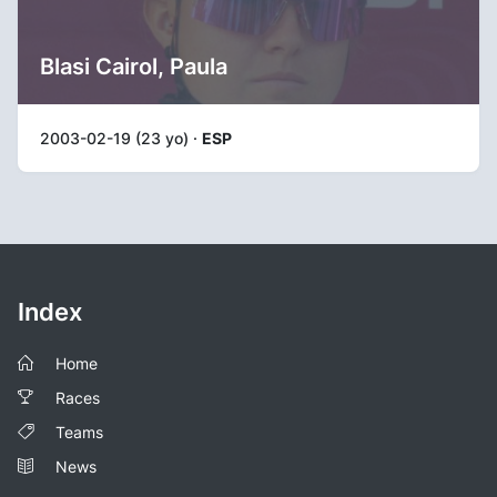
Blasi Cairol, Paula
2003-02-19 (23 yo) ·
ESP
Index
Home
Races
Teams
News