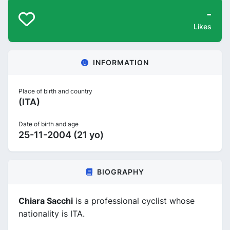
-
Likes
INFORMATION
Place of birth and country
(ITA)
Date of birth and age
25-11-2004 (21 yo)
BIOGRAPHY
Chiara Sacchi
is a professional cyclist whose
nationality is ITA.