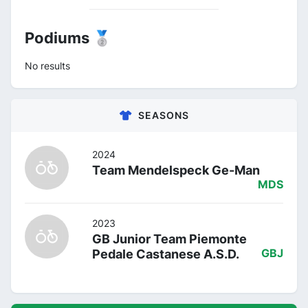
Podiums 🥈
No results
SEASONS
2024
Team Mendelspeck Ge-Man
MDS
2023
GB Junior Team Piemonte
Pedale Castanese A.S.D.
GBJ