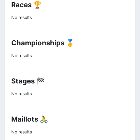
Races 🏆
No results
Championships 🥇
No results
Stages 🏁
No results
Maillots 🚴
No results