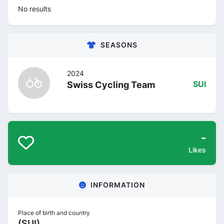
No results
SEASONS
2024
Swiss Cycling Team
SUI
-
Likes
INFORMATION
Place of birth and country
(SUI)