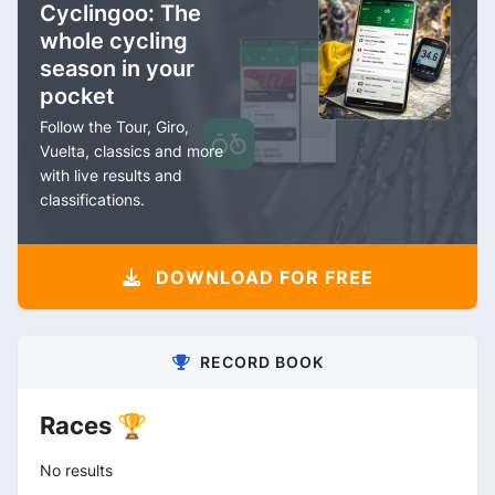
Cyclingoo: The
whole cycling
season in your
pocket
Follow the Tour, Giro,
Vuelta, classics and more
with live results and
classifications.
DOWNLOAD FOR FREE
RECORD BOOK
Races 🏆
No results