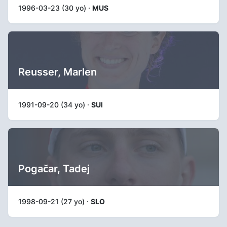
1996-03-23 (30 yo) ·
MUS
Reusser, Marlen
1991-09-20 (34 yo) ·
SUI
Pogačar, Tadej
1998-09-21 (27 yo) ·
SLO