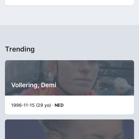
Trending
Vollering, Demi
1996-11-15 (29 yo) ·
NED