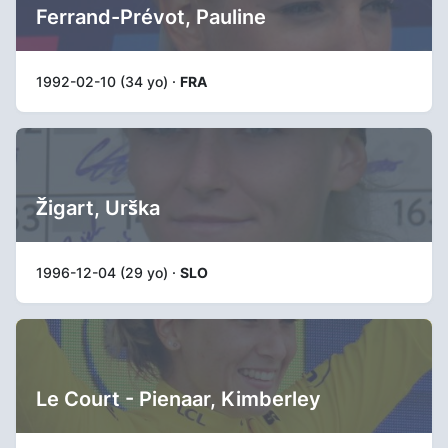
Ferrand-Prévot, Pauline
1992-02-10 (34 yo) ·
FRA
Žigart, Urška
1996-12-04 (29 yo) ·
SLO
Le Court - Pienaar, Kimberley