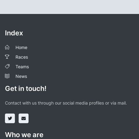
Index
Home
Races
Teams
News
Get in touch!
Contact with us through our social media profiles or via mail.
Who we are