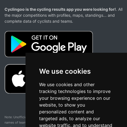
Cyclingoo is the cycling results app you were looking for!
. All
the major competitions with profiles, maps, standings... and
complete data of cyclists and teams.
We use cookies
We use cookies and other
tracking technologies to improve
your browsing experience on our
website, to show you
personalized content and
Note: Unofficial app and web and not related with any race or organization. The
targeted ads, to analyze our
names of teams, competitions, trademarks, and logos mentioned on this
website traffic, and to understand