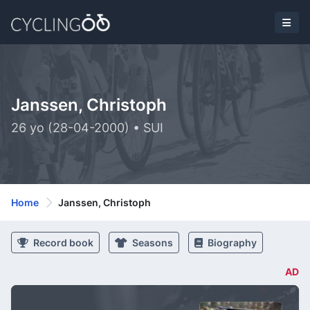
Janssen, Christoph
26 yo (28-04-2000) • SUI
Home
Janssen, Christoph
Record book
Seasons
Biography
AD