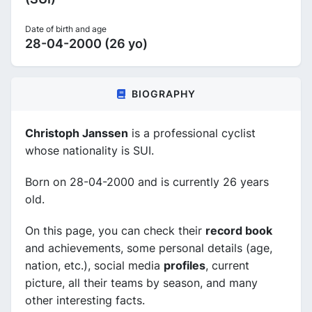
Date of birth and age
28-04-2000 (26 yo)
BIOGRAPHY
Christoph Janssen
is a professional cyclist
whose nationality is SUI.
Born on 28-04-2000 and is currently 26 years
old.
On this page, you can check their
record book
and achievements, some personal details (age,
nation, etc.), social media
profiles
, current
picture, all their teams by season, and many
other interesting facts.