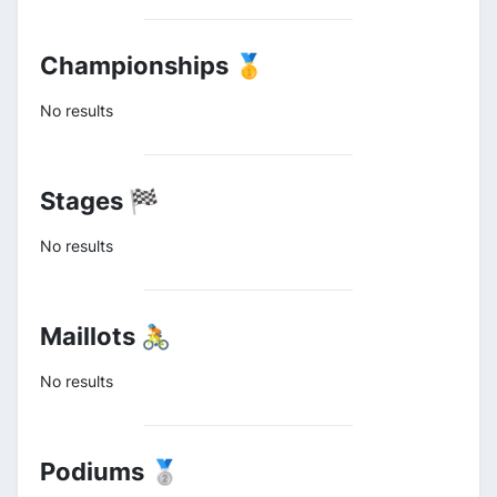
Championships 🥇
No results
Stages 🏁
No results
Maillots 🚴
No results
Podiums 🥈