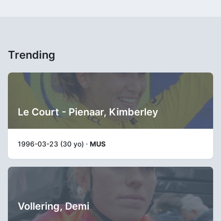
Trending
Le Court - Pienaar, Kimberley
1996-03-23 (30 yo) ·
MUS
Vollering, Demi