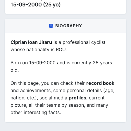
15-09-2000 (25 yo)
BIOGRAPHY
Ciprian Ioan Jitaru
is a professional cyclist
whose nationality is ROU.
Born on 15-09-2000 and is currently 25 years
old.
On this page, you can check their
record book
and achievements, some personal details (age,
nation, etc.), social media
profiles
, current
picture, all their teams by season, and many
other interesting facts.