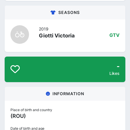
SEASONS
2019
Giotti Victoria
GTV
-
Likes
INFORMATION
Place of birth and country
(ROU)
Date of birth and age