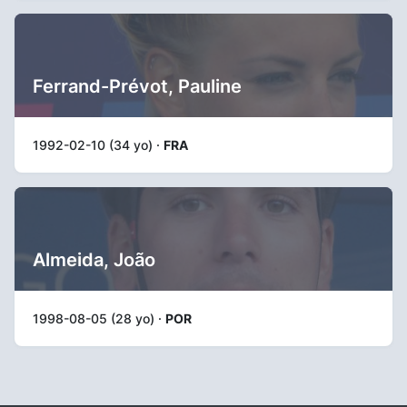
Ferrand-Prévot, Pauline
1992-02-10 (34 yo) ·
FRA
Almeida, João
1998-08-05 (28 yo) ·
POR