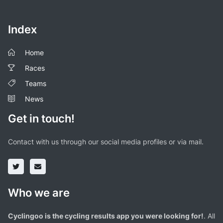
Index
Home
Races
Teams
News
Get in touch!
Contact with us through our social media profiles or via mail.
Who we are
Cyclingoo is the cycling results app you were looking for!
. All