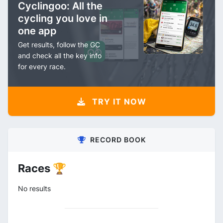
Cyclingoo: All the
cycling you love in
one app
Get results, follow the GC
and check all the key info
for every race.
TRY IT NOW
RECORD BOOK
Races 🏆
No results