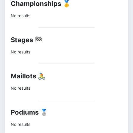
Championships 🥇
No results
Stages 🏁
No results
Maillots 🚴
No results
Podiums 🥈
No results