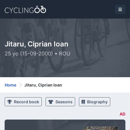
Jitaru, Ciprian Ioan
25 yo (15-09-2000) • ROU
Home
Jitaru, Ciprian Ioan
Record book
Seasons
Biography
AD