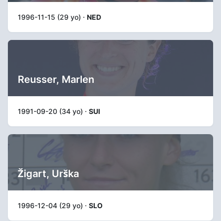
1996-11-15 (29 yo) ·
NED
Reusser, Marlen
1991-09-20 (34 yo) ·
SUI
Žigart, Urška
1996-12-04 (29 yo) ·
SLO