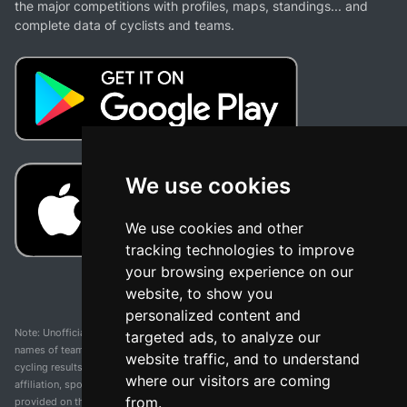
the major competitions with profiles, maps, standings... and
complete data of cyclists and teams.
We use cookies
We use cookies and other
tracking technologies to improve
your browsing experience on our
website, to show you
personalized content and
Note: Unofficial app and web and not related with any race or organization. The
targeted ads, to analyze our
names of teams, competitions, trademarks, and logos mentioned on this
website traffic, and to understand
cycling results page are the property of their respective owners. We have no
where our visitors are coming
affiliation, sponsorship, or ownership over these trademarks. All information
from.
provided on this page is solely for informational purposes and for the