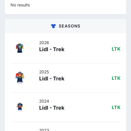
No results
SEASONS
2026
Lidl - Trek
LTK
2025
Lidl - Trek
LTK
2024
Lidl - Trek
LTK
2023