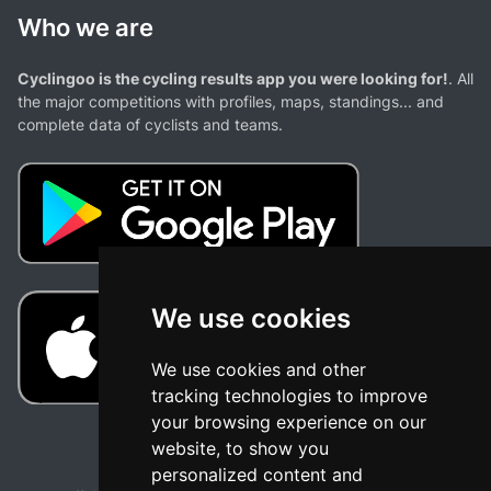
Who we are
Cyclingoo is the cycling results app you were looking for!
. All
the major competitions with profiles, maps, standings... and
complete data of cyclists and teams.
We use cookies
We use cookies and other
tracking technologies to improve
your browsing experience on our
website, to show you
personalized content and