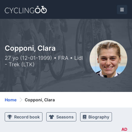
Copponi, Clara
27 yo (12-01-1999) • FRA • Lidl
- Trek (LTK)
Home
Copponi, Clara
Record book
Seasons
Biography
AD