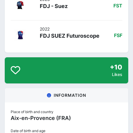
FDJ - Suez
FST
2022
FDJ SUEZ Futuroscope
FSF
+10
Likes
INFORMATION
Place of birth and country
Aix-en-Provence (FRA)
Date of birth and age