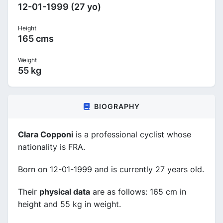
12-01-1999 (27 yo)
Height
165 cms
Weight
55 kg
BIOGRAPHY
Clara Copponi
is a professional cyclist whose
nationality is FRA.
Born on 12-01-1999 and is currently 27 years old.
Their
physical data
are as follows: 165 cm in
height and 55 kg in weight.