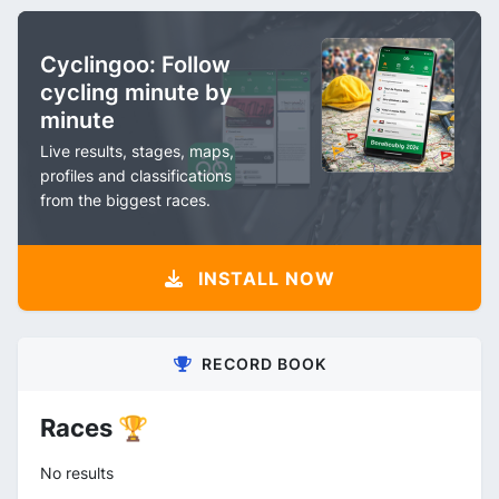
Cyclingoo: Follow
cycling minute by
minute
Live results, stages, maps,
profiles and classifications
from the biggest races.
INSTALL NOW
RECORD BOOK
Races 🏆
No results