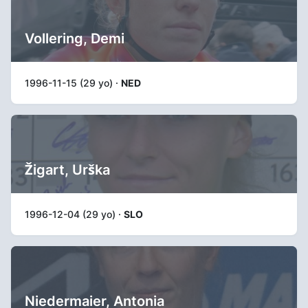
Vollering, Demi
1996-11-15 (29 yo) ·
NED
Žigart, Urška
1996-12-04 (29 yo) ·
SLO
Niedermaier, Antonia