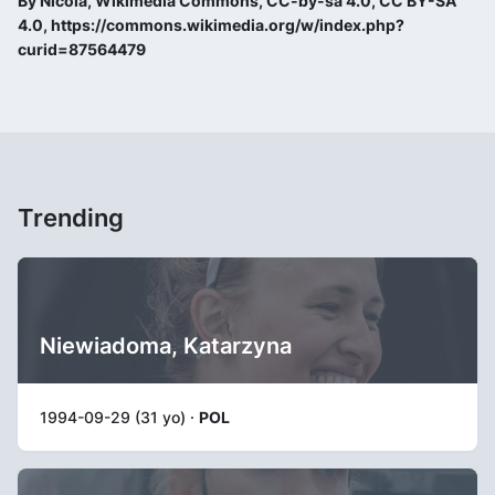
By Nicola, Wikimedia Commons, CC-by-sa 4.0, CC BY-SA
4.0, https://commons.wikimedia.org/w/index.php?
curid=87564479
Trending
Niewiadoma, Katarzyna
1994-09-29 (31 yo) ·
POL