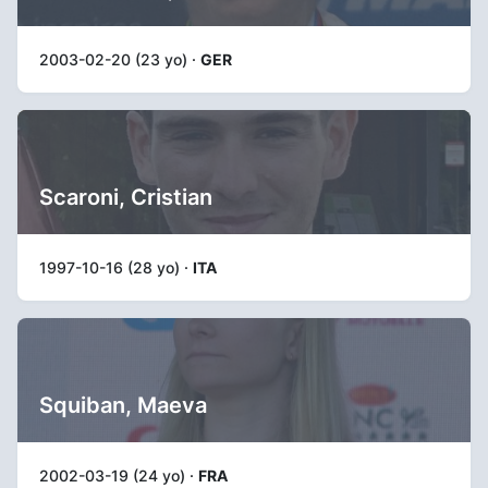
2003-02-20 (23 yo) ·
GER
Scaroni, Cristian
1997-10-16 (28 yo) ·
ITA
Squiban, Maeva
2002-03-19 (24 yo) ·
FRA