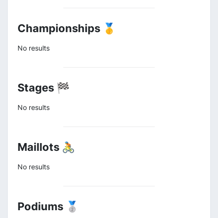
Championships 🥇
No results
Stages 🏁
No results
Maillots 🚴
No results
Podiums 🥈