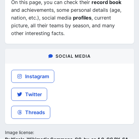
On this page, you can check their
record book
and achievements, some personal details (age,
nation, etc.), social media
profiles
, current
picture, all their teams by season, and many
other interesting facts.
SOCIAL MEDIA
Instagram
Twitter
Threads
Image license: