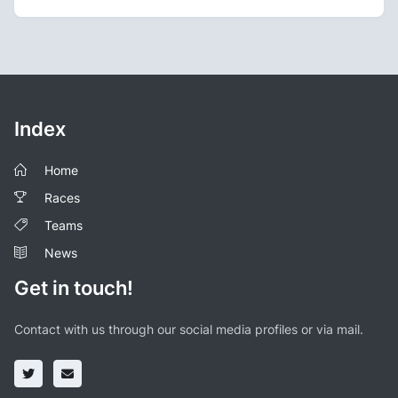
Index
Home
Races
Teams
News
Get in touch!
Contact with us through our social media profiles or via mail.